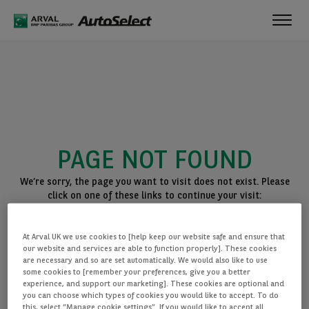
Toggl
navig
PAGE NOT FOUND
We’re sorry, the page you want to visit does not exist. Please
click on one of these links to continue your visit:
BACK TO THE HOMEPAGE
At Arval UK we use cookies to [help keep our website safe and ensure that
SEE ALL OUR CARS
our website and services are able to function properly]. These cookies
are necessary and so are set automatically. We would also like to use
some cookies to [remember your preferences, give you a better
experience, and support our marketing]. These cookies are optional and
you can choose which types of cookies you would like to accept. To do
this, select “Manage cookie settings”. If you would like to accept all