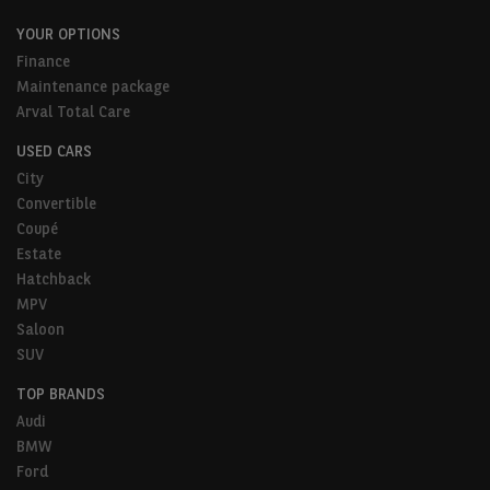
YOUR OPTIONS
Finance
Maintenance package
Arval Total Care
USED CARS
City
Convertible
Coupé
Estate
Hatchback
MPV
Saloon
SUV
TOP BRANDS
Audi
BMW
Ford