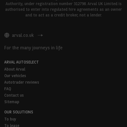
Authority, under registration number 312798. Arval UK Limited is
authorised to enter into regulated hire agreements as an owner
and to act as a credit broker, not a lender.
arval.co.uk
For the many journeys in life
ARVAL AUTOSELECT
About Arval
Our vehicles
Autotrader reviews
FAQ
Contact us
Sitemap
OUR SOLUTIONS
To buy
To lease