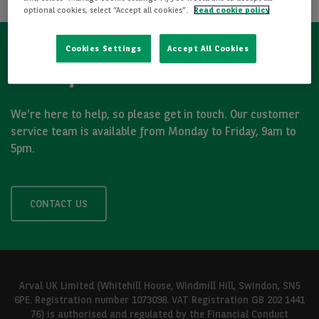
optional cookies, select “Accept all cookies”.
Read cookie policy
Cookies Settings
Accept All Cookies
Got a question?
We’re here to help, so please get in touch. Our customer
service team is available from Monday to Friday, 9am to
5pm.
CONTACT US
Arval UK Limited (Whitehill House, Windmill Hill, Swindon, SN5
6PE. Registration number 1073098. VAT Registration GB 202 1441
76) is authorised and regulated by the Financial Conduct