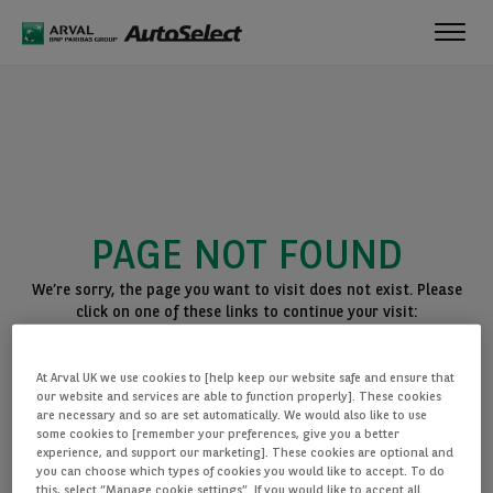
Toggl
navig
PAGE NOT FOUND
We’re sorry, the page you want to visit does not exist. Please
click on one of these links to continue your visit:
BACK TO THE HOMEPAGE
At Arval UK we use cookies to [help keep our website safe and ensure that
SEE ALL OUR CARS
our website and services are able to function properly]. These cookies
are necessary and so are set automatically. We would also like to use
some cookies to [remember your preferences, give you a better
experience, and support our marketing]. These cookies are optional and
you can choose which types of cookies you would like to accept. To do
this, select “Manage cookie settings”. If you would like to accept all