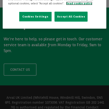
optional cookies, select “Accept all cookies”.
Read cookie policy
Cookies Settings
Accept All Cookies
Got a question?
We’re here to help, so please get in touch. Our customer
service team is available from Monday to Friday, 9am to
5pm.
CONTACT US
Arval UK Limited (Whitehill House, Windmill Hill, Swindon, SN5
6PE. Registration number 1073098. VAT Registration GB 202 1441
76) is authorised and regulated by the Financial Conduct