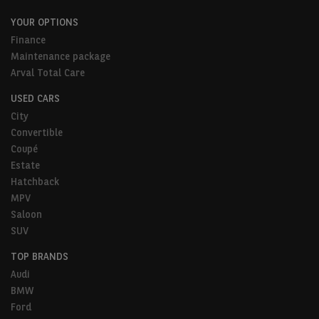
YOUR OPTIONS
Finance
Maintenance package
Arval Total Care
USED CARS
City
Convertible
Coupé
Estate
Hatchback
MPV
Saloon
SUV
TOP BRANDS
Audi
BMW
Ford