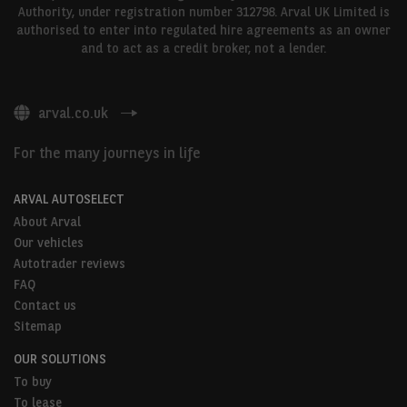
Authority, under registration number 312798. Arval UK Limited is
authorised to enter into regulated hire agreements as an owner
and to act as a credit broker, not a lender.
arval.co.uk
For the many journeys in life
ARVAL AUTOSELECT
About Arval
Our vehicles
Autotrader reviews
FAQ
Contact us
Sitemap
OUR SOLUTIONS
To buy
To lease