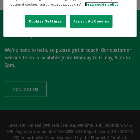
optional cookies, select “Accept all cookies”.
Read cookie policy
Cookies Settings
Accept All Cookies
Got a question?
We’re here to help, so please get in touch. Our customer
service team is available from Monday to Friday, 9am to
5pm.
CONTACT US
Arval UK Limited (Whitehill House, Windmill Hill, Swindon, SN5
6PE. Registration number 1073098. VAT Registration GB 202 1441
76) is authorised and regulated by the Financial Conduct