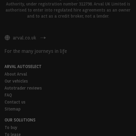
Authority, under registration number 312798. Arval UK Limited is
authorised to enter into regulated hire agreements as an owner
and to act as a credit broker, not a lender.
arval.co.uk
For the many journeys in life
ARVAL AUTOSELECT
About Arval
Our vehicles
Autotrader reviews
FAQ
Contact us
Sitemap
OUR SOLUTIONS
To buy
To lease