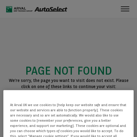
Toggl
navig
PAGE NOT FOUND
We’re sorry, the page you want to visit does not exist. Please
click on one of these links to continue your visit:
BACK TO THE HOMEPAGE
At Arval UK we use cookies to [help keep our website safe and ensure that
SEE ALL OUR CARS
our website and services are able to function properly]. These cookies
are necessary and so are set automatically. We would also like to use
some cookies to [remember your preferences, give you a better
experience, and support our marketing]. These cookies are optional and
you can choose which types of cookies you would like to accept. To do
this, select “Manage cookie settings”. If you would like to accept all