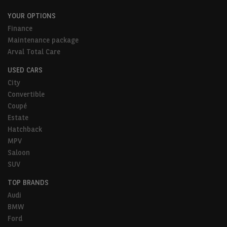
YOUR OPTIONS
Finance
Maintenance package
Arval Total Care
USED CARS
City
Convertible
Coupé
Estate
Hatchback
MPV
Saloon
SUV
TOP BRANDS
Audi
BMW
Ford