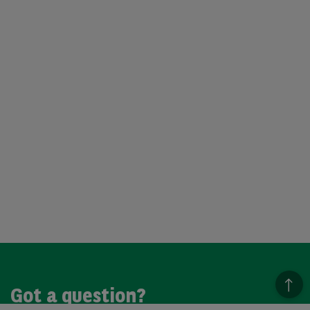
Got a question?