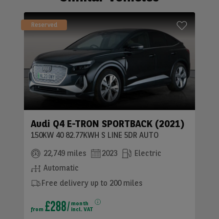
Reserved
Audi Q4 E-TRON SPORTBACK (2021)
150KW 40 82.77KWH S LINE 5DR AUTO
22,749 miles
2023
Electric
Automatic
Free delivery up to 200 miles
£288
month
from
incl. VAT