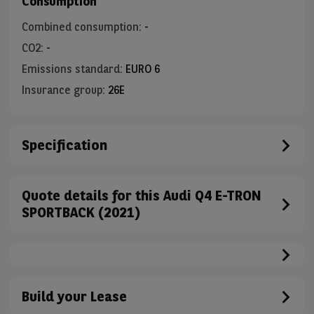
Consumption
Combined consumption
:
-
CO2
:
-
Emissions standard
:
EURO 6
Insurance group
:
26E
Specification
Quote details for this Audi Q4 E-TRON
SPORTBACK (2021)
Build your Lease