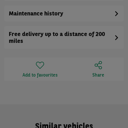
Maintenance history
Free delivery up to a distance of 200
miles
Add to favourites
Share
Similar vehicles