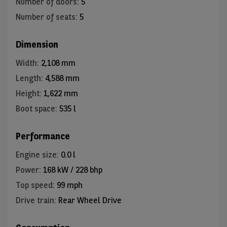
Number of doors
:
5
Number of seats
:
5
Dimension
Width
:
2,108 mm
Length
:
4,588 mm
Height
:
1,622 mm
Boot space
:
535 l
Performance
Engine size
:
0.0 l
Power
:
168 kW / 228 bhp
Top speed
:
99 mph
Drive train
:
Rear Wheel Drive