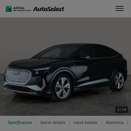
Toggl
navig
1
/
34
Specification
Quote details
Lease builder
Maintenance