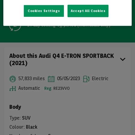
Free GB mainland delivery up to 200 miles
Cookies Settings
Accept All Cookies
14-day cooling-off period (individuals only)
About this Audi Q4 E-TRON SPORTBACK
(2021)
57,833 miles
05/05/2023
Electric
Automatic
Reg.
RE23VVO
Body
Type
:
SUV
Colour
:
Black