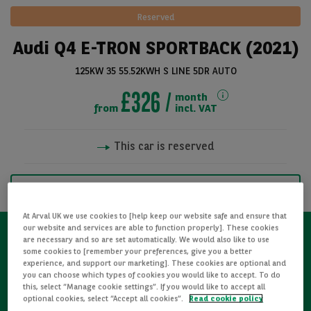
Reserved
Audi Q4 E-TRON SPORTBACK (2021)
125KW 35 55.52KWH S LINE 5DR AUTO
£326
month
from
incl. VAT
This car is reserved
See all pictures
NOTIFY ME WHEN AVAILABLE
At Arval UK we use cookies to [help keep our website safe and ensure that
our website and services are able to function properly]. These cookies
are necessary and so are set automatically. We would also like to use
some cookies to [remember your preferences, give you a better
Refurbished
experience, and support our marketing]. These cookies are optional and
you can choose which types of cookies you would like to accept. To do
this, select “Manage cookie settings”. If you would like to accept all
Detailed Inspections
optional cookies, select “Accept all cookies”.
Read cookie policy