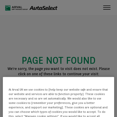
Toggl
navig
PAGE NOT FOUND
We’re sorry, the page you want to visit does not exist. Please
click on one of these links to continue your visit:
BACK TO THE HOMEPAGE
At Arval UK we use cookies to [help keep our website safe and ensure that
SEE ALL OUR CARS
our website and services are able to function properly]. These cookies
are necessary and so are set automatically. We would also like to use
some cookies to [remember your preferences, give you a better
experience, and support our marketing]. These cookies are optional and
you can choose which types of cookies you would like to accept. To do
this, select “Manage cookie settings”. If you would like to accept all