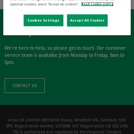
optional cookies, select “Accept all cookies”.
Read cookie policy
Cookies Settings
Accept All Cookies
Got a question?
We’re here to help, so please get in touch. Our customer
service team is available from Monday to Friday, 9am to
5pm.
CONTACT US
Arval UK Limited (Whitehill House, Windmill Hill, Swindon, SN5
6PE. Registration number 1073098. VAT Registration GB 202 1441
76) is authorised and regulated by the Financial Conduct