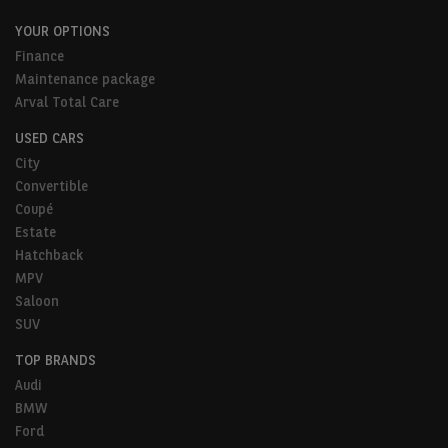
YOUR OPTIONS
Finance
Maintenance package
Arval Total Care
USED CARS
City
Convertible
Coupé
Estate
Hatchback
MPV
Saloon
SUV
TOP BRANDS
Audi
BMW
Ford