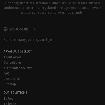
Authority, under registration number 312798. Arval UK Limited is
authorised to enter into regulated hire agreements as an owner
and to act as a credit broker, not a lender.
arval.co.uk
For the many journeys in life
ARVAL AUTOSELECT
About Arval
Our vehicles
Autotrader reviews
FAQ
Contact us
Sitemap
OUR SOLUTIONS
To buy
To lease