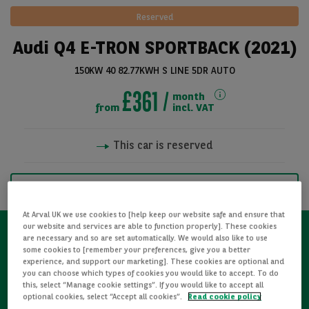
Reserved
Audi Q4 E-TRON SPORTBACK (2021)
150KW 40 82.77KWH S LINE 5DR AUTO
£361
month
from
incl. VAT
This car is reserved
See all pictures
NOTIFY ME WHEN AVAILABLE
At Arval UK we use cookies to [help keep our website safe and ensure that
our website and services are able to function properly]. These cookies
are necessary and so are set automatically. We would also like to use
some cookies to [remember your preferences, give you a better
Refurbished
experience, and support our marketing]. These cookies are optional and
you can choose which types of cookies you would like to accept. To do
this, select “Manage cookie settings”. If you would like to accept all
Detailed Inspections
optional cookies, select “Accept all cookies”.
Read cookie policy