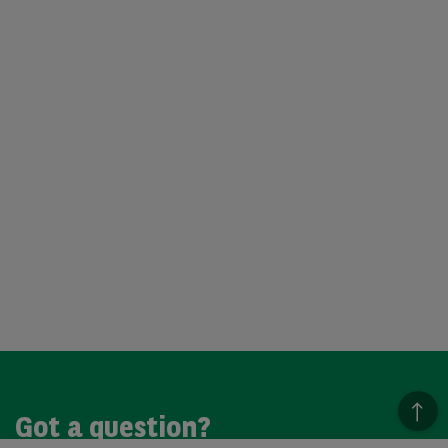
Got a question?