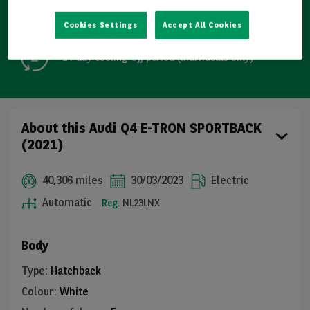
Free GB mainland delivery up to 200 miles
Cookies Settings
Accept All Cookies
14-day cooling-off period (individuals only)
About this Audi Q4 E-TRON SPORTBACK
(2021)
40,306 miles
30/03/2023
Electric
Automatic
Reg.
NL23LNX
Body
Type
:
Hatchback
Colour
:
White