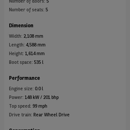
Number of doors
:
5
Number of seats
:
5
Dimension
Width
:
2,108 mm
Length
:
4,588 mm
Height
:
1,614 mm
Boot space
:
535 l
Performance
Engine size
:
0.0 l
Power
:
148 kW / 201 bhp
Top speed
:
99 mph
Drive train
:
Rear Wheel Drive