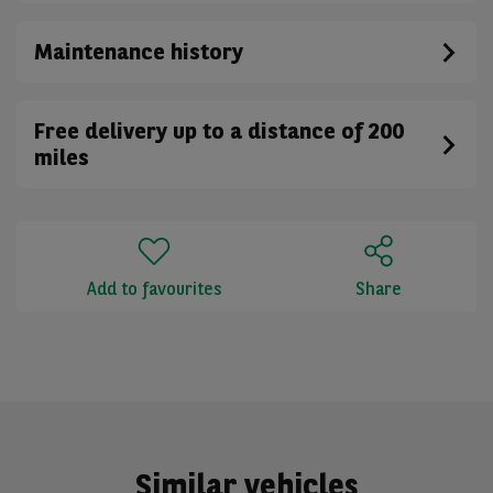
Maintenance history
Free delivery up to a distance of 200
miles
Add to favourites
Share
Similar vehicles