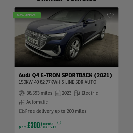
New Arrival
Audi Q4 E-TRON SPORTBACK (2021)
150KW 40 82.77KWH S LINE 5DR AUTO
38,593 miles
2023
Electric
Automatic
Free delivery up to 200 miles
£300
month
from
incl. VAT