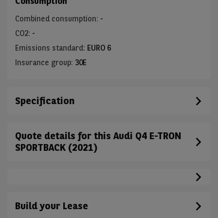
Consumption
Combined consumption
:
-
CO2
:
-
Emissions standard
:
EURO 6
Insurance group
:
30E
Specification
Quote details for this Audi Q4 E-TRON
SPORTBACK (2021)
Build your Lease