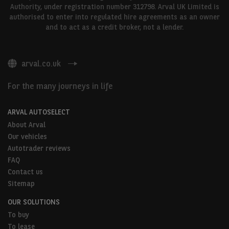
Authority, under registration number 312798. Arval UK Limited is
authorised to enter into regulated hire agreements as an owner
and to act as a credit broker, not a lender.
arval.co.uk
For the many journeys in life
ARVAL AUTOSELECT
About Arval
Our vehicles
Autotrader reviews
FAQ
Contact us
Sitemap
OUR SOLUTIONS
To buy
To lease