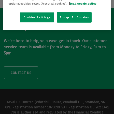
optional cookies, select “Accept all cookies”.
Read cookie policy
Cookies Settings
Accept All Cookies
Got a question?
We’re here to help, so please get in touch. Our customer
service team is available from Monday to Friday, 9am to
5pm.
CONTACT US
Arval UK Limited (Whitehill House, Windmill Hill, Swindon, SN5
6PE. Registration number 1073098. VAT Registration GB 202 1441
76) is authorised and regulated by the Financial Conduct