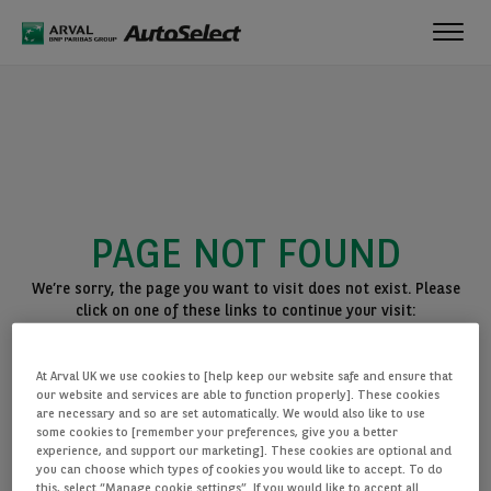
Toggl
navig
PAGE NOT FOUND
We’re sorry, the page you want to visit does not exist. Please
click on one of these links to continue your visit:
BACK TO THE HOMEPAGE
At Arval UK we use cookies to [help keep our website safe and ensure that
SEE ALL OUR CARS
our website and services are able to function properly]. These cookies
are necessary and so are set automatically. We would also like to use
some cookies to [remember your preferences, give you a better
experience, and support our marketing]. These cookies are optional and
you can choose which types of cookies you would like to accept. To do
this, select “Manage cookie settings”. If you would like to accept all