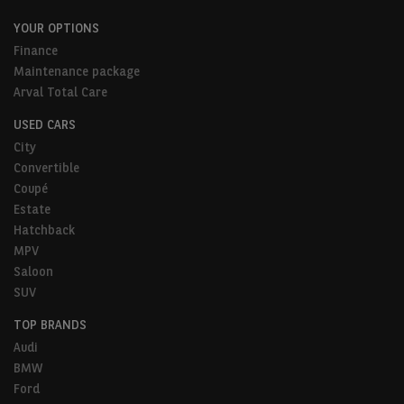
YOUR OPTIONS
Finance
Maintenance package
Arval Total Care
USED CARS
City
Convertible
Coupé
Estate
Hatchback
MPV
Saloon
SUV
TOP BRANDS
Audi
BMW
Ford