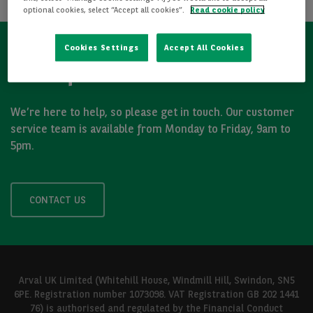
optional cookies, select “Accept all cookies”.
Read cookie policy
Cookies Settings
Accept All Cookies
Got a question?
We’re here to help, so please get in touch. Our customer
service team is available from Monday to Friday, 9am to
5pm.
CONTACT US
Arval UK Limited (Whitehill House, Windmill Hill, Swindon, SN5
6PE. Registration number 1073098. VAT Registration GB 202 1441
76) is authorised and regulated by the Financial Conduct