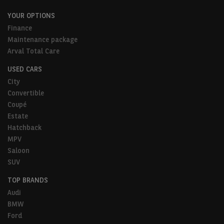
YOUR OPTIONS
Finance
Maintenance package
Arval Total Care
USED CARS
City
Convertible
Coupé
Estate
Hatchback
MPV
Saloon
SUV
TOP BRANDS
Audi
BMW
Ford