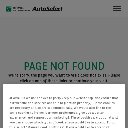
Toggl
navig
PAGE NOT FOUND
We’re sorry, the page you want to visit does not exist. Please
click on one of these links to continue your visit:
BACK TO THE HOMEPAGE
At Arval UK we use cookies to [help keep our website safe and ensure that
SEE ALL OUR CARS
our website and services are able to function properly]. These cookies
are necessary and so are set automatically. We would also like to use
some cookies to [remember your preferences, give you a better
experience, and support our marketing]. These cookies are optional and
you can choose which types of cookies you would like to accept. To do
this, select “Manage cookie settings”. If you would like to accept all