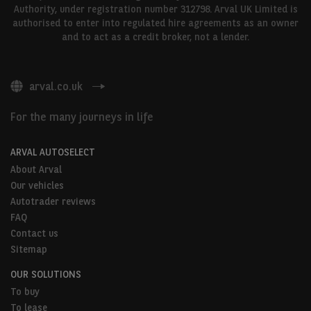
Authority, under registration number 312798. Arval UK Limited is
authorised to enter into regulated hire agreements as an owner
and to act as a credit broker, not a lender.
arval.co.uk
For the many journeys in life
ARVAL AUTOSELECT
About Arval
Our vehicles
Autotrader reviews
FAQ
Contact us
Sitemap
OUR SOLUTIONS
To buy
To lease