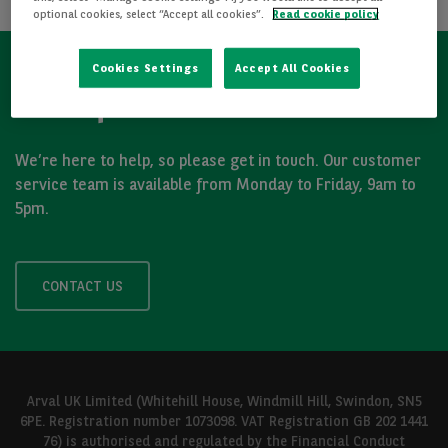
optional cookies, select “Accept all cookies”.
Read cookie policy
Cookies Settings
Accept All Cookies
Got a question?
We’re here to help, so please get in touch. Our customer
service team is available from Monday to Friday, 9am to
5pm.
CONTACT US
Arval UK Limited (Whitehill House, Windmill Hill, Swindon, SN5
6PE. Registration number 1073098. VAT Registration GB 202 1441
76) is authorised and regulated by the Financial Conduct