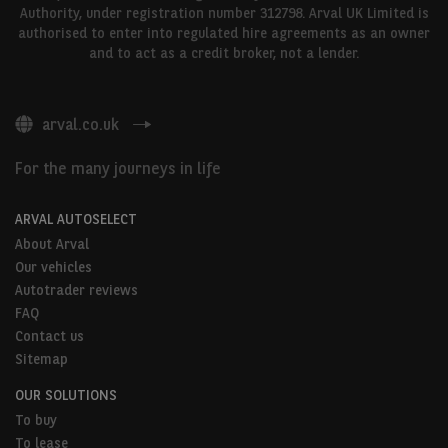
Authority, under registration number 312798. Arval UK Limited is
authorised to enter into regulated hire agreements as an owner
and to act as a credit broker, not a lender.
arval.co.uk
For the many journeys in life
ARVAL AUTOSELECT
About Arval
Our vehicles
Autotrader reviews
FAQ
Contact us
Sitemap
OUR SOLUTIONS
To buy
To lease