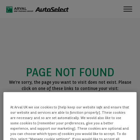
Toggl
navig
PAGE NOT FOUND
We’re sorry, the page you want to visit does not exist. Please
click on one of these links to continue your visit:
BACK TO THE HOMEPAGE
At Arval UK we use cookies to [help keep our website safe and ensure that
SEE ALL OUR CARS
our website and services are able to function properly]. These cookies
are necessary and so are set automatically. We would also like to use
some cookies to [remember your preferences, give you a better
experience, and support our marketing]. These cookies are optional and
you can choose which types of cookies you would like to accept. To do
this, select “Manage cookie settings”. If you would like to accept all