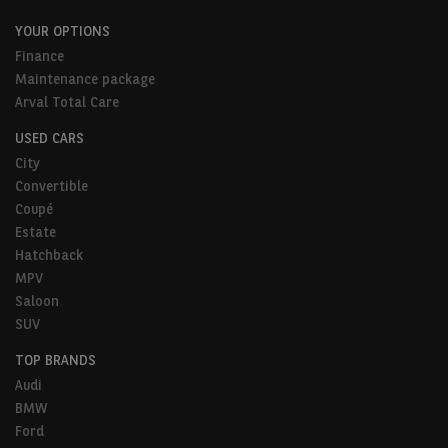
YOUR OPTIONS
Finance
Maintenance package
Arval Total Care
USED CARS
City
Convertible
Coupé
Estate
Hatchback
MPV
Saloon
SUV
TOP BRANDS
Audi
BMW
Ford