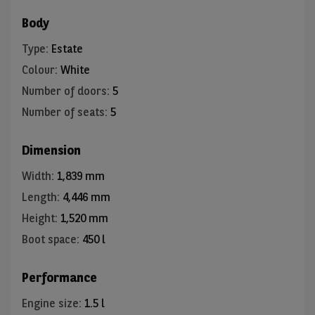
Body
Type
:
Estate
Colour
:
White
Number of doors
:
5
Number of seats
:
5
Dimension
Width
:
1,839 mm
Length
:
4,446 mm
Height
:
1,520 mm
Boot space
:
450 l
Performance
Engine size
:
1.5 l