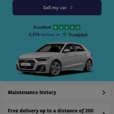
Maintenance history
Free delivery up to a distance of 200