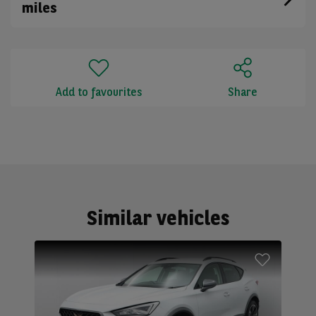
miles
Add to favourites
Share
Similar vehicles