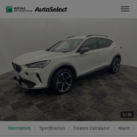
Toggl
navig
1
/
25
Description
Specification
Finance Calculator
Maintena