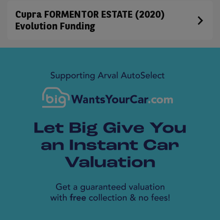
Cupra FORMENTOR ESTATE (2020)
Evolution Funding