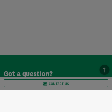
Got a question?
CONTACT US
We’re here to help, so please get in touch. Our customer
service team is available from Monday to Friday, 9am to
5pm.