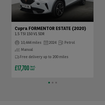
Cupra FORMENTOR ESTATE (2020)
1.5 TSI 150 V1 5DR
10,444 miles
2024
Petrol
Manual
Free delivery up to 200 miles
£17,700
incl.
VAT