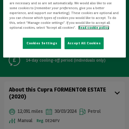
are necessary and so are set automatically. We would also like to use
some cookies to [remember your preferences, give you a better
Refurbished
experience, and support our marketing]. These cookies are optional and
you can choose which types of cookies you would like to accept. To do
this, select “Manage cookie settings”. If you would like to accept all
Detailed Inspections
optional cookies, select “Accept all cookies”.
Read cookie policy
Cookies Settings
Accept All Cookies
Free GB mainland delivery up to 200 miles
14-day cooling-off period (individuals only)
About this Cupra FORMENTOR ESTATE
(2020)
12,091 miles
30/03/2024
Petrol
Manual
Reg.
DE24JFV