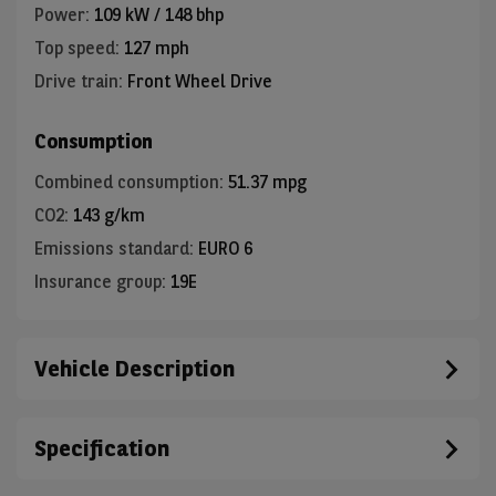
Power
:
109 kW / 148 bhp
Top speed
:
127 mph
Drive train
:
Front Wheel Drive
Consumption
Combined consumption
:
51.37 mpg
CO2
:
143 g/km
Emissions standard
:
EURO 6
Insurance group
:
19E
Vehicle Description
Specification