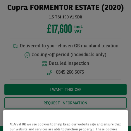
Cupra FORMENTOR ESTATE (2020)
1.5 TSI 150 V1 5DR
£17,600
incl.
VAT
Delivered to your chosen GB mainland location
Cooling-off period (individuals only)
Detailed Inspection
0345 266 5075
See all pictures
I WANT THIS CAR
REQUEST INFORMATION
CALCULATE FINANCE
At Arval UK we use cookies to [help keep our website safe and ensure that
our website and services are able to function properly]. These cookies