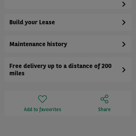
Build your Lease
Maintenance history
Free delivery up to a distance of 200
miles
Add to favourites
Share