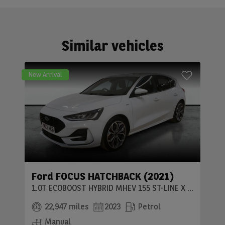
Similar vehicles
New Arrival
Ford FOCUS HATCHBACK (2021)
1.0T ECOBOOST HYBRID MHEV 155 ST-LINE X 5DR
22,947 miles
2023
Petrol
Manual