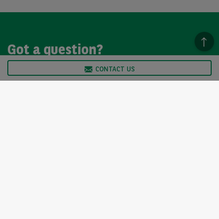
Got a question?
CONTACT US
We’re here to help, so please get in touch. Our customer
service team is available from Monday to Friday, 9am to
5pm.
CONTACT US
Arval UK Limited (Whitehill House, Windmill Hill, Swindon, SN5
6PE. Registration number 1073098. VAT Registration GB 202 1441
76) is authorised and regulated by the Financial Conduct