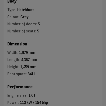
Body
Type
:
Hatchback
Colour
:
Grey
Number of doors
:
5
Number of seats
:
5
Dimension
Width
:
1,979 mm
Length
:
4,387 mm
Height
:
1,459 mm
Boot space
:
341 l
Performance
Engine size
:
1.0 l
Power
:
113 kW / 154 bhp