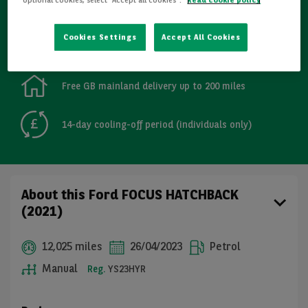
Refurbished
Cookies Settings
Accept All Cookies
Detailed Inspections
Free GB mainland delivery up to 200 miles
14-day cooling-off period (individuals only)
About this Ford FOCUS HATCHBACK
(2021)
12,025 miles
26/04/2023
Petrol
Manual
Reg.
YS23HYR