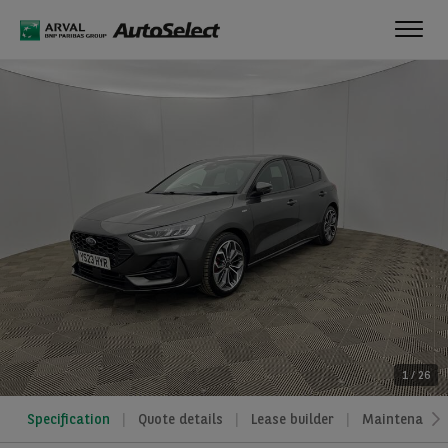
Toggl
navig
1
/
26
Specification
Quote details
Lease builder
Maintenance