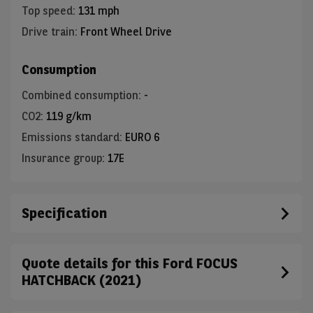
Top speed
:
131 mph
Drive train
:
Front Wheel Drive
Consumption
Combined consumption
:
-
CO2
:
119 g/km
Emissions standard
:
EURO 6
Insurance group
:
17E
Specification
Quote details for this Ford FOCUS
HATCHBACK (2021)