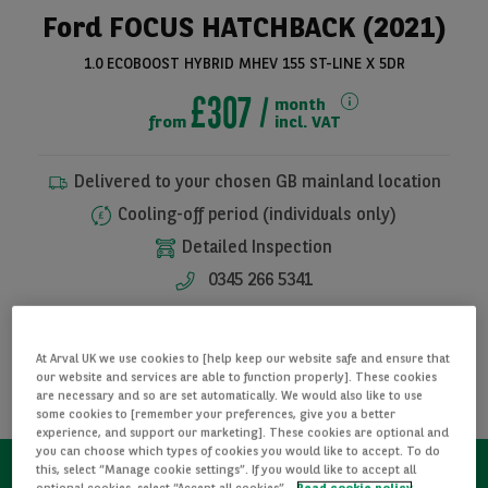
Ford FOCUS HATCHBACK (2021)
1.0 ECOBOOST HYBRID MHEV 155 ST-LINE X 5DR
£307
month
from
incl. VAT
Delivered to your chosen GB mainland location
Cooling-off period (individuals only)
Detailed Inspection
See all pictures
0345 266 5341
I WANT THIS CAR
At Arval UK we use cookies to [help keep our website safe and ensure that
our website and services are able to function properly]. These cookies
REQUEST INFORMATION
are necessary and so are set automatically. We would also like to use
some cookies to [remember your preferences, give you a better
experience, and support our marketing]. These cookies are optional and
you can choose which types of cookies you would like to accept. To do
this, select “Manage cookie settings”. If you would like to accept all
optional cookies, select “Accept all cookies”.
Read cookie policy