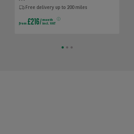
Free delivery up to 200 miles
£216
month
from
incl. VAT