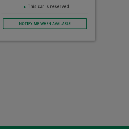
This car is reserved
NOTIFY ME WHEN AVAILABLE