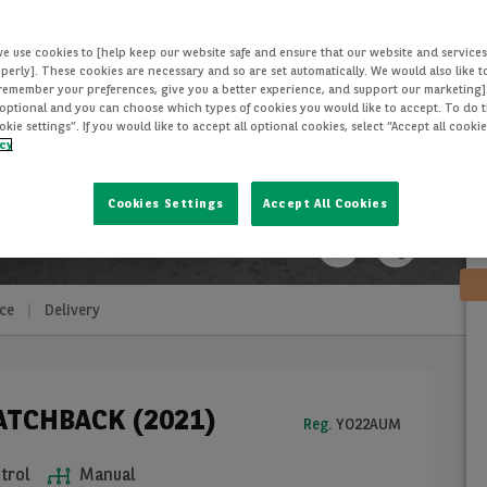
we use cookies to [help keep our website safe and ensure that our website and services
perly]. These cookies are necessary and so are set automatically. We would also like 
[remember your preferences, give you a better experience, and support our marketing]
optional and you can choose which types of cookies you would like to accept. To do th
ie settings”. If you would like to accept all optional cookies, select “Accept all cooki
icy
Cookies Settings
Accept All Cookies
ce
Delivery
HATCHBACK (2021)
Reg.
YO22AUM
trol
Manual