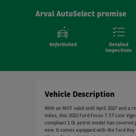
Arval AutoSelect promise
Refurbished
Detailed
Inspections
Vehicle Description
With an MOT valid until April 2027 and a r
miles, this 2022 Ford Focus T ST-Line Vign
compliant 1.0L petrol model has covered 
new. It comes equipped with the Ford Key 