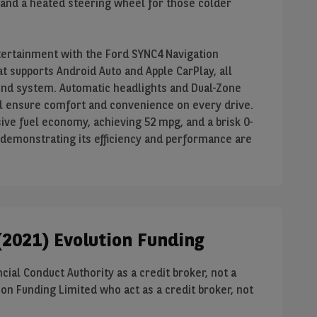
 and a heated steering wheel for those colder
tertainment with the Ford SYNC4 Navigation
t supports Android Auto and Apple CarPlay, all
nd system. Automatic headlights and Dual-Zone
l ensure comfort and convenience on every drive.
ive fuel economy, achieving 52 mpg, and a brisk 0-
 demonstrating its efficiency and performance are
2021) Evolution Funding
cial Conduct Authority as a credit broker, not a
on Funding Limited who act as a credit broker, not