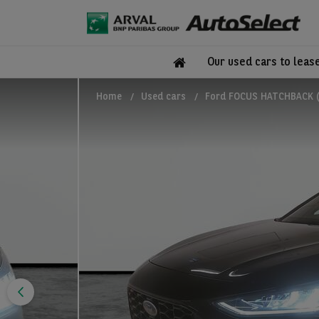
Our used cars to leas
Home
Used cars
Ford FOCUS HATCHBACK (2