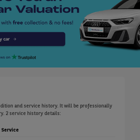
dition and service history. It will be professionally
. 2 service history details:
Service