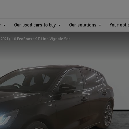
e
Our used cars to buy
Our solutions
Your opti
021) 1.0 EcoBoost ST-Line Vignale 5dr