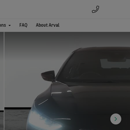
ons
FAQ
About Arval