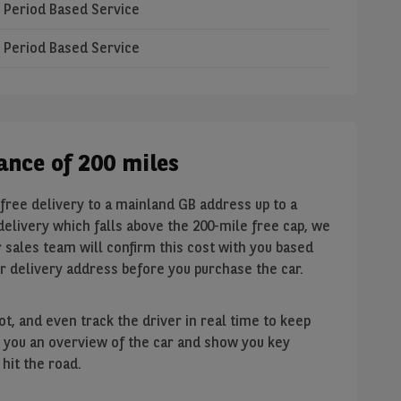
Period Based Service
Period Based Service
tance of 200 miles
free delivery to a mainland GB address up to a
 delivery which falls above the 200-mile free cap, we
 sales team will confirm this cost with you based
ur delivery address before you purchase the car.
t, and even track the driver in real time to keep
ive you an overview of the car and show you key
hit the road.