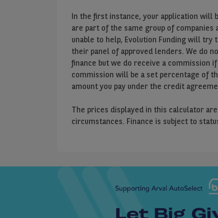
In the first instance, your application wi
are part of the same group of companies as
unable to help, Evolution Funding will try 
their panel of approved lenders. We do n
finance but we do receive a commission if
commission will be a set percentage of t
amount you pay under the credit agreeme
The prices displayed in this calculator ar
circumstances. Finance is subject to stat