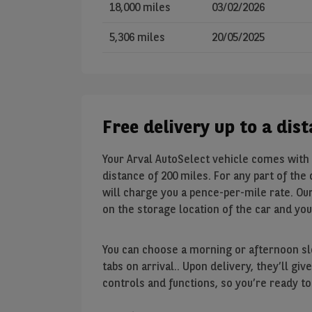
18,000 miles
03/02/2026
5,306 miles
20/05/2025
Free delivery up to a dis
Your Arval AutoSelect vehicle comes with 
distance of 200 miles. For any part of the
will charge you a pence-per-mile rate. Our
on the storage location of the car and yo
You can choose a morning or afternoon slo
tabs on arrival.. Upon delivery, they’ll g
controls and functions, so you’re ready to 