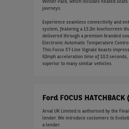
Winter Pack, which includes heated seats
journeys.
Experience seamless connectivity and en
system, featuring a 13.2in touchscreen tha
delivered through a premium branded sou
Electronic Automatic Temperature Contro
This Focus ST-Line Vignale boasts impress
62mph acceleration time of 10.2 seconds,
superior to many similar vehicles.
Ford FOCUS HATCHBACK (
Arval UK Limited is authorised by the Finan
lender. We introduce customers to Evoluti
a lender.