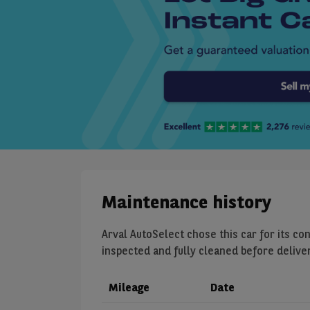
Maintenance history
Arval AutoSelect chose this car for its con
inspected and fully cleaned before delivery
Mileage
Date