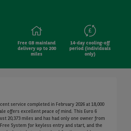
Free GB mainland
14-day cooling-off
delivery up to 200
period (individuals
miles
only)
ecent service completed in February 2026 at 18,000
ale offers excellent peace of mind. This Euro 6
just 20,373 miles and has had only one owner from
Free System for keyless entry and start, and the