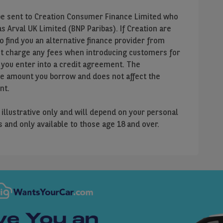
ll be sent to Creation Consumer Finance Limited who
 Arval UK Limited (BNP Paribas). If Creation are
to find you an alternative finance provider from
ot charge any fees when introducing customers for
 you enter into a credit agreement. The
he amount you borrow and does not affect the
nt.
e illustrative only and will depend on your personal
us and only available to those age 18 and over.