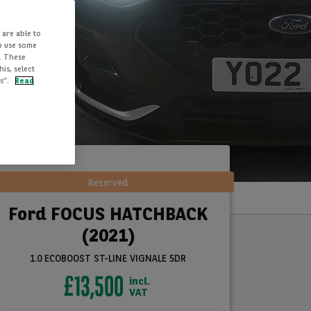
 are able to
to use some
. These
is, select
es”.
Read
Reserved
Ford FOCUS HATCHBACK
(2021)
1.0 ECOBOOST ST-LINE VIGNALE 5DR
£13,500
incl.
VAT