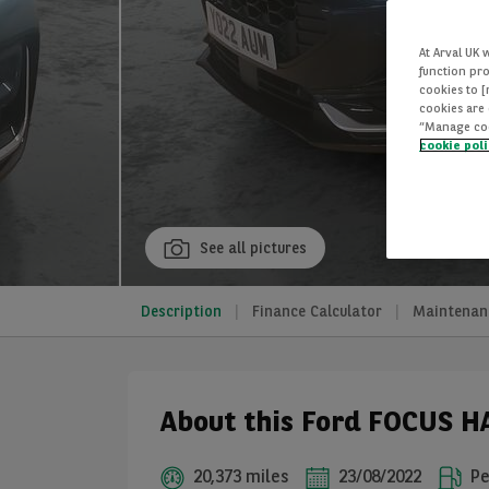
At Arval UK 
function pro
cookies to 
cookies are 
“Manage cook
cookie pol
See all pictures
Description
Finance Calculator
Maintenan
About this Ford FOCUS 
20,373 miles
23/08/2022
Pe