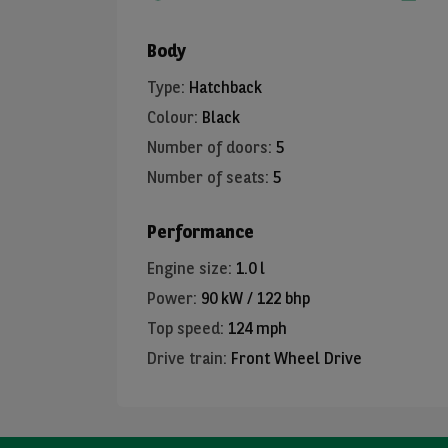
Body
Type
:
Hatchback
Colour
:
Black
Number of doors
:
5
Number of seats
:
5
Performance
Engine size
:
1.0 l
Power
:
90 kW / 122 bhp
Top speed
:
124 mph
Drive train
:
Front Wheel Drive