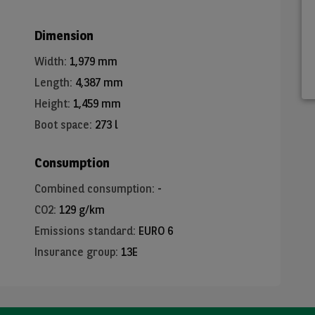
Dimension
Width
:
1,979 mm
Length
:
4,387 mm
Height
:
1,459 mm
Boot space
:
273 l
Consumption
Combined consumption
:
-
CO2
:
129 g/km
Emissions standard
:
EURO 6
Insurance group
:
13E