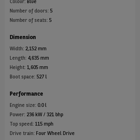
Colour
:
Blue
Number of doors
:
5
Number of seats
:
5
Dimension
Width
:
2,152 mm
Length
:
4,635 mm
Height
:
1,605 mm
Boot space
:
527 l
Performance
Engine size
:
0.0 l
Power
:
236 kW / 321 bhp
Top speed
:
115 mph
Drive train
:
Four Wheel Drive