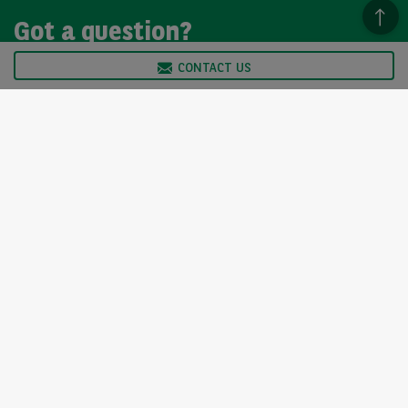
Got a question?
CONTACT US
We’re here to help, so please get in touch. Our customer
service team is available from Monday to Friday, 9am to
5pm.
CONTACT US
Arval UK Limited (Whitehill House, Windmill Hill, Swindon, SN5
6PE. Registration number 1073098. VAT Registration GB 202 1441
76) is authorised and regulated by the Financial Conduct
Authority, under registration number 312798. Arval UK Limited is
authorised to enter into regulated hire agreements as an owner
and to act as a credit broker, not a lender.