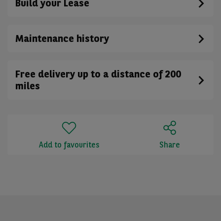
Build your Lease
Maintenance history
Free delivery up to a distance of 200
miles
Add to favourites
Share