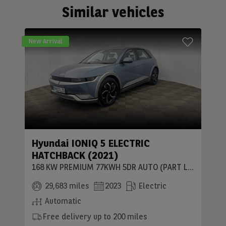
Similar vehicles
New Arrival
Hyundai IONIQ 5 ELECTRIC
HATCHBACK (2021)
168 KW PREMIUM 77KWH 5DR AUTO (PART LEATHER)
29,683 miles
2023
Electric
Automatic
Free delivery up to 200 miles