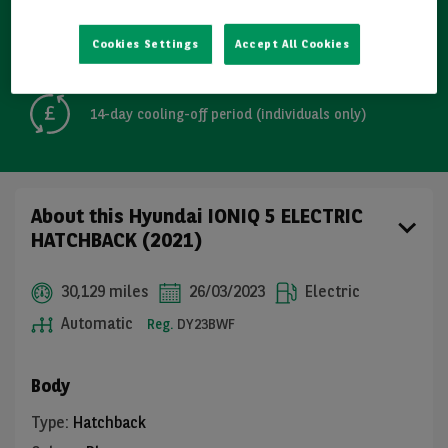
Detailed Inspections
Cookies Settings
Accept All Cookies
Free GB mainland delivery up to 200 miles
14-day cooling-off period (individuals only)
About this Hyundai IONIQ 5 ELECTRIC
HATCHBACK (2021)
30,129 miles
26/03/2023
Electric
Automatic
Reg.
DY23BWF
Body
Type
:
Hatchback