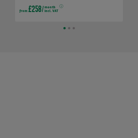
£258
month
from
incl. VAT