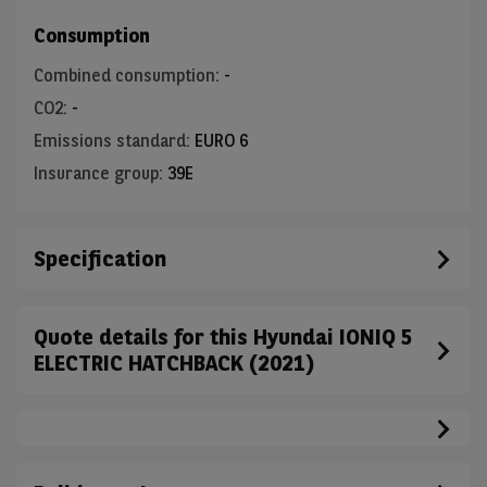
Consumption
Combined consumption
:
-
CO2
:
-
Emissions standard
:
EURO 6
Insurance group
:
39E
Specification
Quote details for this Hyundai IONIQ 5
ELECTRIC HATCHBACK (2021)