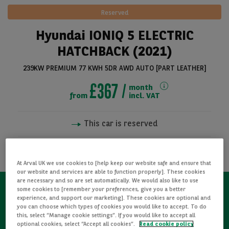
Reserved
Hyundai IONIQ 5 ELECTRIC
HATCHBACK (2021)
239KW PREMIUM 77 KWH 5DR AWD AUTO [PART LEATHER]
£367
month
from
incl. VAT
This car is reserved
See all pictures
NOTIFY ME WHEN AVAILABLE
At Arval UK we use cookies to [help keep our website safe and ensure that
our website and services are able to function properly]. These cookies
are necessary and so are set automatically. We would also like to use
some cookies to [remember your preferences, give you a better
experience, and support our marketing]. These cookies are optional and
Refurbished
you can choose which types of cookies you would like to accept. To do
this, select “Manage cookie settings”. If you would like to accept all
optional cookies, select “Accept all cookies”.
Read cookie policy