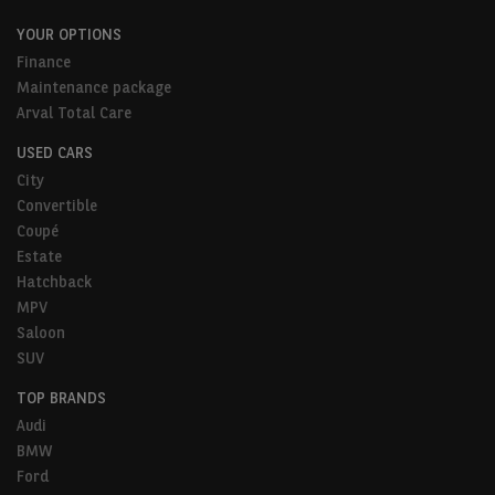
YOUR OPTIONS
Finance
Maintenance package
Arval Total Care
USED CARS
City
Convertible
Coupé
Estate
Hatchback
MPV
Saloon
SUV
TOP BRANDS
Audi
BMW
Ford