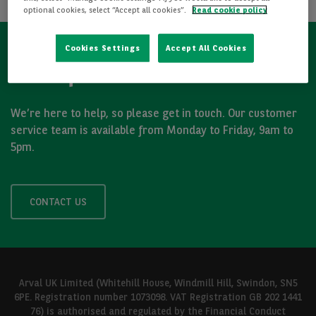
optional cookies, select “Accept all cookies”.
Read cookie policy
Cookies Settings
Accept All Cookies
Got a question?
We’re here to help, so please get in touch. Our customer
service team is available from Monday to Friday, 9am to
5pm.
CONTACT US
Arval UK Limited (Whitehill House, Windmill Hill, Swindon, SN5
6PE. Registration number 1073098. VAT Registration GB 202 1441
76) is authorised and regulated by the Financial Conduct