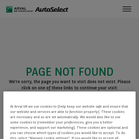
Toggl
navig
PAGE NOT FOUND
We’re sorry, the page you want to visit does not exist. Please
click on one of these links to continue your visit:
BACK TO THE HOMEPAGE
At Arval UK we use cookies to [help keep our website safe and ensure that
SEE ALL OUR CARS
our website and services are able to function properly]. These cookies
are necessary and so are set automatically. We would also like to use
some cookies to [remember your preferences, give you a better
experience, and support our marketing]. These cookies are optional and
you can choose which types of cookies you would like to accept. To do
this, select “Manage cookie settings”. If you would like to accept all