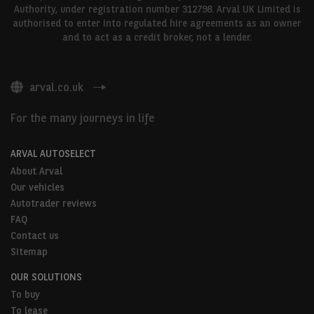
Authority, under registration number 312798. Arval UK Limited is
authorised to enter into regulated hire agreements as an owner
and to act as a credit broker, not a lender.
arval.co.uk
For the many journeys in life
ARVAL AUTOSELECT
About Arval
Our vehicles
Autotrader reviews
FAQ
Contact us
Sitemap
OUR SOLUTIONS
To buy
To lease