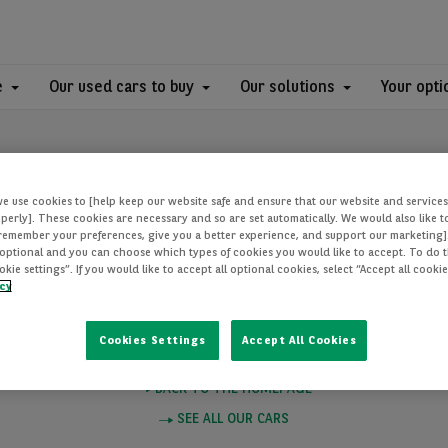
e
Our used cars to buy
Our solutions
Your opti
we use cookies to [help keep our website safe and ensure that our website and services
perly]. These cookies are necessary and so are set automatically. We would also like 
[remember your preferences, give you a better experience, and support our marketing]
optional and you can choose which types of cookies you would like to accept. To do th
PAGE NOT FOUN
ie settings”. If you would like to accept all optional cookies, select “Accept all cooki
icy
Cookies Settings
Accept All Cookies
e you want to visit does not exist. Please click on one of these links to
BACK TO THE HOMEPAGE
SEE ALL OUR CARS