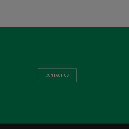
CONTACT US