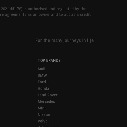
 202 1441 76) is authorised and regulated by the
hire agreements as an owner and to act as a credit
For the many journeys in life
TOP BRANDS
Audi
BMW
Ford
Honda
Land Rover
Mercedes
Mini
Nissan
Volvo