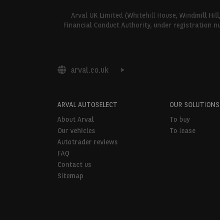
Arval UK Limited (Whitehill House, Windmill Hil
Financial Conduct Authority, under registration n
arval.co.uk
ARVAL AUTOSELECT
OUR SOLUTIONS
About Arval
To buy
Our vehicles
To lease
Autotrader reviews
FAQ
Contact us
Sitemap