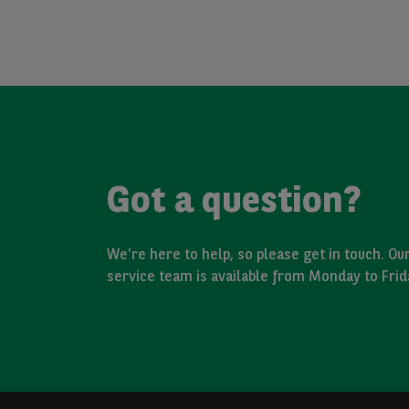
Got a question?
We’re here to help, so please get in touch. O
service team is available from Monday to Fri