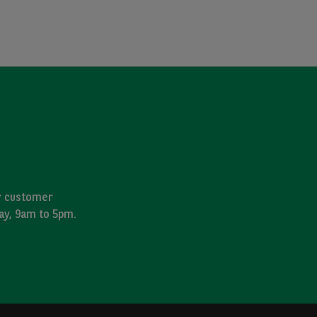
ur customer
day, 9am to 5pm.