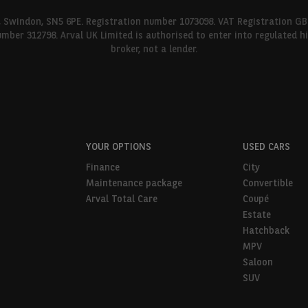
l, Swindon, SN5 6PE. Registration number 1073098. VAT Registration GB
umber 312798. Arval UK Limited is authorised to enter into regulated 
broker, not a lender.
YOUR OPTIONS
USED CARS
Finance
City
Maintenance package
Convertible
Arval Total Care
Coupé
Estate
Hatchback
MPV
Saloon
SUV