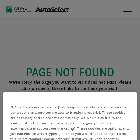
Toggl
navig
PAGE NOT FOUND
We’re sorry, the page you want to visit does not exist. Please
click on one of these links to continue your visit:
BACK TO THE HOMEPAGE
At Arval UK we use cookies to [help keep our website safe and ensure that
SEE ALL OUR CARS
our website and services are able to function properly]. These cookies
are necessary and so are set automatically. We would also like to use
some cookies to [remember your preferences, give you a better
experience, and support our marketing]. These cookies are optional and
you can choose which types of cookies you would like to accept. To do
this, select “Manage cookie settings”. If you would like to accept all