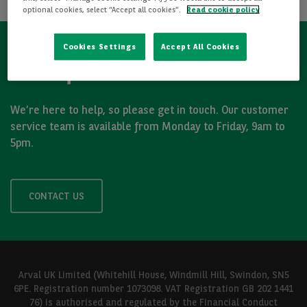
optional cookies, select “Accept all cookies”.
Read cookie policy
Cookies Settings
Accept All Cookies
Got a question?
We’re here to help, so please get in touch. Our customer
service team is available from Monday to Friday, 9am to
5pm.
CONTACT US
Arval UK Limited (Whitehill House, Windmill Hill, Swindon, SN5
6PE. Registration number 1073098. VAT Registration GB 202 1441
76) is authorised and regulated by the Financial Conduct