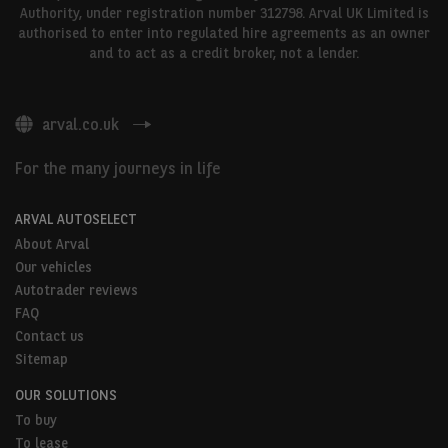
Authority, under registration number 312798. Arval UK Limited is
authorised to enter into regulated hire agreements as an owner
and to act as a credit broker, not a lender.
arval.co.uk
For the many journeys in life
ARVAL AUTOSELECT
About Arval
Our vehicles
Autotrader reviews
FAQ
Contact us
Sitemap
OUR SOLUTIONS
To buy
To lease