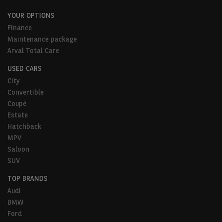
YOUR OPTIONS
Finance
Maintenance package
Arval Total Care
USED CARS
City
Convertible
Coupé
Estate
Hatchback
MPV
Saloon
SUV
TOP BRANDS
Audi
BMW
Ford