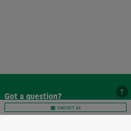
Got a question?
CONTACT US
We’re here to help, so please get in touch. Our customer
service team is available from Monday to Friday, 9am to
5pm.