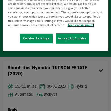
Refurbished
are necessary and so are set automatically. We would also like to use
some cookies to [remember your preferences, give you a better
experience, and support our marketing]. These cookies are optional and
Detailed Inspections
you can choose which types of cookies you would like to accept. To do
this, select “Manage cookie settings”. If you would like to accept all
optional cookies, select “Accept all cookies”.
Read cookie policy
Free GB mainland delivery up to 200 miles
Cookies Settings
Accept All Cookies
14-day cooling-off period (individuals only)
About this Hyundai TUCSON ESTATE
(2020)
19,411 miles
30/03/2023
Hybrid
Automatic
Reg.
DV23VCT
Body