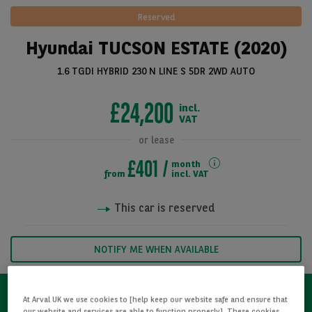
Reserved
Hyundai TUCSON ESTATE (2020)
1.6 TGDI HYBRID 230 N LINE S 5DR 2WD AUTO
£24,200
incl.
VAT
or lease
£401
month
See all pictures
from
incl. VAT
This car is reserved
NOTIFY ME WHEN AVAILABLE
At Arval UK we use cookies to [help keep our website safe and ensure that
our website and services are able to function properly]. These cookies