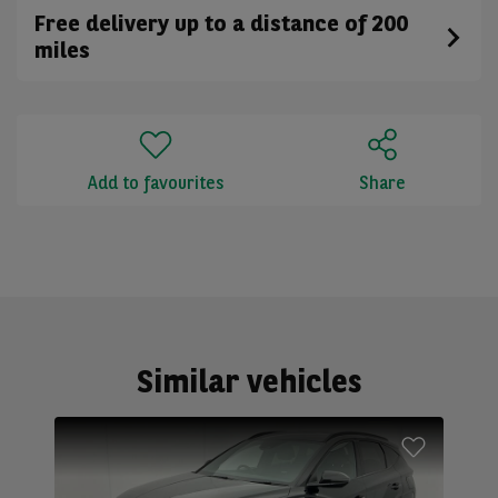
Free delivery up to a distance of 200
miles
Add to favourites
Share
Similar vehicles