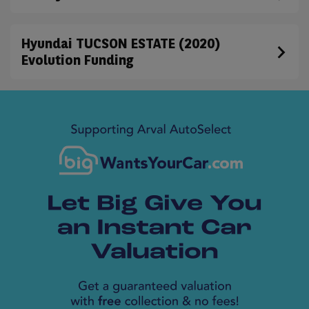
Hyundai TUCSON ESTATE (2020)
Evolution Funding