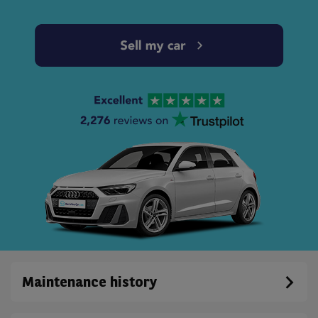
Maintenance history