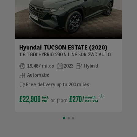
Hyundai TUCSON ESTATE (2020)
1.6 TGDI HYBRID 230 N LINE 5DR 2WD AUTO
19,467 miles
2023
Hybrid
Automatic
Free delivery up to 200 miles
£22,900
£270
incl.
month
or
from
VAT
incl. VAT