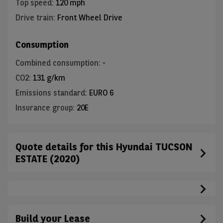
Top speed
:
120 mph
Drive train
:
Front Wheel Drive
Consumption
Combined consumption
:
-
CO2
:
131 g/km
Emissions standard
:
EURO 6
Insurance group
:
20E
Quote details for this Hyundai TUCSON
ESTATE (2020)
Build your Lease