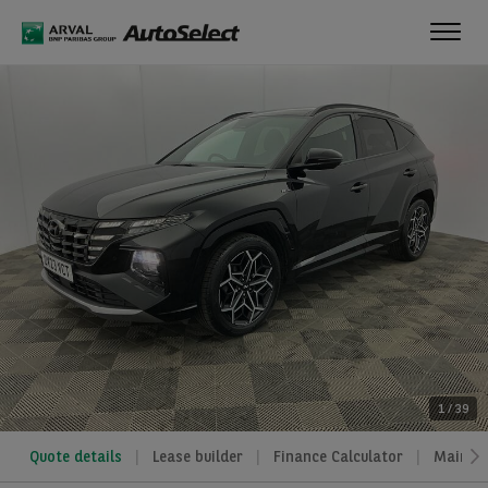
Toggl
navig
1
/
39
Quote details
Lease builder
Finance Calculator
Mainte