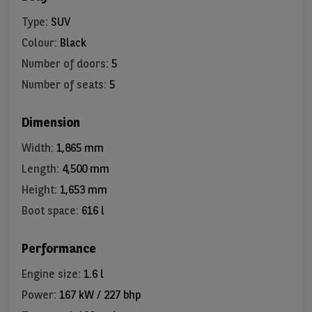
Type
:
SUV
Colour
:
Black
Number of doors
:
5
Number of seats
:
5
Dimension
Width
:
1,865 mm
Length
:
4,500 mm
Height
:
1,653 mm
Boot space
:
616 l
Performance
Engine size
:
1.6 l
Power
:
167 kW / 227 bhp