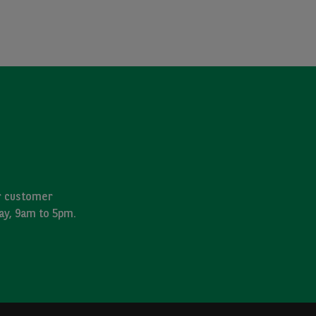
ur customer
day, 9am to 5pm.