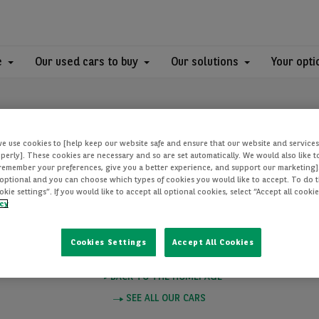
e
Our used cars to buy
Our solutions
Your opti
we use cookies to [help keep our website safe and ensure that our website and services
perly]. These cookies are necessary and so are set automatically. We would also like 
[remember your preferences, give you a better experience, and support our marketing]
optional and you can choose which types of cookies you would like to accept. To do th
PAGE NOT FOUN
ie settings”. If you would like to accept all optional cookies, select “Accept all cooki
icy
Cookies Settings
Accept All Cookies
e you want to visit does not exist. Please click on one of these links to
BACK TO THE HOMEPAGE
SEE ALL OUR CARS