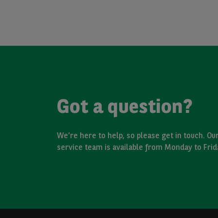
Got a question?
We’re here to help, so please get in touch. O
service team is available from Monday to Fri