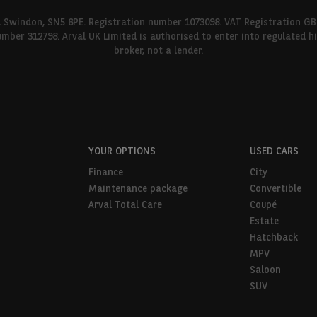
l, Swindon, SN5 6PE. Registration number 1073098. VAT Registration GB
umber 312798. Arval UK Limited is authorised to enter into regulated 
broker, not a lender.
YOUR OPTIONS
USED CARS
Finance
City
Maintenance package
Convertible
Arval Total Care
Coupé
Estate
Hatchback
MPV
Saloon
SUV