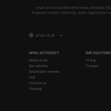
Arval UK Limited (Whitehill House, Windmill Hil
Financial Conduct Authority, under registration n
arval.co.uk
ARVAL AUTOSELECT
OUR SOLUTIONS
About Arval
To buy
Our vehicles
To lease
Autotrader reviews
FAQ
Contact us
Sitemap