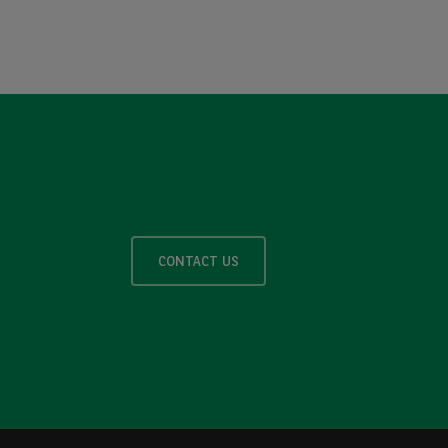
CONTACT US