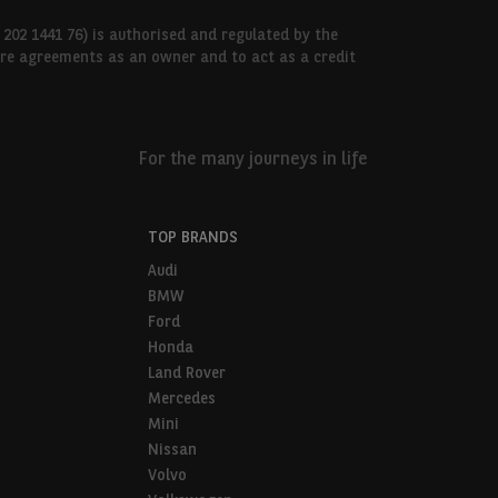
 202 1441 76) is authorised and regulated by the
hire agreements as an owner and to act as a credit
For the many journeys in life
TOP BRANDS
Audi
BMW
Ford
Honda
Land Rover
Mercedes
Mini
Nissan
Volvo