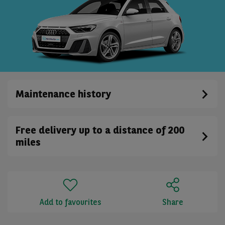
Maintenance history
Free delivery up to a distance of 200
miles
Add to favourites
Share