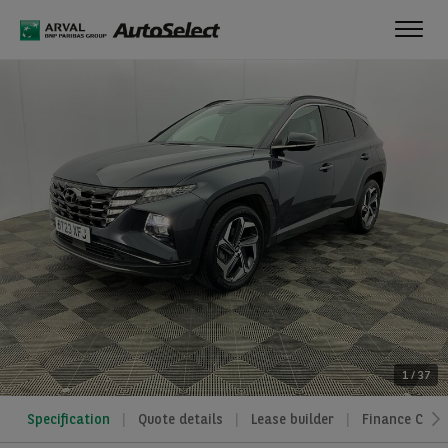
Toggl
navig
1
/
37
Specification
Quote details
Lease builder
Finance Calcu