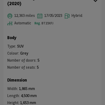
(2020)
12,363 miles
17/05/2023
Hybrid
Automatic
Reg.
BT23XFJ
Body
Type
:
SUV
Colour
:
Grey
Number of doors
:
5
Number of seats
:
5
Dimension
Width
:
1,865 mm
Length
:
4,500 mm
Height
:
1,653 mm