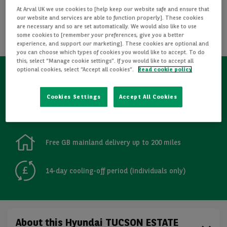
At Arval UK we use cookies to [help keep our website safe and ensure that
REQUEST INFORMATION
our website and services are able to function properly]. These cookies
are necessary and so are set automatically. We would also like to use
some cookies to [remember your preferences, give you a better
CALCULATE FINANCE
experience, and support our marketing]. These cookies are optional and
you can choose which types of cookies you would like to accept. To do
this, select “Manage cookie settings”. If you would like to accept all
optional cookies, select “Accept all cookies”.
Read cookie policy
Refurbished
Cookies Settings
Accept All Cookies
Detailed Inspections
Free GB mainland delivery up to 200 miles
14-day cooling-off period (individuals only)
About this Hyundai TUCSON ESTATE