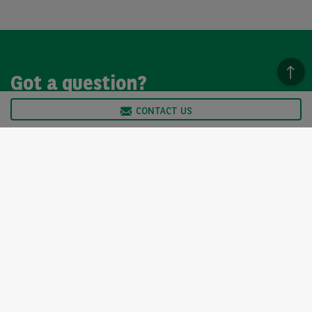
Got a question?
CONTACT US
We’re here to help, so please get in touch. Our customer
service team is available from Monday to Friday, 9am to
5pm.
CONTACT US
Arval UK Limited (Whitehill House, Windmill Hill, Swindon, SN5
6PE. Registration number 1073098. VAT Registration GB 202 1441