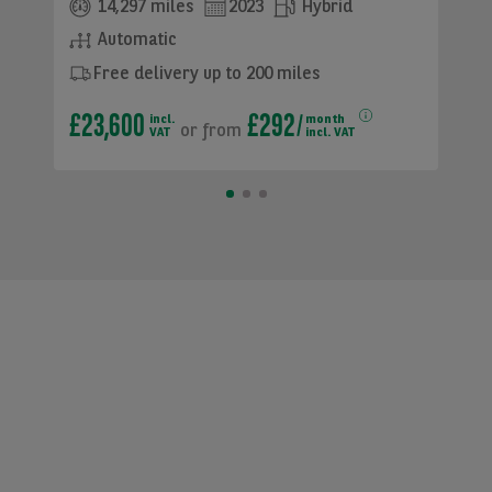
14,297 miles
2023
Hybrid
Automatic
Free delivery up to 200 miles
£23,600
£292
incl.
month
or
from
VAT
incl. VAT