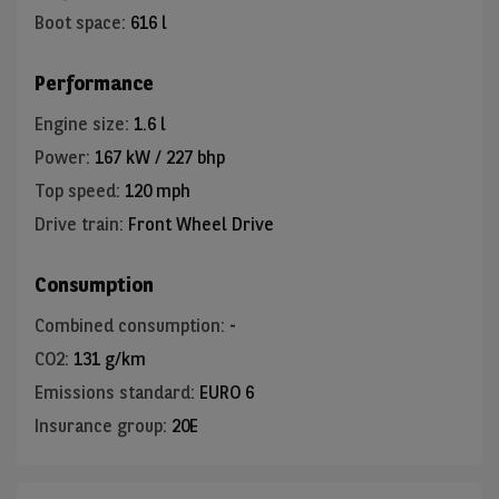
Boot space
:
616 l
Performance
Engine size
:
1.6 l
Power
:
167 kW / 227 bhp
Top speed
:
120 mph
Drive train
:
Front Wheel Drive
Consumption
Combined consumption
:
-
CO2
:
131 g/km
Emissions standard
:
EURO 6
Insurance group
:
20E