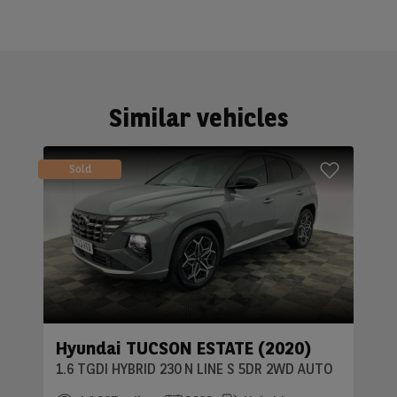
Similar vehicles
Sold
Hyundai TUCSON ESTATE (2020)
1.6 TGDI HYBRID 230 N LINE S 5DR 2WD AUTO