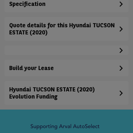
Specification
Quote details for this Hyundai TUCSON
ESTATE (2020)
Build your Lease
Hyundai TUCSON ESTATE (2020)
Evolution Funding