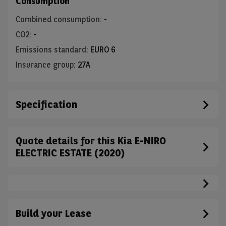
Consumption
Combined consumption
:
-
CO2
:
-
Emissions standard
:
EURO 6
Insurance group
:
27A
Specification
Quote details for this Kia E-NIRO
ELECTRIC ESTATE (2020)
Build your Lease