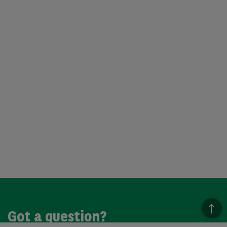
Got a question?