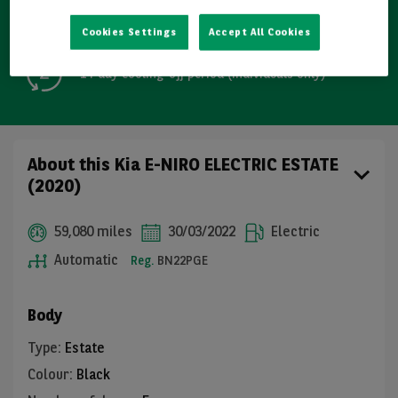
Free GB mainland delivery up to 200 miles
Cookies Settings
Accept All Cookies
14-day cooling-off period (individuals only)
About this Kia E-NIRO ELECTRIC ESTATE
(2020)
59,080 miles
30/03/2022
Electric
Automatic
Reg.
BN22PGE
Body
Type
:
Estate
Colour
:
Black