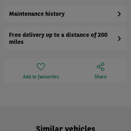
Maintenance history
Free delivery up to a distance of 200
miles
Add to favourites
Share
Similar vehicles