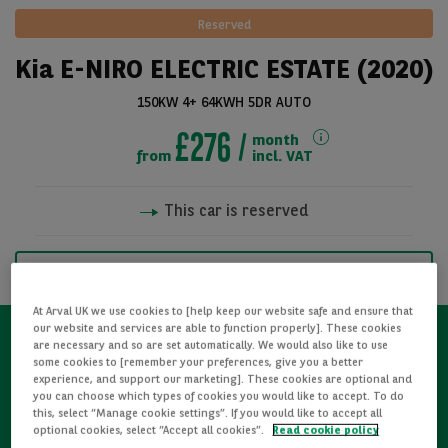
Reserved
Kia E-NIRO ELECTRIC ESTATE (2020)
150KW 4+ 64KWH 5DR AUTO
£276
month
from
incl. VAT
This car is reserved
See all pictures
NOTIFY ME WHEN AVAILABLE
At Arval UK we use cookies to [help keep our website safe and ensure that
our website and services are able to function properly]. These cookies
are necessary and so are set automatically. We would also like to use
some cookies to [remember your preferences, give you a better
Refurbished
experience, and support our marketing]. These cookies are optional and
you can choose which types of cookies you would like to accept. To do
this, select “Manage cookie settings”. If you would like to accept all
Detailed Inspections
optional cookies, select “Accept all cookies”.
Read cookie policy