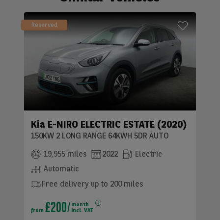
Reserved
Kia E-NIRO ELECTRIC ESTATE (2020)
150KW 2 LONG RANGE 64KWH 5DR AUTO
19,955 miles
2022
Electric
Automatic
Free delivery up to 200 miles
£200
month
from
incl. VAT