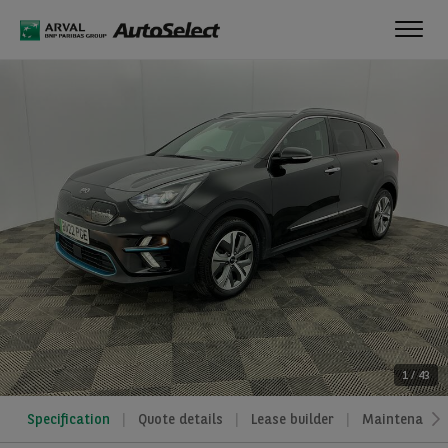
Toggl
navig
1
/
43
Specification
Quote details
Lease builder
Maintenance