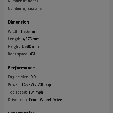
Number of doors
:
5
Number of seats
:
5
Dimension
Width
:
1,805 mm
Length
:
4,375 mm
Height
:
1,560 mm
Boot space
:
451 l
Performance
Engine size
:
0.0 l
Power
:
148 kW / 201 bhp
Top speed
:
104 mph
Drive train
:
Front Wheel Drive