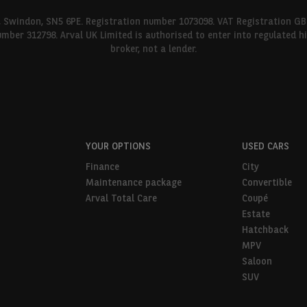
l, Swindon, SN5 6PE. Registration number 1073098. VAT Registration GB
umber 312798. Arval UK Limited is authorised to enter into regulated 
broker, not a lender.
YOUR OPTIONS
USED CARS
Finance
City
Maintenance package
Convertible
Arval Total Care
Coupé
Estate
Hatchback
MPV
Saloon
SUV