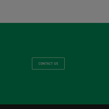
CONTACT US