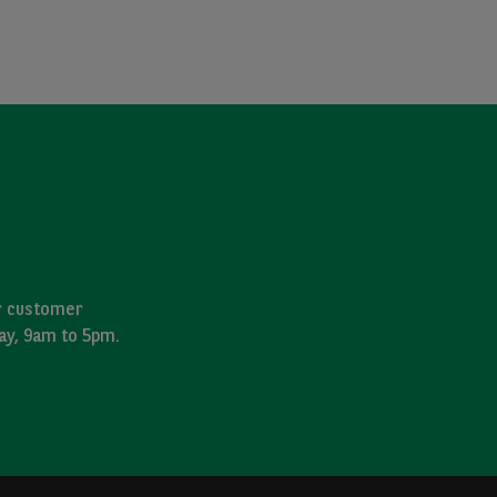
ur customer
day, 9am to 5pm.