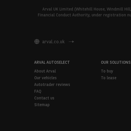
Arval UK Limited (Whitehill House, Windmill Hil
Financial Conduct Authority, under registration n
arval.co.uk
ARVAL AUTOSELECT
OUR SOLUTIONS
About Arval
To buy
Our vehicles
To lease
Autotrader reviews
FAQ
Contact us
Sitemap