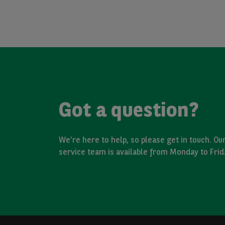
Got a question?
We’re here to help, so please get in touch. O
service team is available from Monday to Fri