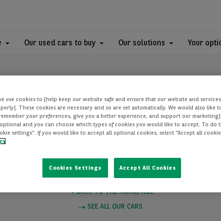
e
Our used cars to buy
Our solutions
Your opti
we use cookies to [help keep our website safe and ensure that our website and services
perly]. These cookies are necessary and so are set automatically. We would also like 
[remember your preferences, give you a better experience, and support our marketing]
optional and you can choose which types of cookies you would like to accept. To do th
PAGE NOT FOUN
ie settings”. If you would like to accept all optional cookies, select “Accept all cooki
icy
Cookies Settings
Accept All Cookies
e you want to visit does not exist. Please click on one of these links to
BACK TO THE HOMEPAGE
SEE ALL OUR CARS