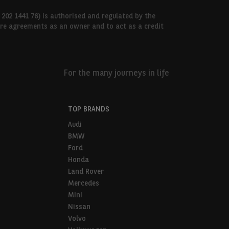
 202 1441 76) is authorised and regulated by the
hire agreements as an owner and to act as a credit
For the many journeys in life
TOP BRANDS
Audi
BMW
Ford
Honda
Land Rover
Mercedes
Mini
Nissan
Volvo