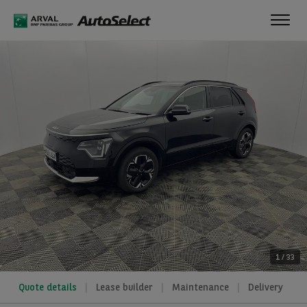
Toggl
navig
1
/
33
Quote details
Lease builder
Maintenance
Delivery