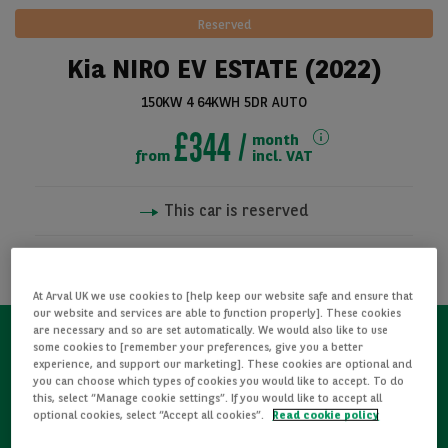
Reserved
Kia NIRO EV ESTATE (2022)
150KW 4 64KWH 5DR AUTO
£344
month
from
incl. VAT
This car is reserved
See all pictures
NOTIFY ME WHEN AVAILABLE
At Arval UK we use cookies to [help keep our website safe and ensure that
our website and services are able to function properly]. These cookies
are necessary and so are set automatically. We would also like to use
some cookies to [remember your preferences, give you a better
Refurbished
experience, and support our marketing]. These cookies are optional and
you can choose which types of cookies you would like to accept. To do
this, select “Manage cookie settings”. If you would like to accept all
optional cookies, select “Accept all cookies”.
Read cookie policy
Detailed Inspections