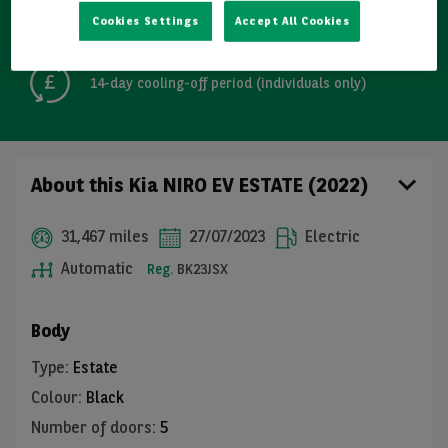
Cookies Settings
Accept All Cookies
Free GB mainland delivery up to 200 miles
14-day cooling-off period (individuals only)
About this Kia NIRO EV ESTATE (2022)
31,467 miles
27/07/2023
Electric
Automatic
Reg.
BK23JSX
Body
Type
:
Estate
Colour
:
Black
Number of doors
:
5