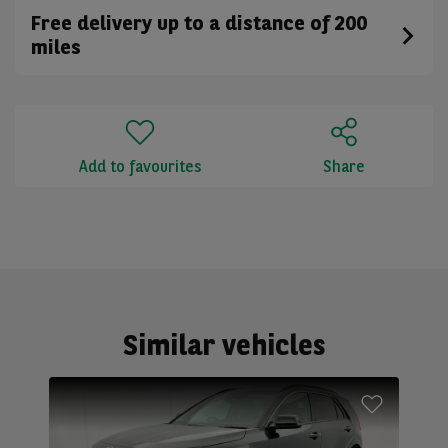
Free delivery up to a distance of 200
miles
Add to favourites
Share
Similar vehicles