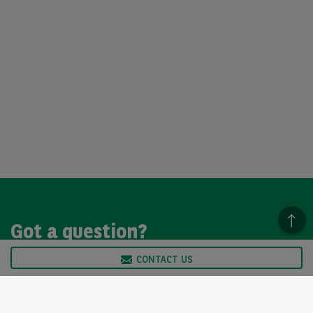
Got a question?
CONTACT US
We’re here to help, so please get in touch. Our customer
service team is available from Monday to Friday, 9am to
5pm.