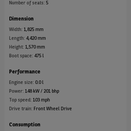
Number of seats
:
5
Dimension
Width
:
1,825 mm
Length
:
4,420 mm
Height
:
1,570 mm
Boot space
:
475 l
Performance
Engine size
:
0.0 l
Power
:
148 kW / 201 bhp
Top speed
:
103 mph
Drive train
:
Front Wheel Drive
Consumption