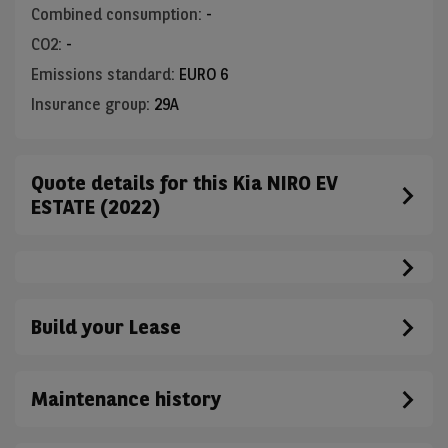
Combined consumption
:
-
CO2
:
-
Emissions standard
:
EURO 6
Insurance group
:
29A
Quote details for this Kia NIRO EV
ESTATE (2022)
Build your Lease
Maintenance history