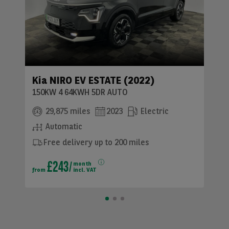
Kia NIRO EV ESTATE (2022)
150KW 4 64KWH 5DR AUTO
29,875 miles
2023
Electric
Automatic
Free delivery up to 200 miles
£243
month
from
incl. VAT