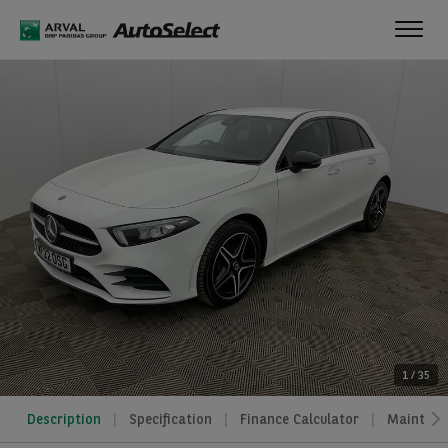
Toggl
navig
1
/
35
Description
Specification
Finance Calculator
Maintena