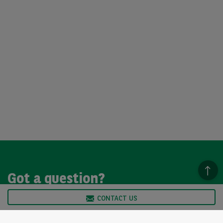
Got a question?
CONTACT US
We’re here to help, so please get in touch. Our customer
service team is available from Monday to Friday, 9am to