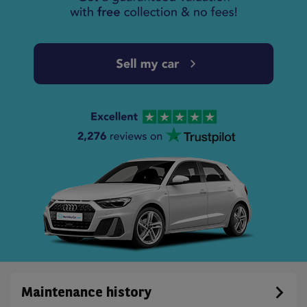
Maintenance history