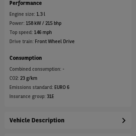
Performance
Engine size
:
1.3 l
Power
:
158 kW / 215 bhp
Top speed
:
146 mph
Drive train
:
Front Wheel Drive
Consumption
Combined consumption
:
-
CO2
:
23 g/km
Emissions standard
:
EURO 6
Insurance group
:
31E
Vehicle Description