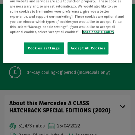
our website and services are able to function properly]. These cookies
are necessary and so are set automatically. We would also like to use
some cookies to [remember your preferences, give you a better
experience, and support our marketing]. These cookies are optional and
Refurbished
you can choose which types of cookies you would like to accept. To do
this, select “Manage cookie settings”. If you would like to accept all
optional cookies, select “Accept all cookies”.
Read cookie policy
Detailed Inspections
Cookies Settings
Accept All Cookies
Free GB mainland delivery up to 200 miles
14-day cooling-off period (individuals only)
About this Mercedes A CLASS
HATCHBACK SPECIAL EDITIONS (2020)
51,473 miles
25/04/2022