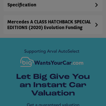
Specification
Mercedes A CLASS HATCHBACK SPECIAL
EDITIONS (2020) Evolution Funding