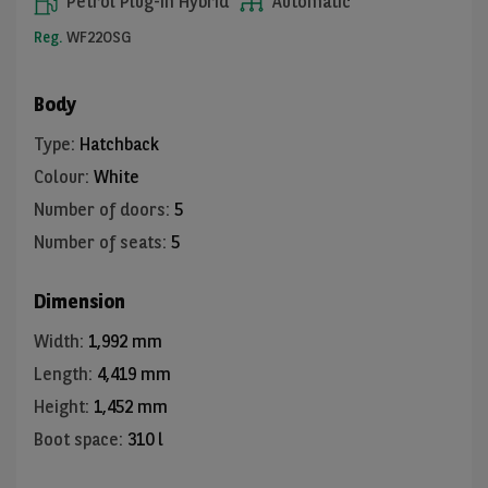
Petrol Plug-in Hybrid
Automatic
Reg.
WF22OSG
Body
Type
:
Hatchback
Colour
:
White
Number of doors
:
5
Number of seats
:
5
Dimension
Width
:
1,992 mm
Length
:
4,419 mm
Height
:
1,452 mm
Boot space
:
310 l