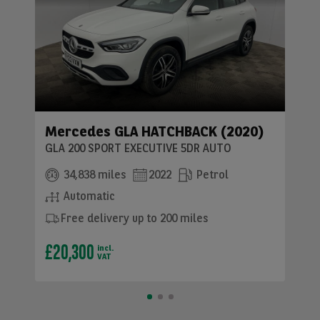
Mercedes GLA HATCHBACK (2020)
GLA 200 SPORT EXECUTIVE 5DR AUTO
34,838 miles
2022
Petrol
Automatic
Free delivery up to 200 miles
£20,300
incl.
VAT