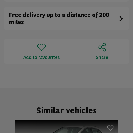
Free delivery up to a distance of 200
miles
Add to favourites
Share
Similar vehicles