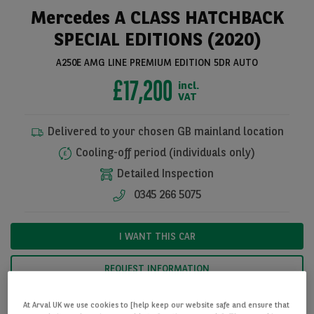
Mercedes A CLASS HATCHBACK
SPECIAL EDITIONS (2020)
A250E AMG LINE PREMIUM EDITION 5DR AUTO
£17,200
incl.
VAT
Delivered to your chosen GB mainland location
Cooling-off period (individuals only)
Detailed Inspection
See all pictures
0345 266 5075
I WANT THIS CAR
REQUEST INFORMATION
At Arval UK we use cookies to [help keep our website safe and ensure that
CALCULATE FINANCE