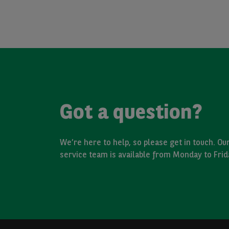
Got a question?
We’re here to help, so please get in touch. O
service team is available from Monday to Fri