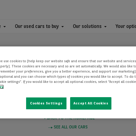
e
Our used cars to buy
Our solutions
Your opti
we use cookies to [help keep our website safe and ensure that our website and services
perly]. These cookies are necessary and so are set automatically. We would also like 
[remember your preferences, give you a better experience, and support our marketing]
optional and you can choose which types of cookies you would like to accept. To do th
PAGE NOT FOUN
ie settings”. If you would like to accept all optional cookies, select “Accept all cooki
icy
Cookies Settings
Accept All Cookies
e you want to visit does not exist. Please click on one of these links to
BACK TO THE HOMEPAGE
SEE ALL OUR CARS