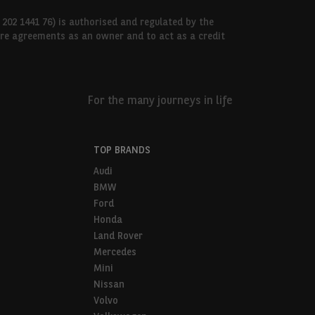
 202 1441 76) is authorised and regulated by the
hire agreements as an owner and to act as a credit
For the many journeys in life
TOP BRANDS
Audi
BMW
Ford
Honda
Land Rover
Mercedes
Mini
Nissan
Volvo