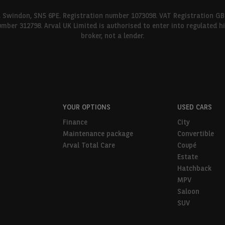
l, Swindon, SN5 6PE. Registration number 1073098. VAT Registration GB
umber 312798. Arval UK Limited is authorised to enter into regulated 
broker, not a lender.
YOUR OPTIONS
USED CARS
Finance
City
Maintenance package
Convertible
Arval Total Care
Coupé
Estate
Hatchback
MPV
Saloon
SUV