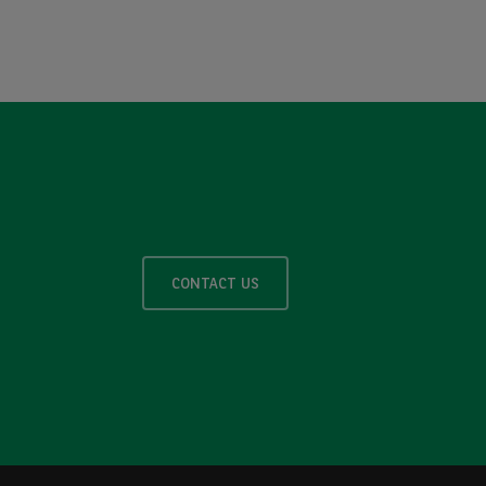
CONTACT US