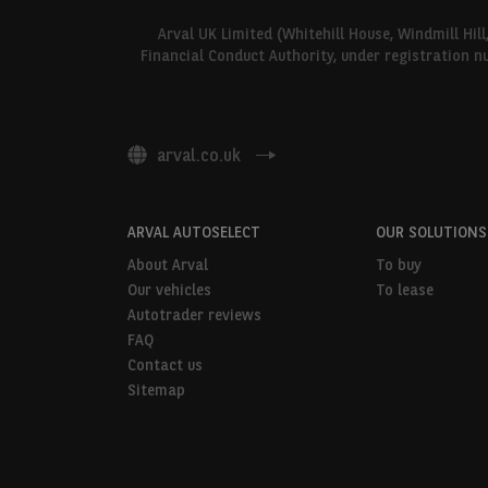
Arval UK Limited (Whitehill House, Windmill Hil
Financial Conduct Authority, under registration n
arval.co.uk
ARVAL AUTOSELECT
OUR SOLUTIONS
About Arval
To buy
Our vehicles
To lease
Autotrader reviews
FAQ
Contact us
Sitemap