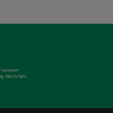
ur customer
day, 9am to 5pm.