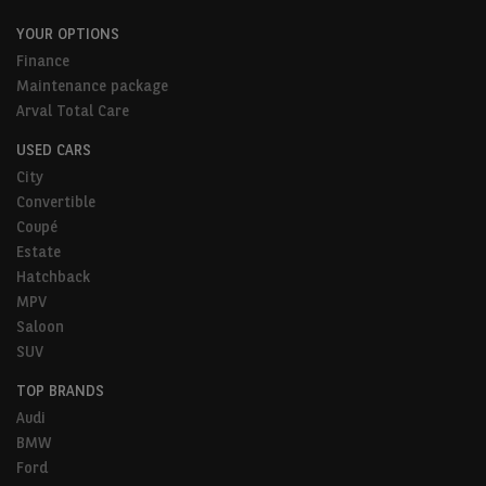
YOUR OPTIONS
Finance
Maintenance package
Arval Total Care
USED CARS
City
Convertible
Coupé
Estate
Hatchback
MPV
Saloon
SUV
TOP BRANDS
Audi
BMW
Ford