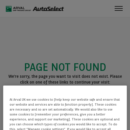
Toggl
navig
PAGE NOT FOUND
We’re sorry, the page you want to visit does not exist. Please
click on one of these links to continue your visit:
BACK TO THE HOMEPAGE
At Arval UK we use cookies to [help keep our website safe and ensure that
SEE ALL OUR CARS
our website and services are able to function properly]. These cookies
are necessary and so are set automatically. We would also like to use
some cookies to [remember your preferences, give you a better
experience, and support our marketing]. These cookies are optional and
you can choose which types of cookies you would like to accept. To do
this, select “Manage cookie settings”. If you would like to accept all