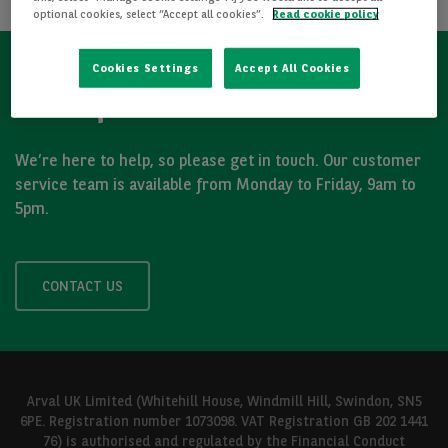
optional cookies, select “Accept all cookies”.
Read cookie policy
Cookies Settings
Accept All Cookies
Got a question?
We’re here to help, so please get in touch. Our customer
service team is available from Monday to Friday, 9am to
5pm.
CONTACT US
Arval UK Limited (Whitehill House, Windmill Hill, Swindon, SN5
6PE. Registration number 1073098. VAT Registration GB 202 1441
76) is authorised and regulated by the Financial Conduct