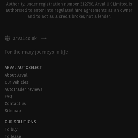
Authority, under registration number 312798. Arval UK Limited is
authorised to enter into regulated hire agreements as an owner
and to act as a credit broker, not a lender.
arval.co.uk
For the many journeys in life
ARVAL AUTOSELECT
About Arval
Our vehicles
Autotrader reviews
FAQ
Contact us
Sitemap
OUR SOLUTIONS
To buy
To lease