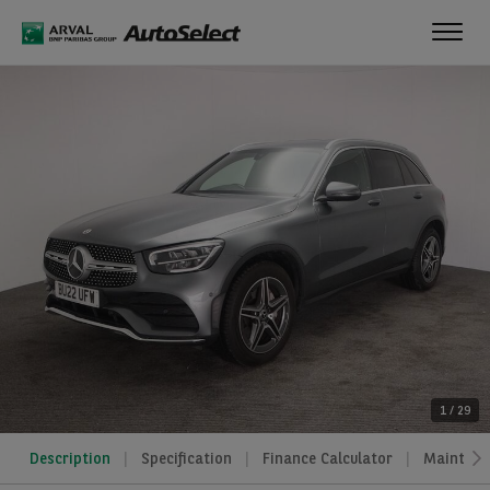
Toggl
navig
1
/
29
Description
Specification
Finance Calculator
Maintena