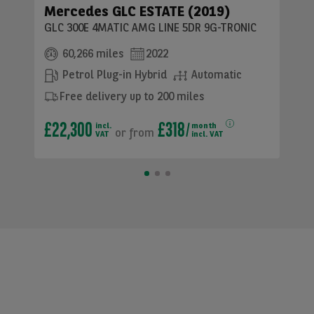
Mercedes GLC ESTATE (2019)
GLC 300E 4MATIC AMG LINE 5DR 9G-TRONIC
60,266 miles
2022
Petrol Plug-in Hybrid
Automatic
Free delivery up to 200 miles
£22,300
£318
incl.
month
or
from
VAT
incl. VAT