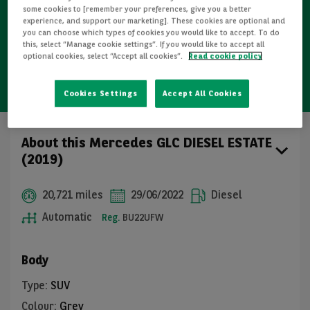
some cookies to [remember your preferences, give you a better
experience, and support our marketing]. These cookies are optional and
you can choose which types of cookies you would like to accept. To do
Free GB mainland delivery up to 200 miles
this, select “Manage cookie settings”. If you would like to accept all
optional cookies, select “Accept all cookies”.
Read cookie policy
14-day cooling-off period (individuals only)
Cookies Settings
Accept All Cookies
About this Mercedes GLC DIESEL ESTATE
(2019)
20,721 miles
29/06/2022
Diesel
Automatic
Reg.
BU22UFW
Body
Type
:
SUV
Colour
:
Grey