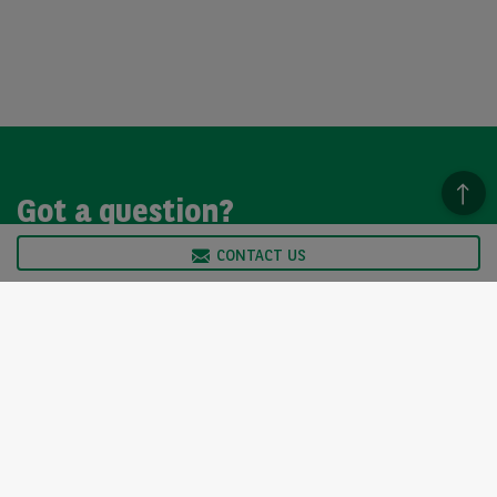
Got a question?
CONTACT US
We’re here to help, so please get in touch. Our customer
service team is available from Monday to Friday, 9am to
5pm.
CONTACT US