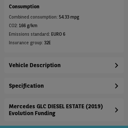
Consumption
Combined consumption
:
54.33 mpg
CO2
:
166 g/km
Emissions standard
:
EURO 6
Insurance group
:
32E
Vehicle Description
Specification
Mercedes GLC DIESEL ESTATE (2019)
Evolution Funding