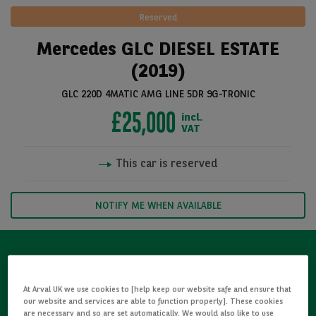
Reserved
Mercedes GLC DIESEL ESTATE
(2019)
GLC 220D 4MATIC AMG LINE 5DR 9G-TRONIC
£25,000
incl.
VAT
This car is reserved
See all pictures
NOTIFY ME WHEN AVAILABLE
Refurbished
At Arval UK we use cookies to [help keep our website safe and ensure that
our website and services are able to function properly]. These cookies
Detailed Inspections
are necessary and so are set automatically. We would also like to use