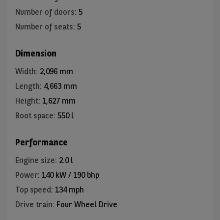
Number of doors
:
5
Number of seats
:
5
Dimension
Width
:
2,096 mm
Length
:
4,663 mm
Height
:
1,627 mm
Boot space
:
550 l
Performance
Engine size
:
2.0 l
Power
:
140 kW / 190 bhp
Top speed
:
134 mph
Drive train
:
Four Wheel Drive