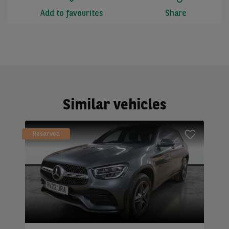
Add to favourites
Share
Similar vehicles
Reserved