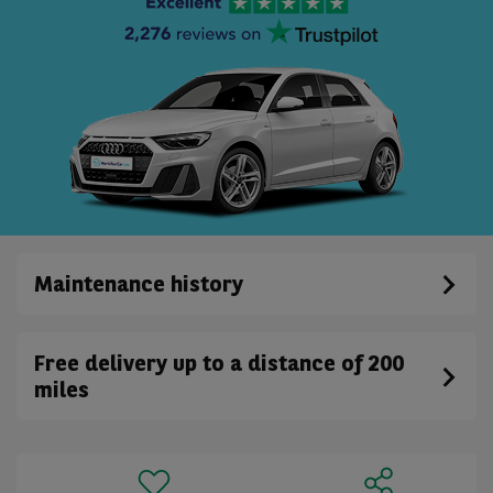
Maintenance history
Free delivery up to a distance of 200
miles