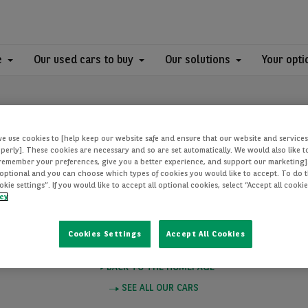
e
Our used cars to buy
Our solutions
Your opti
we use cookies to [help keep our website safe and ensure that our website and services
perly]. These cookies are necessary and so are set automatically. We would also like 
[remember your preferences, give you a better experience, and support our marketing]
optional and you can choose which types of cookies you would like to accept. To do th
PAGE NOT FOUN
ie settings”. If you would like to accept all optional cookies, select “Accept all cooki
icy
Cookies Settings
Accept All Cookies
e you want to visit does not exist. Please click on one of these links to
BACK TO THE HOMEPAGE
SEE ALL OUR CARS