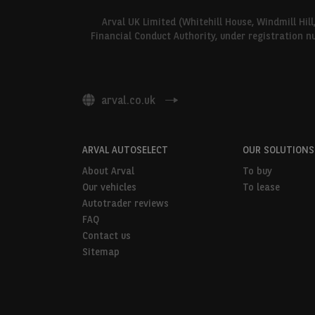
Arval UK Limited (Whitehill House, Windmill Hil
Financial Conduct Authority, under registration n
arval.co.uk
ARVAL AUTOSELECT
OUR SOLUTIONS
About Arval
To buy
Our vehicles
To lease
Autotrader reviews
FAQ
Contact us
Sitemap