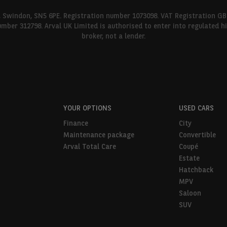
l, Swindon, SN5 6PE. Registration number 1073098. VAT Registration GB
umber 312798. Arval UK Limited is authorised to enter into regulated 
broker, not a lender.
YOUR OPTIONS
USED CARS
Finance
City
Maintenance package
Convertible
Arval Total Care
Coupé
Estate
Hatchback
MPV
Saloon
SUV