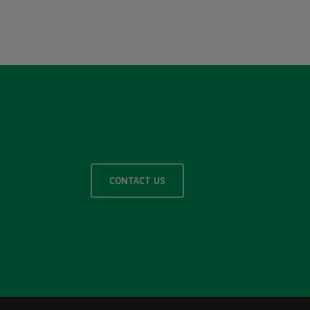
CONTACT US