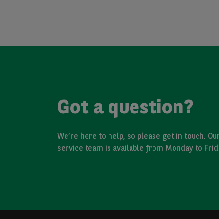
Got a question?
We’re here to help, so please get in touch. O
service team is available from Monday to Fri