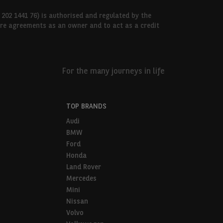
 202 1441 76) is authorised and regulated by the
hire agreements as an owner and to act as a credit
For the many journeys in life
TOP BRANDS
Audi
BMW
Ford
Honda
Land Rover
Mercedes
Mini
Nissan
Volvo