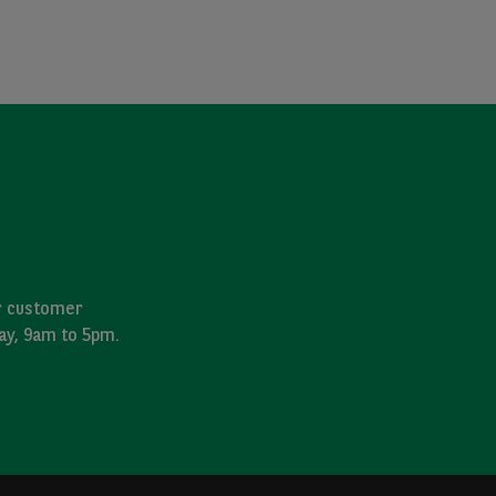
ur customer
day, 9am to 5pm.