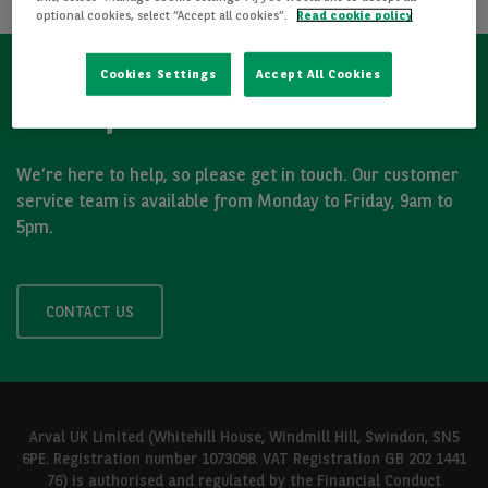
optional cookies, select “Accept all cookies”.
Read cookie policy
Cookies Settings
Accept All Cookies
Got a question?
We’re here to help, so please get in touch. Our customer
service team is available from Monday to Friday, 9am to
5pm.
CONTACT US
Arval UK Limited (Whitehill House, Windmill Hill, Swindon, SN5
6PE. Registration number 1073098. VAT Registration GB 202 1441
76) is authorised and regulated by the Financial Conduct