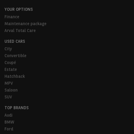
YOUR OPTIONS
Finance
Maintenance package
Arval Total Care
USED CARS
City
Convertible
Coupé
Estate
Hatchback
MPV
Saloon
SUV
TOP BRANDS
Audi
BMW
Ford