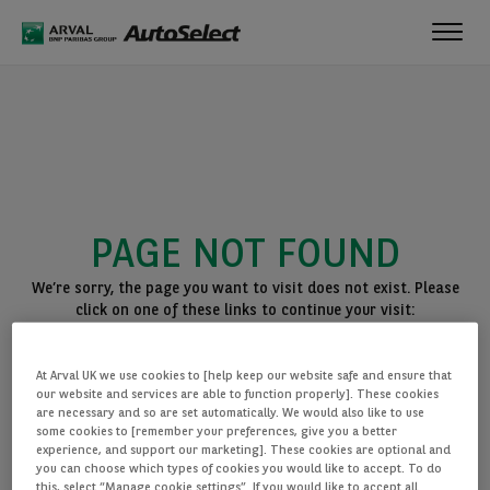
Toggl
navig
PAGE NOT FOUND
We’re sorry, the page you want to visit does not exist. Please
click on one of these links to continue your visit:
BACK TO THE HOMEPAGE
At Arval UK we use cookies to [help keep our website safe and ensure that
SEE ALL OUR CARS
our website and services are able to function properly]. These cookies
are necessary and so are set automatically. We would also like to use
some cookies to [remember your preferences, give you a better
experience, and support our marketing]. These cookies are optional and
you can choose which types of cookies you would like to accept. To do
this, select “Manage cookie settings”. If you would like to accept all