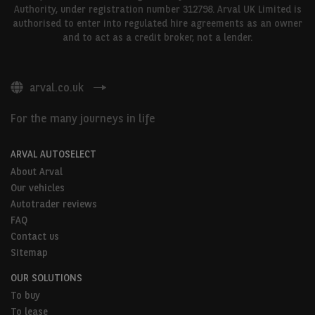
Authority, under registration number 312798. Arval UK Limited is
authorised to enter into regulated hire agreements as an owner
and to act as a credit broker, not a lender.
arval.co.uk
For the many journeys in life
ARVAL AUTOSELECT
About Arval
Our vehicles
Autotrader reviews
FAQ
Contact us
Sitemap
OUR SOLUTIONS
To buy
To lease