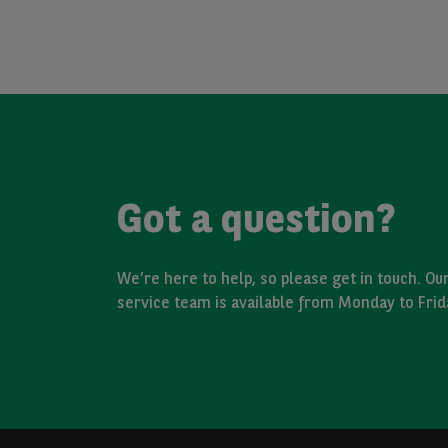
Got a question?
We’re here to help, so please get in touch. O
service team is available from Monday to Fri