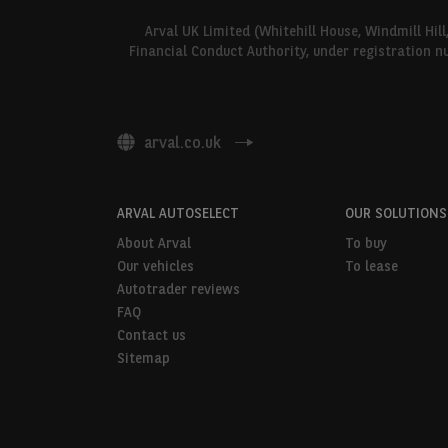
Arval UK Limited (Whitehill House, Windmill Hil
Financial Conduct Authority, under registration n
arval.co.uk
ARVAL AUTOSELECT
OUR SOLUTIONS
About Arval
To buy
Our vehicles
To lease
Autotrader reviews
FAQ
Contact us
Sitemap