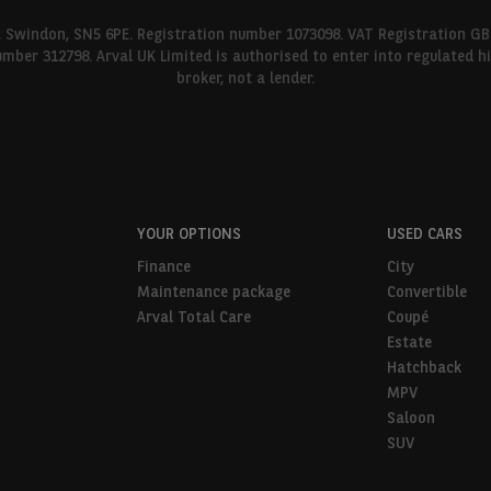
l, Swindon, SN5 6PE. Registration number 1073098. VAT Registration GB
umber 312798. Arval UK Limited is authorised to enter into regulated 
broker, not a lender.
YOUR OPTIONS
USED CARS
Finance
City
Maintenance package
Convertible
Arval Total Care
Coupé
Estate
Hatchback
MPV
Saloon
SUV