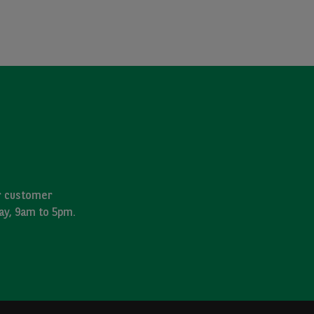
ur customer
day, 9am to 5pm.