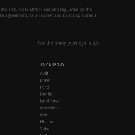
 202 1441 76) is authorised and regulated by the
hire agreements as an owner and to act as a credit
For the many journeys in life
TOP BRANDS
Audi
BMW
Ford
Honda
Land Rover
Mercedes
Mini
Nissan
Volvo