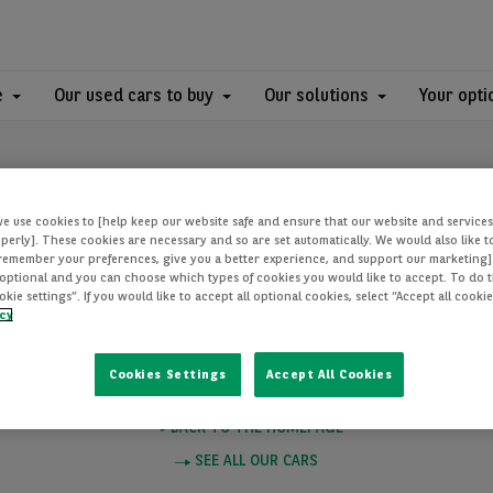
e
Our used cars to buy
Our solutions
Your opti
we use cookies to [help keep our website safe and ensure that our website and services
perly]. These cookies are necessary and so are set automatically. We would also like 
[remember your preferences, give you a better experience, and support our marketing]
optional and you can choose which types of cookies you would like to accept. To do th
PAGE NOT FOUN
ie settings”. If you would like to accept all optional cookies, select “Accept all cooki
icy
Cookies Settings
Accept All Cookies
e you want to visit does not exist. Please click on one of these links to
BACK TO THE HOMEPAGE
SEE ALL OUR CARS