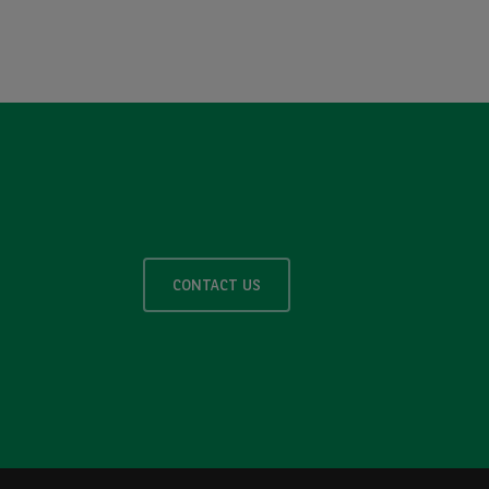
CONTACT US