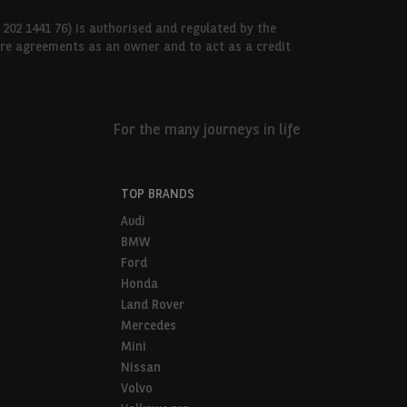
 202 1441 76) is authorised and regulated by the
hire agreements as an owner and to act as a credit
For the many journeys in life
TOP BRANDS
Audi
BMW
Ford
Honda
Land Rover
Mercedes
Mini
Nissan
Volvo