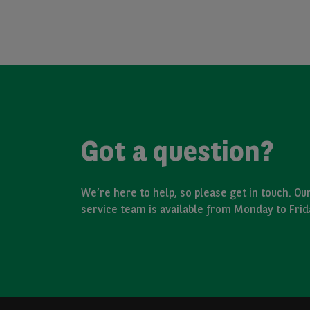
Got a question?
We’re here to help, so please get in touch. O
service team is available from Monday to Fri