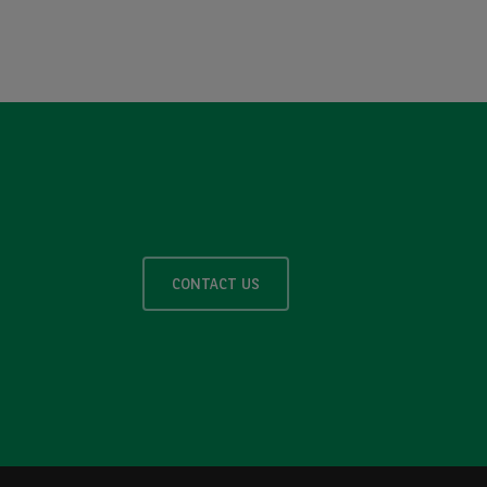
CONTACT US