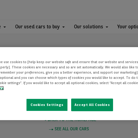
e
Our used cars to buy
Our solutions
Your opti
we use cookies to [help keep our website safe and ensure that our website and services
perly]. These cookies are necessary and so are set automatically. We would also like 
[remember your preferences, give you a better experience, and support our marketing]
optional and you can choose which types of cookies you would like to accept. To do th
PAGE NOT FOUN
ie settings”. If you would like to accept all optional cookies, select “Accept all cooki
icy
Cookies Settings
Accept All Cookies
e you want to visit does not exist. Please click on one of these links to
BACK TO THE HOMEPAGE
SEE ALL OUR CARS