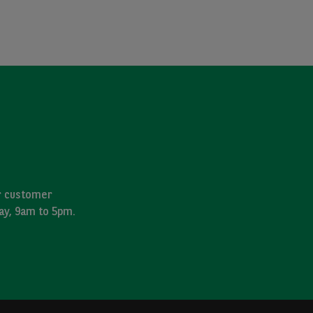
ur customer
day, 9am to 5pm.