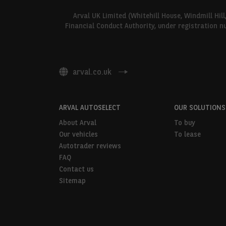
Arval UK Limited (Whitehill House, Windmill Hil
Financial Conduct Authority, under registration n
arval.co.uk
ARVAL AUTOSELECT
OUR SOLUTIONS
About Arval
To buy
Our vehicles
To lease
Autotrader reviews
FAQ
Contact us
Sitemap