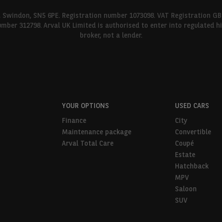
l, Swindon, SN5 6PE. Registration number 1073098. VAT Registration GB
umber 312798. Arval UK Limited is authorised to enter into regulated 
broker, not a lender.
YOUR OPTIONS
USED CARS
Finance
City
Maintenance package
Convertible
Arval Total Care
Coupé
Estate
Hatchback
MPV
Saloon
SUV