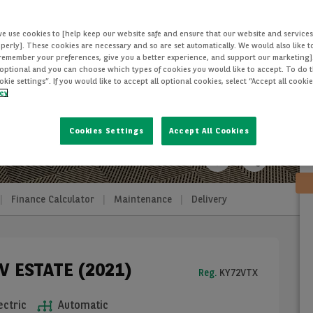
we use cookies to [help keep our website safe and ensure that our website and services
perly]. These cookies are necessary and so are set automatically. We would also like 
[remember your preferences, give you a better experience, and support our marketing]
optional and you can choose which types of cookies you would like to accept. To do th
ie settings”. If you would like to accept all optional cookies, select “Accept all cooki
icy
Cookies Settings
Accept All Cookies
Finance Calculator
Maintenance
Delivery
V ESTATE (2021)
Reg.
KY72VTX
ectric
Automatic