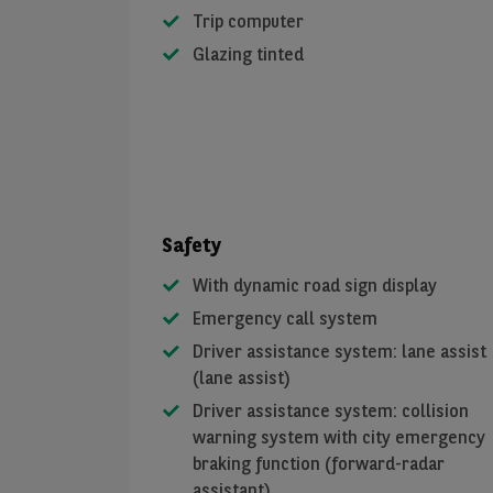
Trip computer
Glazing tinted
Safety
With dynamic road sign display
Emergency call system
Driver assistance system: lane assist
(lane assist)
Driver assistance system: collision
warning system with city emergency
braking function (forward-radar
assistant)