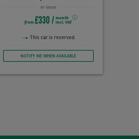
or lease
£330
month
from
incl. VAT
This car is reserved
NOTIFY ME WHEN AVAILABLE