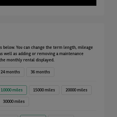
ons below. You can change the term length, mileage
as well as adding or removing a maintenance
 the monthly rental displayed.
24 months
36 months
10000 miles
15000 miles
20000 miles
30000 miles