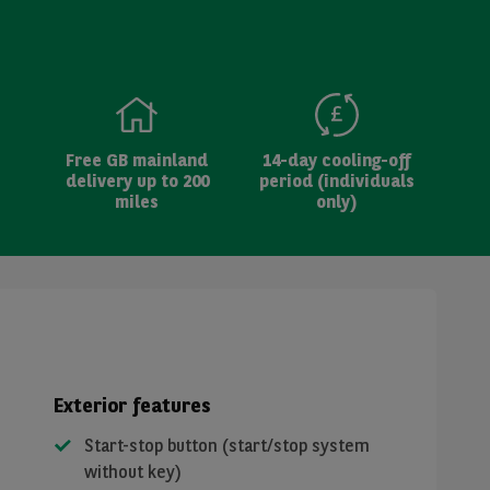
Free GB mainland
14-day cooling-off
delivery up to 200
period (individuals
miles
only)
Exterior features
Start-stop button (start/stop system
without key)