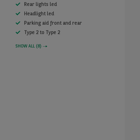
Rear lights led
Headlight led
Parking aid front and rear
Type 2 to Type 2
SHOW ALL
(
8
)