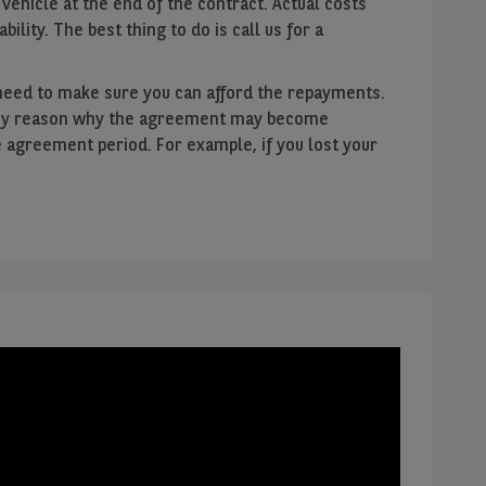
 vehicle at the end of the contract. Actual costs
ability. The best thing to do is call us for a
need to make sure you can afford the repayments.
f any reason why the agreement may become
e agreement period. For example, if you lost your