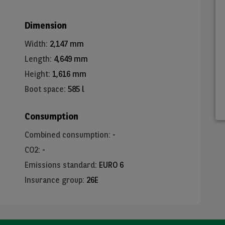
Dimension
Width
:
2,147 mm
Length
:
4,649 mm
Height
:
1,616 mm
Boot space
:
585 l
Consumption
Combined consumption
:
-
CO2
:
-
Emissions standard
:
EURO 6
Insurance group
:
26E