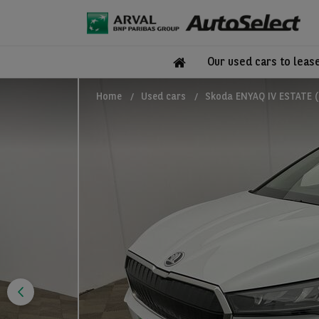
Our used cars to leas
Home
Used cars
Skoda ENYAQ IV ESTATE (