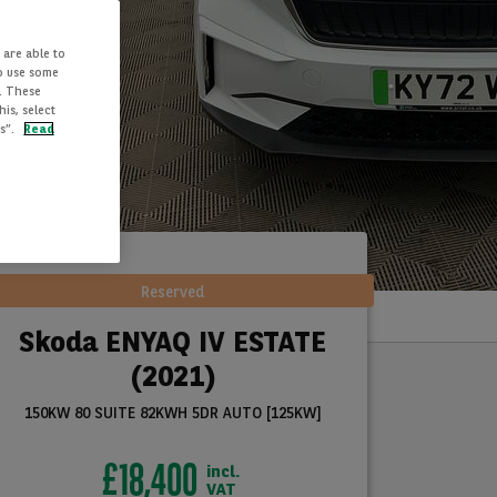
 are able to
to use some
. These
is, select
es”.
Read
Reserved
Skoda ENYAQ IV ESTATE
(2021)
150KW 80 SUITE 82KWH 5DR AUTO [125KW]
£18,400
incl.
VAT