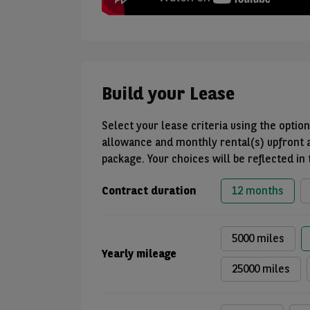
Build your Lease
Select your lease criteria using the opti
allowance and monthly rental(s) upfront 
package. Your choices will be reflected in
Contract duration
12 months
5000 miles
Yearly mileage
25000 miles