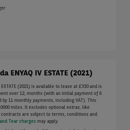
ger
koda ENYAQ IV ESTATE (2021)
ESTATE (2021) is available to lease at £
330
and is
ment over
12
, months (with an initial payment of
6
ed by
11
monthly payments, including VAT). This
10000
miles. It
excludes
optional extras, like
 contracts are subject to terms, conditions and
 and Tear charges
may apply.