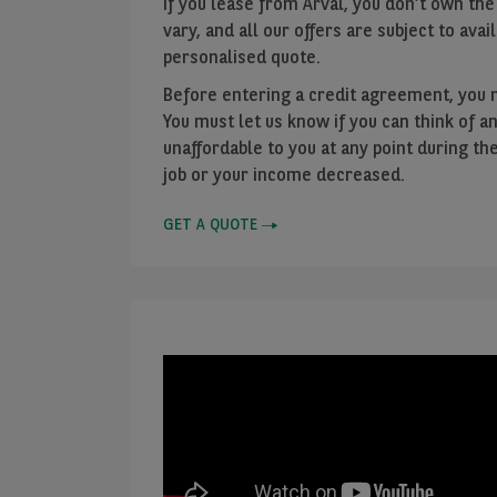
If you lease from Arval, you don’t own the
vary, and all our offers are subject to avail
personalised quote.
Before entering a credit agreement, you 
You must let us know if you can think o
unaffordable to you at any point during th
job or your income decreased.
GET A QUOTE