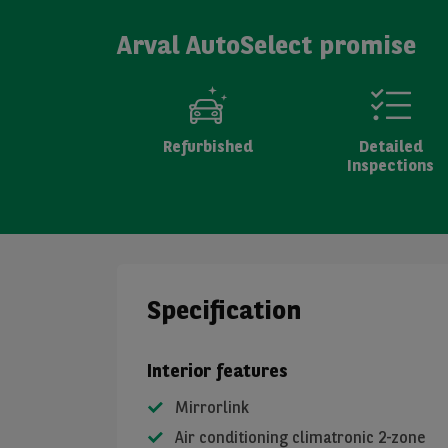
Arval AutoSelect promise
Refurbished
Detailed
Inspections
Specification
Interior features
Mirrorlink
Air conditioning climatronic 2-zone