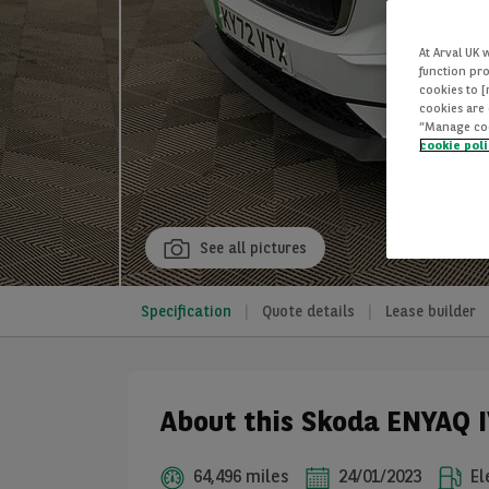
At Arval UK 
function pro
cookies to 
cookies are 
“Manage cook
cookie pol
See all pictures
Specification
Quote details
Lease builder
About this Skoda ENYAQ I
64,496 miles
24/01/2023
El