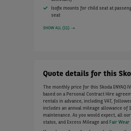
Isofix mounts for child seat at passen
seat
SHOW ALL
(
11
)
Quote details for this S
The monthly price for this Skoda ENYAQ IV 
based on a Personal Contract Hire agree
rentals in advance, including VAT, follow
includes an annual mileage allowance of
maintenance. As you would expect, all our
status, and Excess Mileage and
Fair Wear