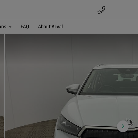
ons
FAQ
About Arval