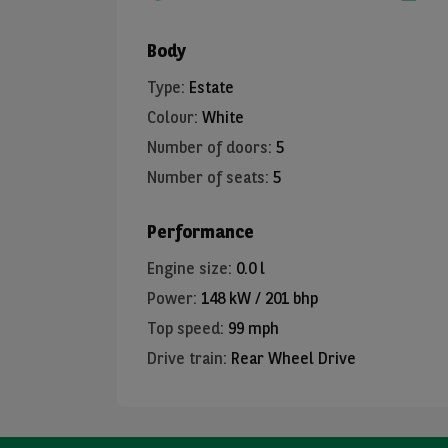
Body
Type
:
Estate
Colour
:
White
Number of doors
:
5
Number of seats
:
5
Performance
Engine size
:
0.0 l
Power
:
148 kW / 201 bhp
Top speed
:
99 mph
Drive train
:
Rear Wheel Drive