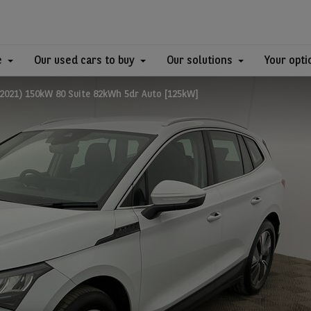
e
Our used cars to buy
Our solutions
Your opti
2021) 150kW 80 Suite 82kWh 5dr Auto [125kW]