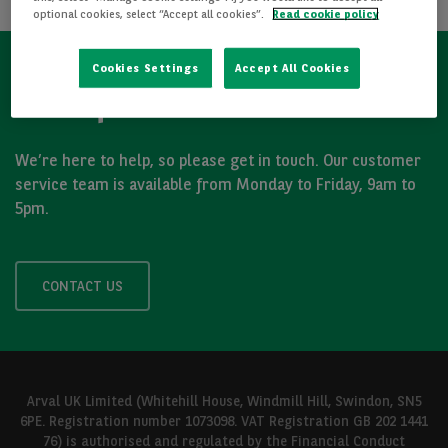
optional cookies, select “Accept all cookies”.
Read cookie policy
Cookies Settings
Accept All Cookies
Got a question?
We’re here to help, so please get in touch. Our customer
service team is available from Monday to Friday, 9am to
5pm.
CONTACT US
Arval UK Limited (Whitehill House, Windmill Hill, Swindon, SN5
6PE. Registration number 1073098. VAT Registration GB 202 1441
76) is authorised and regulated by the Financial Conduct