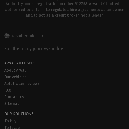
Authority, under registration number 312798. Arval UK Limited is
authorised to enter into regulated hire agreements as an owner
and to act as a credit broker, not a lender.
arval.co.uk
For the many journeys in life
ARVAL AUTOSELECT
About Arval
Our vehicles
Autotrader reviews
FAQ
Contact us
Sitemap
OUR SOLUTIONS
To buy
To lease