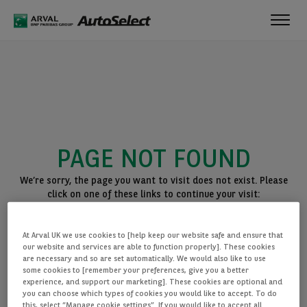
Toggl
navig
PAGE NOT FOUND
We’re sorry, the page you want to visit does not exist. Please
click on one of these links to continue your visit:
BACK TO THE HOMEPAGE
At Arval UK we use cookies to [help keep our website safe and ensure that
SEE ALL OUR CARS
our website and services are able to function properly]. These cookies
are necessary and so are set automatically. We would also like to use
some cookies to [remember your preferences, give you a better
experience, and support our marketing]. These cookies are optional and
you can choose which types of cookies you would like to accept. To do
this, select “Manage cookie settings”. If you would like to accept all