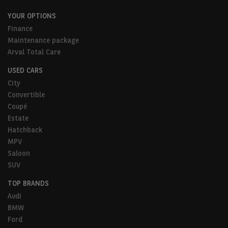
YOUR OPTIONS
Finance
Maintenance package
Arval Total Care
USED CARS
City
Convertible
Coupé
Estate
Hatchback
MPV
Saloon
SUV
TOP BRANDS
Audi
BMW
Ford