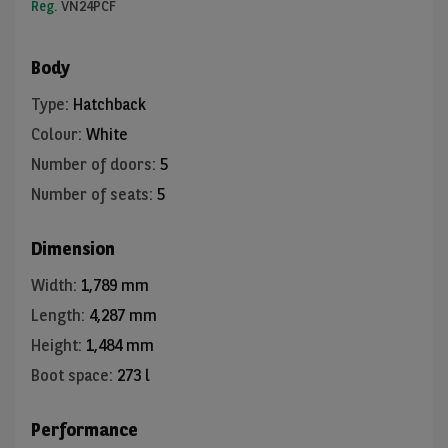
Reg.
VN24PCF
Body
Type
:
Hatchback
Colour
:
White
Number of doors
:
5
Number of seats
:
5
Dimension
Width
:
1,789 mm
Length
:
4,287 mm
Height
:
1,484 mm
Boot space
:
273 l
Performance