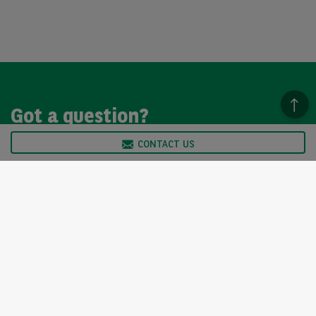
Got a question?
CONTACT US
We’re here to help, so please get in touch. Our customer
service team is available from Monday to Friday, 9am to
5pm.
CONTACT US