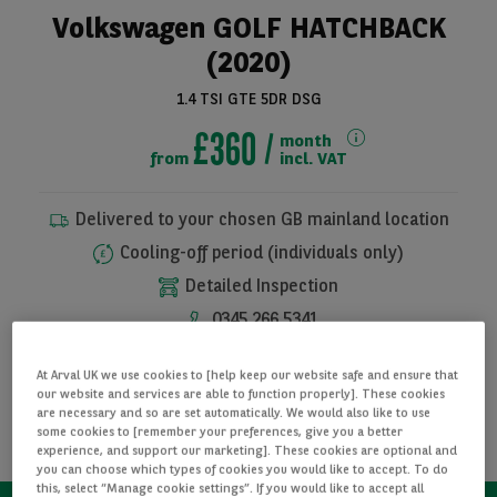
Volkswagen GOLF HATCHBACK
(2020)
1.4 TSI GTE 5DR DSG
£360
month
from
incl. VAT
Delivered to your chosen GB mainland location
Cooling-off period (individuals only)
See all pictures
Detailed Inspection
0345 266 5341
At Arval UK we use cookies to [help keep our website safe and ensure that
I WANT THIS CAR
our website and services are able to function properly]. These cookies
are necessary and so are set automatically. We would also like to use
some cookies to [remember your preferences, give you a better
REQUEST INFORMATION
experience, and support our marketing]. These cookies are optional and
you can choose which types of cookies you would like to accept. To do
this, select “Manage cookie settings”. If you would like to accept all