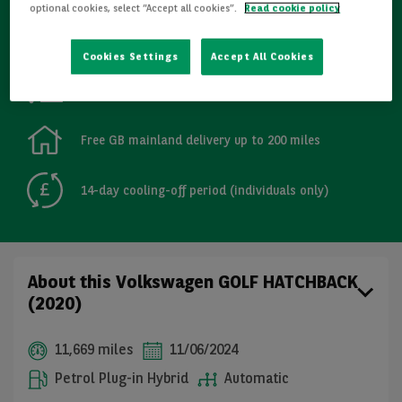
optional cookies, select “Accept all cookies”.
Read cookie policy
Refurbished
Cookies Settings
Accept All Cookies
Detailed Inspections
Free GB mainland delivery up to 200 miles
14-day cooling-off period (individuals only)
About this Volkswagen GOLF HATCHBACK
(2020)
11,669 miles
11/06/2024
Petrol Plug-in Hybrid
Automatic