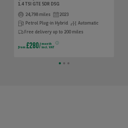
1.4 TSI GTE 5DR DSG
24,798 miles
2023
Petrol Plug-in Hybrid
Automatic
Free delivery up to 200 miles
£280
month
from
incl. VAT