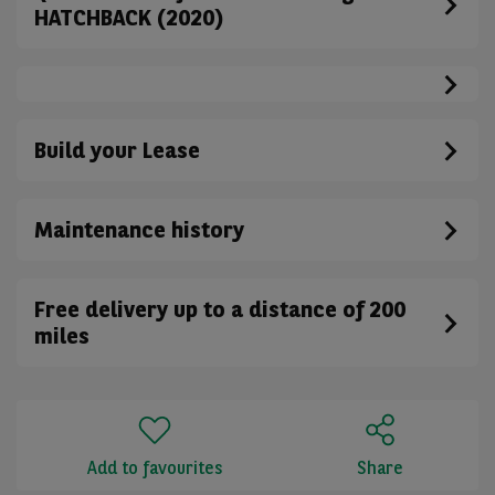
HATCHBACK (2020)
Build your Lease
Maintenance history
Free delivery up to a distance of 200
miles
Add to favourites
Share