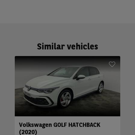
Similar vehicles
Volkswagen GOLF HATCHBACK
(2020)