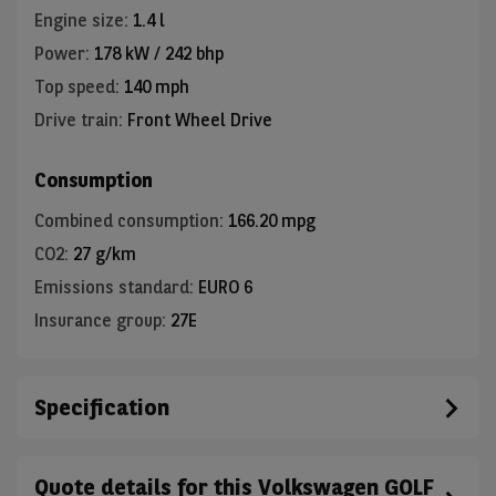
Engine size
:
1.4 l
Power
:
178 kW / 242 bhp
Top speed
:
140 mph
Drive train
:
Front Wheel Drive
Consumption
Combined consumption
:
166.20 mpg
CO2
:
27 g/km
Emissions standard
:
EURO 6
Insurance group
:
27E
Specification
Quote details for this Volkswagen GOLF