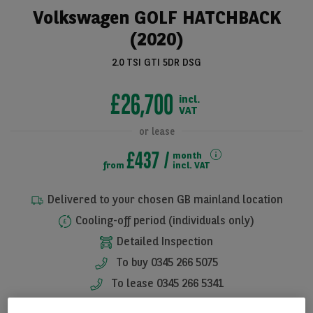
Volkswagen GOLF HATCHBACK
(2020)
2.0 TSI GTI 5DR DSG
£26,700
incl.
VAT
or lease
£437
month
from
incl. VAT
See all pictures
Delivered to your chosen GB mainland location
Cooling-off period (individuals only)
Detailed Inspection
To buy 0345 266 5075
To lease 0345 266 5341