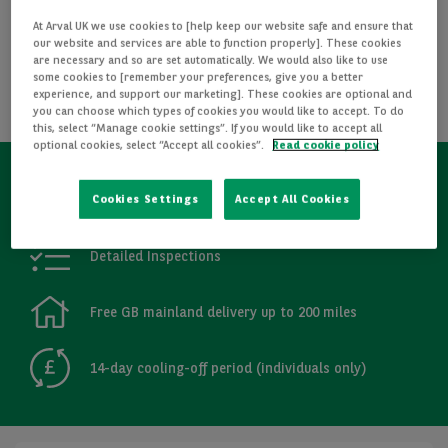
I WANT THIS CAR
At Arval UK we use cookies to [help keep our website safe and ensure that
our website and services are able to function properly]. These cookies
are necessary and so are set automatically. We would also like to use
REQUEST INFORMATION
some cookies to [remember your preferences, give you a better
experience, and support our marketing]. These cookies are optional and
you can choose which types of cookies you would like to accept. To do
CALCULATE FINANCE
this, select “Manage cookie settings”. If you would like to accept all
optional cookies, select “Accept all cookies”.
Read cookie policy
Refurbished
Cookies Settings
Accept All Cookies
Detailed Inspections
Free GB mainland delivery up to 200 miles
14-day cooling-off period (individuals only)