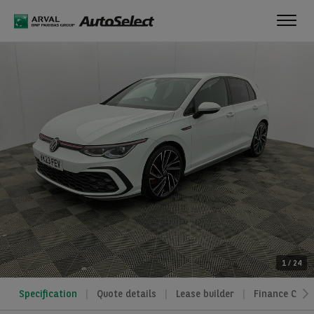
Toggl
navig
1
/
24
Specification
Quote details
Lease builder
Finance Calcu