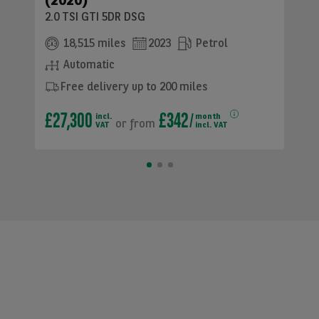
(2020)
2.0 TSI GTI 5DR DSG
18,515 miles
2023
Petrol
Automatic
Free delivery up to 200 miles
£27,300
£342
incl.
month
or
from
VAT
incl. VAT