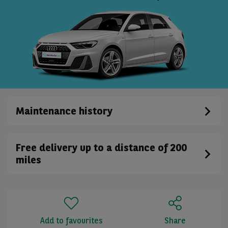
Maintenance history
Free delivery up to a distance of 200
miles
Add to favourites
Share