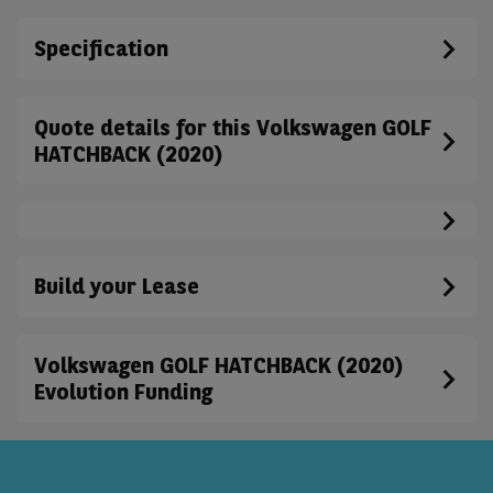
Specification
Quote details for this Volkswagen GOLF
HATCHBACK (2020)
Build your Lease
Volkswagen GOLF HATCHBACK (2020)
Evolution Funding