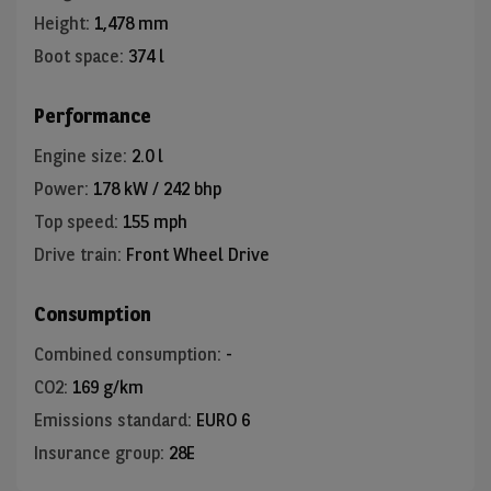
Height
:
1,478 mm
Boot space
:
374 l
Performance
Engine size
:
2.0 l
Power
:
178 kW / 242 bhp
Top speed
:
155 mph
Drive train
:
Front Wheel Drive
Consumption
Combined consumption
:
-
CO2
:
169 g/km
Emissions standard
:
EURO 6
Insurance group
:
28E