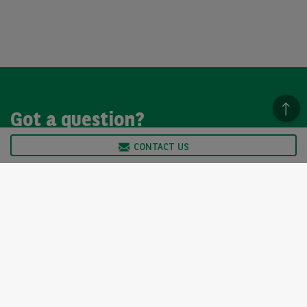
Got a question?
CONTACT US
We’re here to help, so please get in touch. Our customer
service team is available from Monday to Friday, 9am to
5pm.
CONTACT US