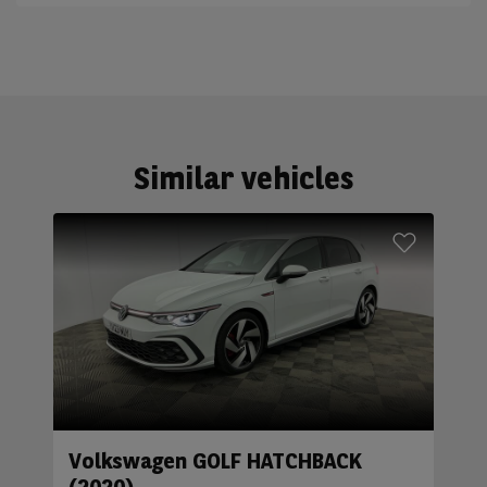
Similar vehicles
Volkswagen GOLF HATCHBACK