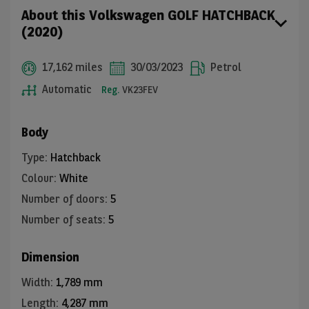
About this Volkswagen GOLF HATCHBACK
(2020)
17,162 miles
30/03/2023
Petrol
Automatic
Reg.
VK23FEV
Body
Type
:
Hatchback
Colour
:
White
Number of doors
:
5
Number of seats
:
5
Dimension
Width
:
1,789 mm
Length
:
4,287 mm