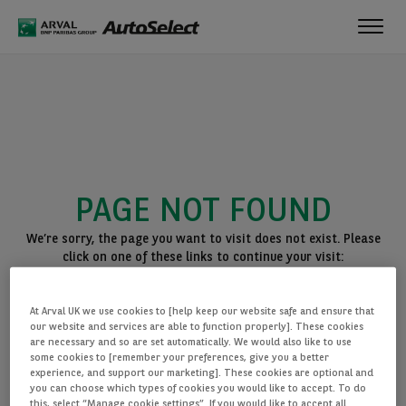
Toggl
navig
PAGE NOT FOUND
We’re sorry, the page you want to visit does not exist. Please
click on one of these links to continue your visit:
BACK TO THE HOMEPAGE
At Arval UK we use cookies to [help keep our website safe and ensure that
SEE ALL OUR CARS
our website and services are able to function properly]. These cookies
are necessary and so are set automatically. We would also like to use
some cookies to [remember your preferences, give you a better
experience, and support our marketing]. These cookies are optional and
you can choose which types of cookies you would like to accept. To do
this, select “Manage cookie settings”. If you would like to accept all