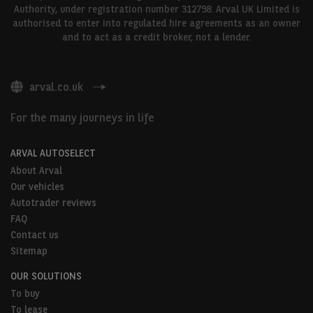
Authority, under registration number 312798. Arval UK Limited is
authorised to enter into regulated hire agreements as an owner
and to act as a credit broker, not a lender.
arval.co.uk
For the many journeys in life
ARVAL AUTOSELECT
About Arval
Our vehicles
Autotrader reviews
FAQ
Contact us
Sitemap
OUR SOLUTIONS
To buy
To lease