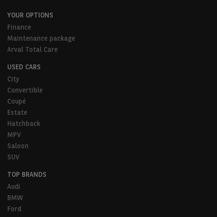
YOUR OPTIONS
Finance
Maintenance package
Arval Total Care
USED CARS
City
Convertible
Coupé
Estate
Hatchback
MPV
Saloon
SUV
TOP BRANDS
Audi
BMW
Ford