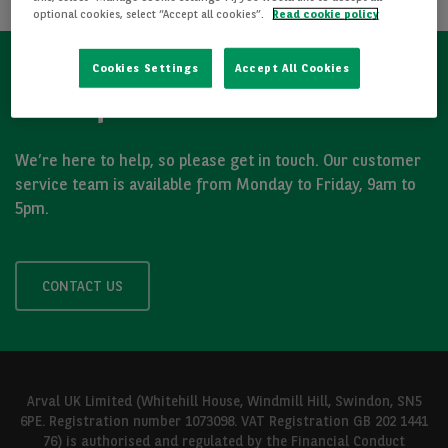
optional cookies, select “Accept all cookies”.
Read cookie policy
Cookies Settings
Accept All Cookies
Got a question?
We’re here to help, so please get in touch. Our customer
service team is available from Monday to Friday, 9am to
5pm.
CONTACT US
Arval UK Limited (Whitehill House, Windmill Hill, Swindon, SN5
6PE. Registration number 1073098. VAT Registration GB 202 1441
76) is authorised and regulated by the Financial Conduct