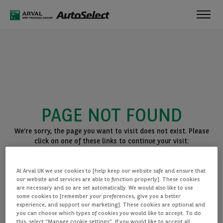
Toggl
navig
PAGE NOT FOUND
We’re sorry, the page you want to visit does not exist. Please
click on one of these links to continue your visit:
BACK TO THE HOMEPAGE
At Arval UK we use cookies to [help keep our website safe and ensure that
SEE ALL OUR CARS
our website and services are able to function properly]. These cookies
are necessary and so are set automatically. We would also like to use
some cookies to [remember your preferences, give you a better
experience, and support our marketing]. These cookies are optional and
you can choose which types of cookies you would like to accept. To do
this, select “Manage cookie settings”. If you would like to accept all