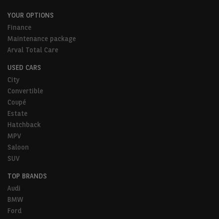
YOUR OPTIONS
Finance
Maintenance package
Arval Total Care
USED CARS
City
Convertible
Coupé
Estate
Hatchback
MPV
Saloon
SUV
TOP BRANDS
Audi
BMW
Ford