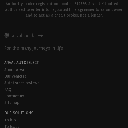
Authority, under registration number 312798. Arval UK Limited is
authorised to enter into regulated hire agreements as an owner
and to act as a credit broker, not a lender.
arval.co.uk
For the many journeys in life
ARVAL AUTOSELECT
About Arval
Our vehicles
Autotrader reviews
FAQ
Contact us
Sitemap
OUR SOLUTIONS
To buy
To lease