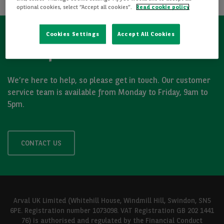
optional cookies, select “Accept all cookies”.
Read cookie policy
Cookies Settings
Accept All Cookies
Got a question?
We’re here to help, so please get in touch. Our customer
service team is available from Monday to Friday, 9am to
5pm.
CONTACT US
Arval UK Limited (Whitehill House, Windmill Hill, Swindon, SN5
6PE. Registration number 1073098. VAT Registration GB 202 1441
76) is authorised and regulated by the Financial Conduct