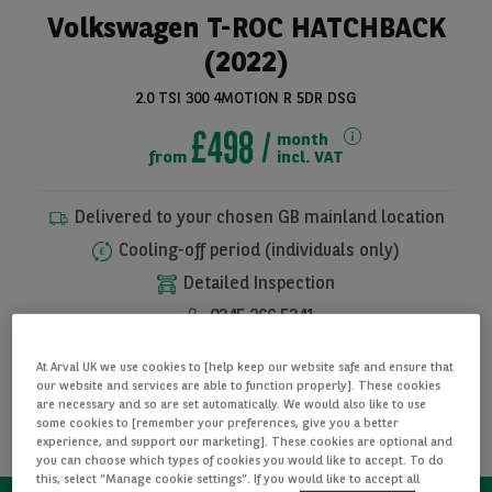
Volkswagen T-ROC HATCHBACK
(2022)
2.0 TSI 300 4MOTION R 5DR DSG
£498
month
from
incl. VAT
Delivered to your chosen GB mainland location
Cooling-off period (individuals only)
See all pictures
Detailed Inspection
0345 266 5341
At Arval UK we use cookies to [help keep our website safe and ensure that
I WANT THIS CAR
our website and services are able to function properly]. These cookies
are necessary and so are set automatically. We would also like to use
some cookies to [remember your preferences, give you a better
REQUEST INFORMATION
experience, and support our marketing]. These cookies are optional and
you can choose which types of cookies you would like to accept. To do
this, select “Manage cookie settings”. If you would like to accept all