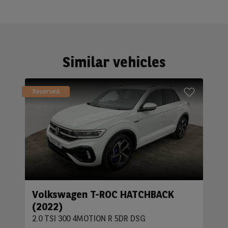
Similar vehicles
Reserved
Volkswagen T-ROC HATCHBACK
(2022)
2.0 TSI 300 4MOTION R 5DR DSG