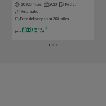
20,626 miles
2023
Petrol
Automatic
Free delivery up to 200 miles
£333
month
from
incl. VAT