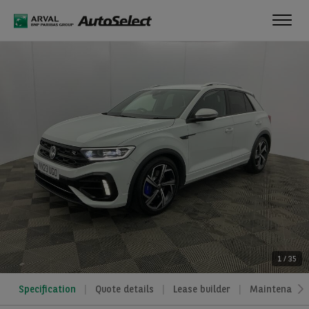
Toggl
navig
1
/
35
Specification
Quote details
Lease builder
Maintenance