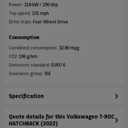
Power
:
218 kW / 296 bhp
Top speed
:
155 mph
Drive train
:
Four Wheel Drive
Consumption
Combined consumption
:
32.80 mpg
CO2
:
196 g/km
Emissions standard
:
EURO 6
Insurance group
:
35E
Specification
Quote details for this Volkswagen T-ROC
HATCHBACK (2022)