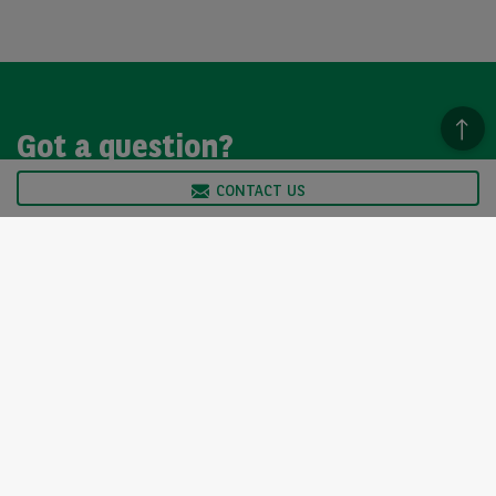
Got a question?
CONTACT US
We’re here to help, so please get in touch. Our customer
service team is available from Monday to Friday, 9am to
5pm.
CONTACT US
Arval UK Limited (Whitehill House, Windmill Hill, Swindon, SN5
6PE. Registration number 1073098. VAT Registration GB 202 1441