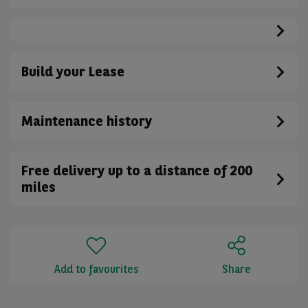
Build your Lease
Maintenance history
Free delivery up to a distance of 200
miles
Add to favourites
Share