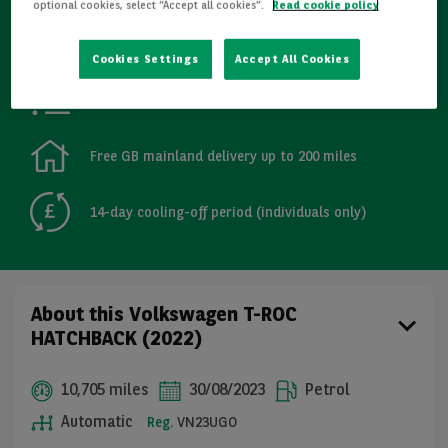
optional cookies, select “Accept all cookies”.
Read cookie policy
Refurbished
Cookies Settings
Accept All Cookies
Detailed Inspections
Free GB mainland delivery up to 200 miles
14-day cooling-off period (individuals only)
About this Volkswagen T-ROC
HATCHBACK (2022)
10,705 miles
30/08/2023
Petrol
Automatic
Reg.
VN23UGO