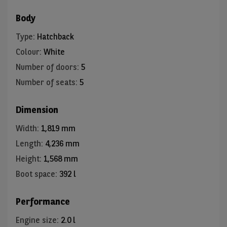
Body
Type
:
Hatchback
Colour
:
White
Number of doors
:
5
Number of seats
:
5
Dimension
Width
:
1,819 mm
Length
:
4,236 mm
Height
:
1,568 mm
Boot space
:
392 l
Performance
Engine size
:
2.0 l