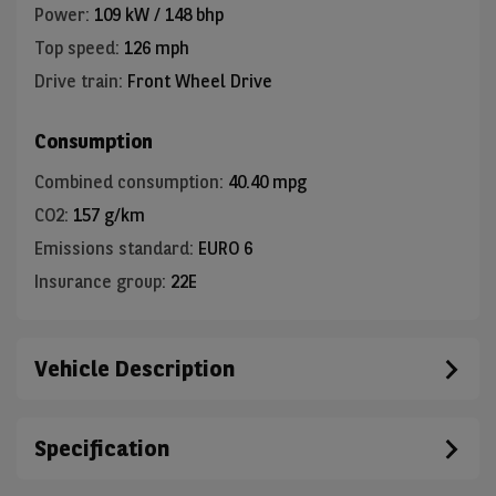
Power
:
109 kW / 148 bhp
Top speed
:
126 mph
Drive train
:
Front Wheel Drive
Consumption
Combined consumption
:
40.40 mpg
CO2
:
157 g/km
Emissions standard
:
EURO 6
Insurance group
:
22E
Vehicle Description
Specification