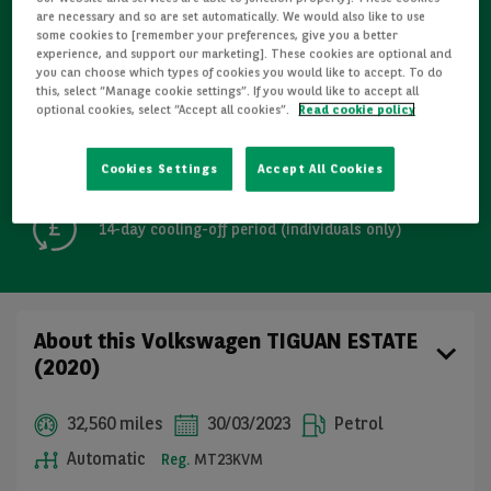
are necessary and so are set automatically. We would also like to use
some cookies to [remember your preferences, give you a better
Refurbished
experience, and support our marketing]. These cookies are optional and
you can choose which types of cookies you would like to accept. To do
this, select “Manage cookie settings”. If you would like to accept all
Detailed Inspections
optional cookies, select “Accept all cookies”.
Read cookie policy
Free GB mainland delivery up to 200 miles
Cookies Settings
Accept All Cookies
14-day cooling-off period (individuals only)
About this Volkswagen TIGUAN ESTATE
(2020)
32,560 miles
30/03/2023
Petrol
Automatic
Reg.
MT23KVM