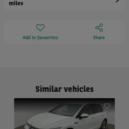
miles
Add to favourites
Share
Similar vehicles