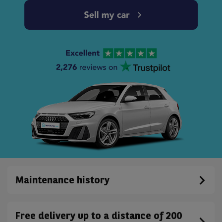
Maintenance history
Free delivery up to a distance of 200