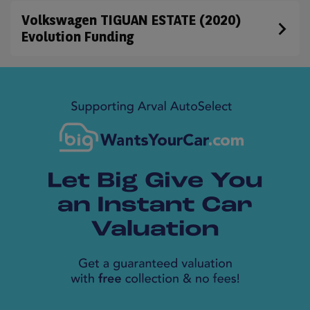
Volkswagen TIGUAN ESTATE (2020)
Evolution Funding