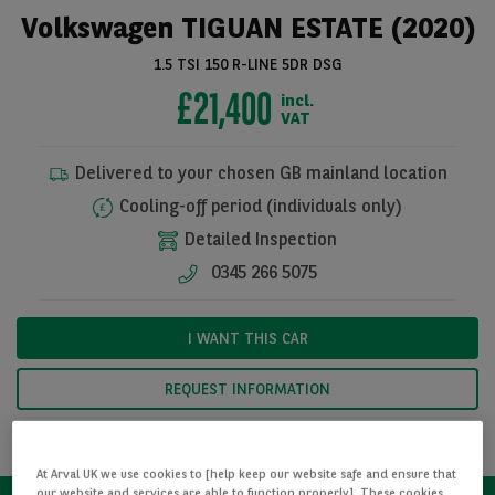
Volkswagen TIGUAN ESTATE (2020)
1.5 TSI 150 R-LINE 5DR DSG
£21,400
incl.
VAT
Delivered to your chosen GB mainland location
Cooling-off period (individuals only)
Detailed Inspection
0345 266 5075
See all pictures
I WANT THIS CAR
REQUEST INFORMATION
CALCULATE FINANCE
At Arval UK we use cookies to [help keep our website safe and ensure that
our website and services are able to function properly]. These cookies