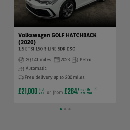
Volkswagen GOLF HATCHBACK
(2020)
1.5 ETSI 150 R-LINE 5DR DSG
20,141 miles
2023
Petrol
Automatic
Free delivery up to 200 miles
£21,000
£264
incl.
month
or
from
VAT
incl. VAT