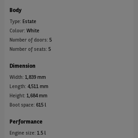
Body
Type
:
Estate
Colour
:
White
Number of doors
:
5
Number of seats
:
5
Dimension
Width
:
1,839 mm
Length
:
4,511 mm
Height
:
1,684 mm
Boot space
:
615 l
Performance
Engine size
:
1.5 l