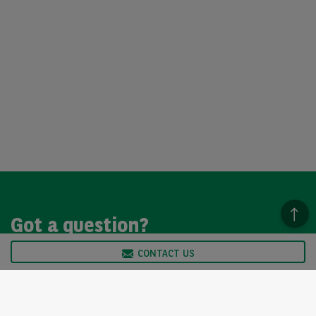
Got a question?
CONTACT US
We’re here to help, so please get in touch. Our customer
service team is available from Monday to Friday, 9am to
5pm.