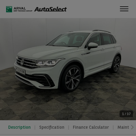
Toggl
navig
1
/
37
Description
Specification
Finance Calculator
Maintena