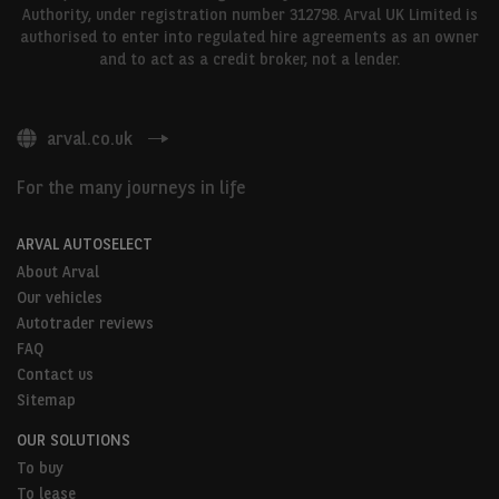
Authority, under registration number 312798. Arval UK Limited is
authorised to enter into regulated hire agreements as an owner
and to act as a credit broker, not a lender.
arval.co.uk
For the many journeys in life
ARVAL AUTOSELECT
About Arval
Our vehicles
Autotrader reviews
FAQ
Contact us
Sitemap
OUR SOLUTIONS
To buy
To lease