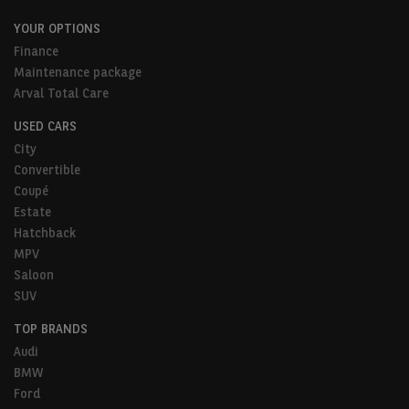
YOUR OPTIONS
Finance
Maintenance package
Arval Total Care
USED CARS
City
Convertible
Coupé
Estate
Hatchback
MPV
Saloon
SUV
TOP BRANDS
Audi
BMW
Ford