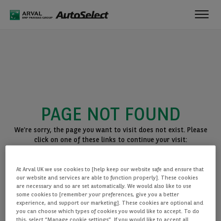
Toggl
navig
PAGE NOT FOUND
We’re sorry, the page you want to visit does not exist. Please
click on one of these links to continue your visit:
BACK TO THE HOMEPAGE
At Arval UK we use cookies to [help keep our website safe and ensure that
SEE ALL OUR CARS
our website and services are able to function properly]. These cookies
are necessary and so are set automatically. We would also like to use
some cookies to [remember your preferences, give you a better
experience, and support our marketing]. These cookies are optional and
you can choose which types of cookies you would like to accept. To do
this, select “Manage cookie settings”. If you would like to accept all