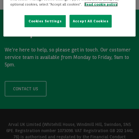
optional cookies, select “Accept all cookies”.
Read cookie policy
Cookies Settings
Accept All Cookies
Got a question?
We’re here to help, so please get in touch. Our customer
service team is available from Monday to Friday, 9am to
5pm.
CONTACT US
Arval UK Limited (Whitehill House, Windmill Hill, Swindon, SN5
6PE. Registration number 1073098. VAT Registration GB 202 1441
76) is authorised and regulated by the Financial Conduct