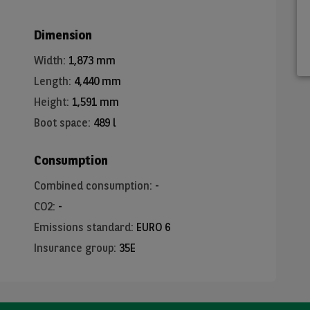
Dimension
Width
:
1,873 mm
Length
:
4,440 mm
Height
:
1,591 mm
Boot space
:
489 l
Consumption
Combined consumption
:
-
CO2
:
-
Emissions standard
:
EURO 6
Insurance group
:
35E