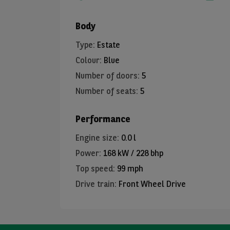
Body
Type
:
Estate
Colour
:
Blue
Number of doors
:
5
Number of seats
:
5
Performance
Engine size
:
0.0 l
Power
:
168 kW / 228 bhp
Top speed
:
99 mph
Drive train
:
Front Wheel Drive