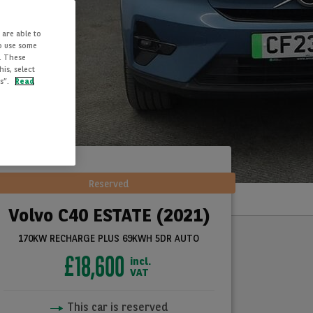
 are able to
to use some
. These
is, select
es”.
Read
Reserved
Volvo C40 ESTATE (2021)
170KW RECHARGE PLUS 69KWH 5DR AUTO
£18,600
incl.
VAT
This car is reserved