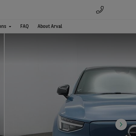
ons
FAQ
About Arval