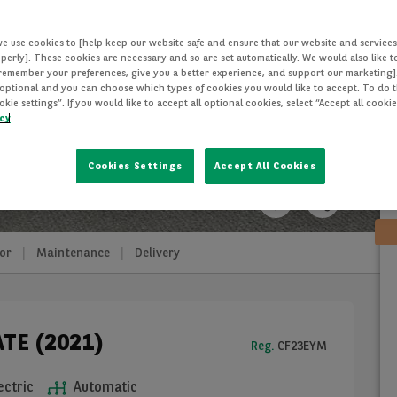
we use cookies to [help keep our website safe and ensure that our website and services
perly]. These cookies are necessary and so are set automatically. We would also like 
[remember your preferences, give you a better experience, and support our marketing]
optional and you can choose which types of cookies you would like to accept. To do th
ie settings”. If you would like to accept all optional cookies, select “Accept all cooki
icy
Cookies Settings
Accept All Cookies
or
Maintenance
Delivery
ATE (2021)
Reg.
CF23EYM
ectric
Automatic