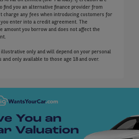
to find you an alternative finance provider from
ot charge any fees when introducing customers for
 you enter into a credit agreement. The
he amount you borrow and does not affect the
nt.
e illustrative only and will depend on your personal
us and only available to those age 18 and over.