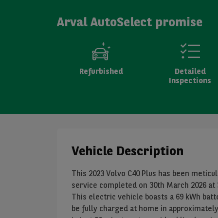
Arval AutoSelect promise
Refurbished
Detailed
Inspections
Vehicle Description
This 2023 Volvo C40 Plus has been meticulo
service completed on 30th March 2026 at 3
This electric vehicle boasts a 69 kWh bat
be fully charged at home in approximatel