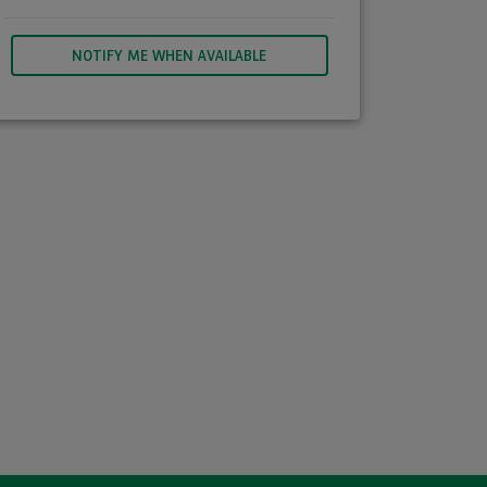
NOTIFY ME WHEN AVAILABLE