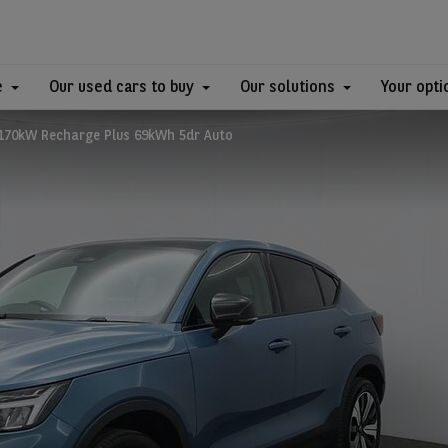
e
Our used cars to buy
Our solutions
Your opti
 170kW Recharge Plus 69kWh 5dr Auto