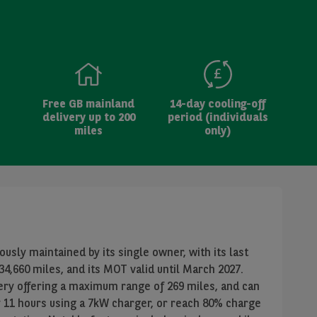
Free GB mainland
14-day cooling-off
delivery up to 200
period (individuals
miles
only)
usly maintained by its single owner, with its last
4,660 miles, and its MOT valid until March 2027.
tery offering a maximum range of 269 miles, and can
y 11 hours using a 7kW charger, or reach 80% charge