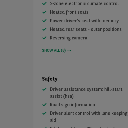
2-zone electronic climate control
Heated front seats
Power driver's seat with memory
Heated rear seats - outer positions
Reversing camera
SHOW ALL
(
8
)
Safety
Driver assistance system: hill-start
assist (hsa)
Road sign information
Driver alert control with lane keeping
aid