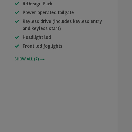
R-Design Pack
Power operated tailgate
Keyless drive (includes keyless entry
and keyless start)
Headlight led
Front led foglights
SHOW ALL
(
7
)