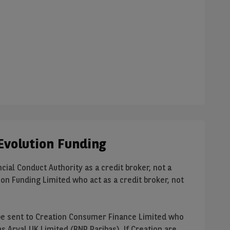
Evolution Funding
cial Conduct Authority as a credit broker, not a
on Funding Limited who act as a credit broker, not
ll be sent to Creation Consumer Finance Limited who
 Arval UK Limited (BNP Paribas). If Creation are