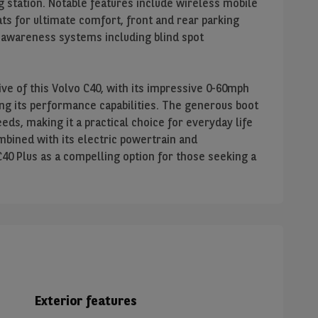
ng station. Notable features include wireless mobile
ts for ultimate comfort, front and rear parking
r awareness systems including blind spot
e of this Volvo C40, with its impressive 0-60mph
ing its performance capabilities. The generous boot
ds, making it a practical choice for everyday life
mbined with its electric powertrain and
C40 Plus as a compelling option for those seeking a
Exterior features