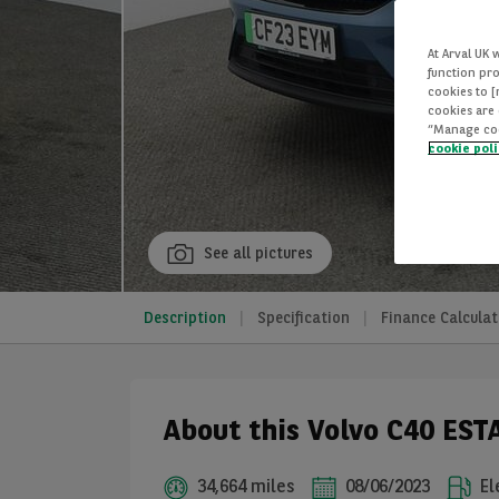
At Arval UK 
function pro
cookies to 
cookies are 
“Manage cook
cookie pol
See all pictures
Description
Specification
Finance Calculat
About this Volvo C40 EST
34,664 miles
08/06/2023
El