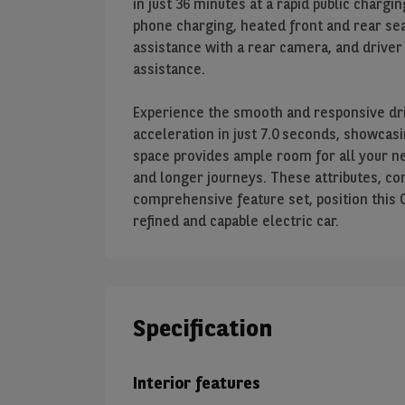
in just 36 minutes at a rapid public chargi
phone charging, heated front and rear sea
assistance with a rear camera, and drive
assistance.
Experience the smooth and responsive driv
acceleration in just 7.0 seconds, showcas
space provides ample room for all your nee
and longer journeys. These attributes, co
comprehensive feature set, position this 
refined and capable electric car.
Specification
Interior features