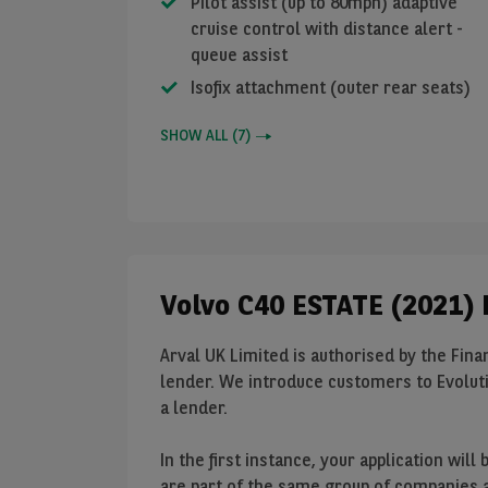
Pilot assist (up to 80mph) adaptive
cruise control with distance alert -
queue assist
Isofix attachment (outer rear seats)
SHOW ALL
(
7
)
Volvo C40 ESTATE (2021) 
Arval UK Limited is authorised by the Finan
lender. We introduce customers to Evoluti
a lender.
In the first instance, your application wi
are part of the same group of companies as