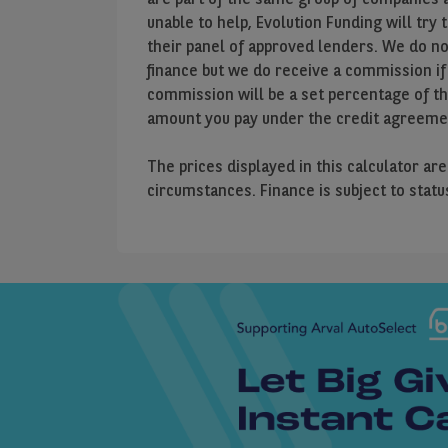
unable to help, Evolution Funding will try 
their panel of approved lenders. We do n
finance but we do receive a commission if
commission will be a set percentage of t
amount you pay under the credit agreeme
The prices displayed in this calculator ar
circumstances. Finance is subject to stat