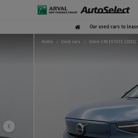
Our used cars to leas
Home
Used cars
Volvo C40 ESTATE (2021)