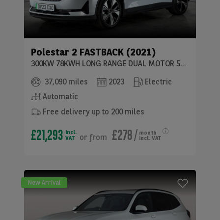
Polestar
2 FASTBACK (2021)
300KW 78KWH LONG RANGE DUAL MOTOR 5DR 4WD AUTO
37,090 miles
2023
Electric
Automatic
Free delivery up to 200 miles
£21,293
£278
/
incl.
month
or
from
VAT
incl. VAT
New Arrival