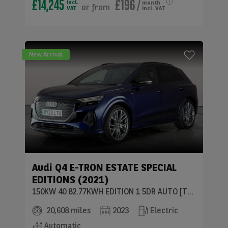
£14,245
£196
/
incl.
month
or
from
VAT
incl. VAT
New Arrival
Audi
Q4 E-TRON ESTATE SPECIAL
EDITIONS (2021)
150KW 40 82.77KWH EDITION 1 5DR AUTO [TECH PK]
20,608 miles
2023
Electric
Automatic