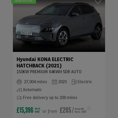
New Arrival
Hyundai
KONA ELECTRIC
HATCHBACK (2021)
150KW PREMIUM 64KWH 5DR AUTO
27,004 miles
2023
Electric
Automatic
Free delivery up to 200 miles
£15,396
£205
/
incl.
month
or
from
VAT
incl. VAT