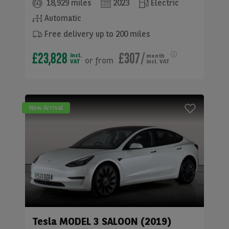
18,929 miles
2023
Electric
Automatic
Free delivery up to 200 miles
£23,828
£307
/
incl.
month
or
from
VAT
incl. VAT
New Arrival
Tesla
MODEL 3 SALOON (2019)