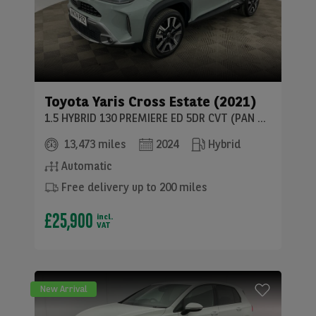
Toyota
Yaris Cross Estate (2021)
1.5 HYBRID 130 PREMIERE ED 5DR CVT (PAN ROOF)
13,473 miles
2024
Hybrid
Automatic
Free delivery up to 200 miles
£25,900
incl.
VAT
New Arrival