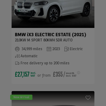
BMW
iX3 ELECTRIC ESTATE (2021)
210KW M SPORT 80KWH 5DR AUTO
34,999 miles
2023
Electric
Automatic
Free delivery up to 200 miles
£27,157
£355
/
incl.
month
or
from
VAT
incl. VAT
New Arrival