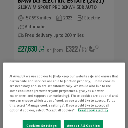
BMW
iX3 ELECTRIC ESTATE (2021)
210KW M SPORT PRO 80KWH 5DR AUTO
57,593 miles
2023
Electric
Automatic
Free delivery up to 200 miles
£27,630
£322
/
incl.
month
or
from
VAT
incl. VAT
At Arval UK we use cookies to [help keep our website safe and ensure that
New Arrival
our website and services are able to function properly]. These cookies
are necessary and so are set automatically. We would also like to use
some cookies to [remember your preferences, give you a better
experience, and support our marketing]. These cookies are optional and
you can choose which types of cookies you would like to accept. To do
this, select “Manage cookie settings”. If you would like to accept all
optional cookies, select “Accept all cookies”.
Read cookie policy
Cookies Settings
Accept All Cookies