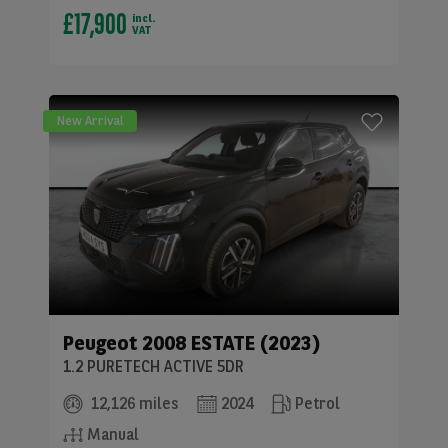
£17,900
incl.
VAT
New Arrival
Peugeot
2008 ESTATE (2023)
1.2 PURETECH ACTIVE 5DR
12,126 miles
2024
Petrol
Manual