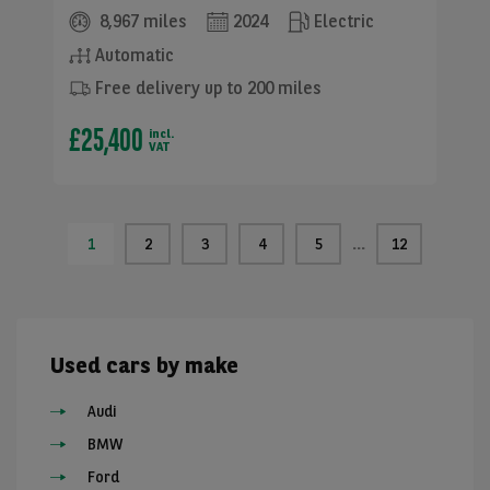
8,967 miles
2024
Electric
Automatic
Free delivery up to 200 miles
£25,400
incl.
VAT
1
2
3
4
5
12
Used cars by make
Audi
BMW
Ford