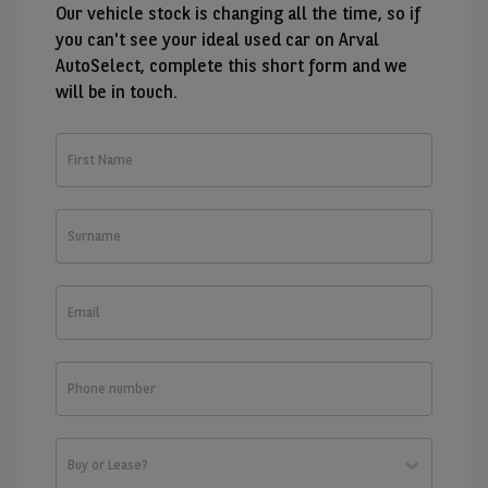
Our vehicle stock is changing all the time, so if
you can't see your ideal used car on Arval
AutoSelect, complete this short form and we
will be in touch.
First
Name
Surname
Email
Phone
number
Buy or Lease?