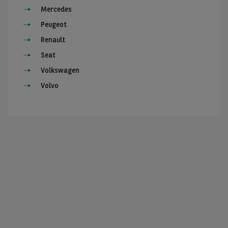
Mercedes
Peugeot
Renault
Seat
Volkswagen
Volvo