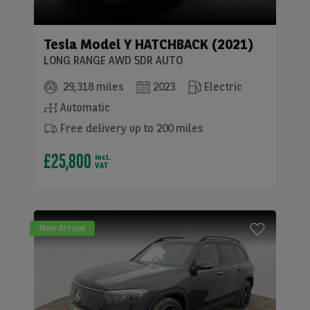
Tesla
Model Y HATCHBACK (2021)
LONG RANGE AWD 5DR AUTO
29,318 miles
2023
Electric
Automatic
Free delivery up to 200 miles
£25,800
incl.
VAT
New Arrival