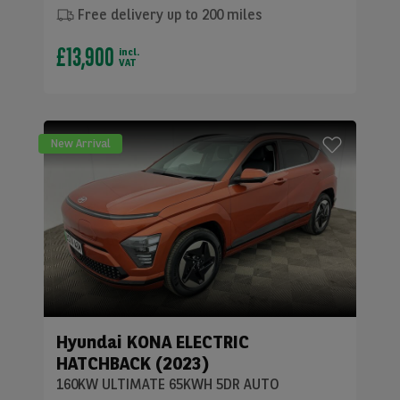
Free delivery up to 200 miles
£13,900
incl.
VAT
New Arrival
Hyundai
KONA ELECTRIC
HATCHBACK (2023)
160KW ULTIMATE 65KWH 5DR AUTO