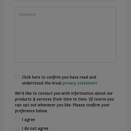
What
would
you
like
to
know?
Click here to confirm you have read and
understood the Arval
privacy statement
We'd like to contact you with information about our
products & services from time to time. Of course you
can opt out whenever you like. Please confirm your
preference below.
I agree
I do not agree