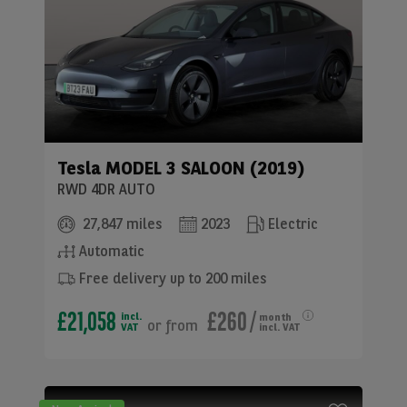
Tesla
MODEL 3 SALOON (2019)
RWD 4DR AUTO
27,847 miles
2023
Electric
Automatic
Free delivery up to 200 miles
£21,058
£260
/
incl.
month
or
from
VAT
incl. VAT