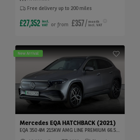
Free delivery up to 200 miles
£27,352
£357
/
incl.
month
or
from
VAT
incl. VAT
New Arrival
Mercedes
EQA HATCHBACK (2021)
EQA 350 4M 215KW AMG LINE PREMIUM 66.5KWH 5DR AUTO