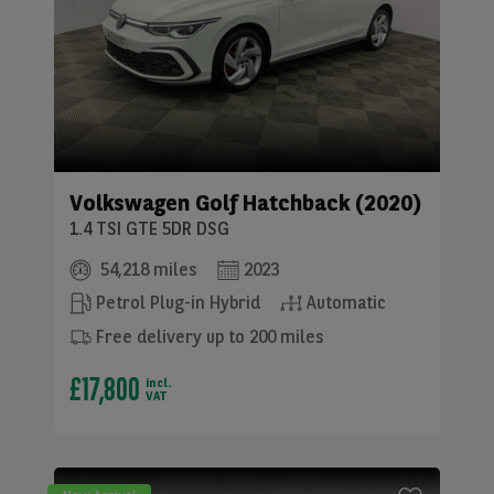
Volkswagen
Golf Hatchback (2020)
1.4 TSI GTE 5DR DSG
54,218 miles
2023
Petrol Plug-in Hybrid
Automatic
Free delivery up to 200 miles
£17,800
incl.
VAT