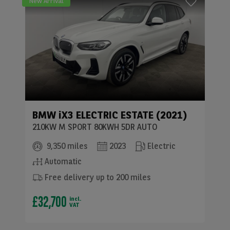
New Arrival
BMW
iX3 ELECTRIC ESTATE (2021)
210KW M SPORT 80KWH 5DR AUTO
9,350 miles
2023
Electric
Automatic
Free delivery up to 200 miles
£32,700
incl.
VAT