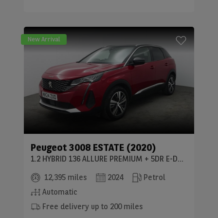
New Arrival
Peugeot
3008 ESTATE (2020)
1.2 HYBRID 136 ALLURE PREMIUM + 5DR E-DSC6
12,395 miles
2024
Petrol
Automatic
Free delivery up to 200 miles