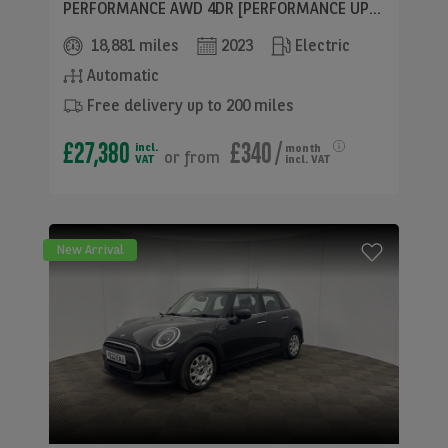
PERFORMANCE AWD 4DR [PERFORMANCE UPGRADE] AUTO
18,881 miles
2023
Electric
Automatic
Free delivery up to 200 miles
£27,380
£340
/
incl.
month
or
from
VAT
incl. VAT
New Arrival