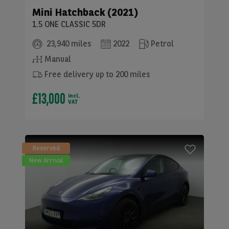
Mini
Hatchback (2021)
1.5 ONE CLASSIC 5DR
23,940 miles
2022
Petrol
Manual
Free delivery up to 200 miles
£13,000
incl.
VAT
Reserved
New Arrival