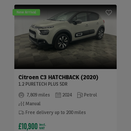
New Arrival
Citroen
C3 HATCHBACK (2020)
1.2 PURETECH PLUS 5DR
7,809 miles
2024
Petrol
Manual
Free delivery up to 200 miles
£10,900
incl.
VAT