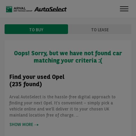
Toggl
navig
TO BUY
TO LEASE
Oops! Sorry, but we have not found car
matching your criteria :(
Find your used Opel
(235 found)
Arval AutoSelect is the hassle-free digital approach to
finding your next Opel. It’s convenient – simply pick a
vehicle online and we’ll deliver it to your chosen UK
mainland location free of charge. ...
SHOW MORE