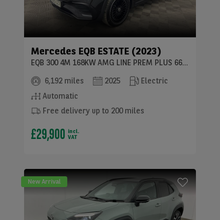
Mercedes
EQB ESTATE (2023)
EQB 300 4M 168KW AMG LINE PREM PLUS 66.5KWH 5DR AT
6,192 miles
2025
Electric
Automatic
Free delivery up to 200 miles
£29,900
incl.
VAT
New Arrival