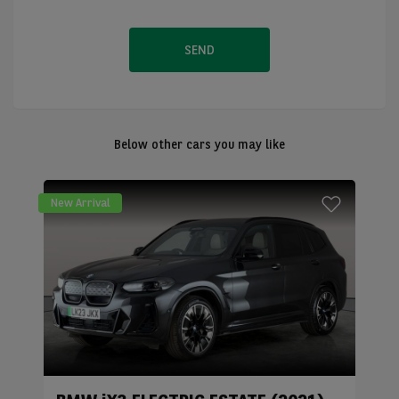
SEND
Below other cars you may like
New Arrival