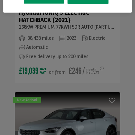
Hyundai
IONIQ 5 ELECTRIC
HATCHBACK (2021)
168KW PREMIUM 77KWH 5DR AUTO [PART LEATHER]
38,438 miles
2023
Electric
Automatic
Free delivery up to 200 miles
£19,039
£246
/
incl.
month
or
from
VAT
incl. VAT
New Arrival