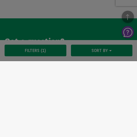
Got a question?
FILTERS (1)
SORT BY
We’re here to help, so please get in touch. Our customer
service team is available from Monday to Friday, 9am to
5pm.
CONTACT US
Arval UK Limited (Whitehill House, Windmill Hill, Swindon, SN5