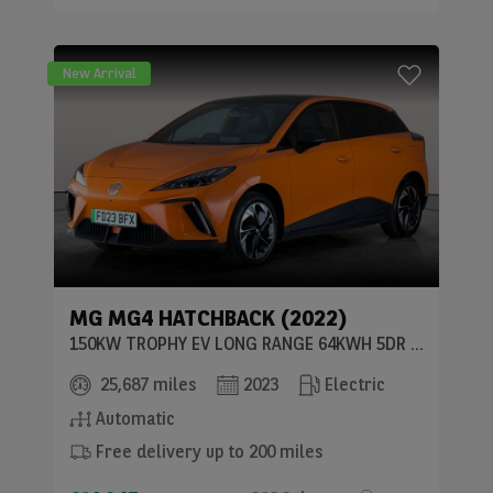
New Arrival
MG
MG4 HATCHBACK (2022)
150KW TROPHY EV LONG RANGE 64KWH 5DR AUTO
25,687 miles
2023
Electric
Automatic
Free delivery up to 200 miles