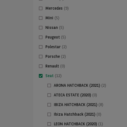
Mercedes
(9)
Mini
(5)
Nissan
(5)
Peugeot
(5)
Polestar
(2)
Porsche
(2)
Renault
(0)
Seat
(12)
ARONA HATCHBACK (2021)
(2)
ATECA ESTATE (2020)
(0)
IBIZA HATCHBACK (2021)
(8)
Ibiza Hatchback (2021)
(0)
LEON HATCHBACK (2020)
(1)