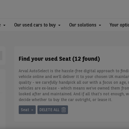
e
Our used cars to buy
Our solutions
Your opti
Find your used Seat (12 found)
Arval AutoSelect is the hassle-free digital approach to findi
vehicle online and we’ll deliver it to your chosen UK mainla
quality - we carefully handpick all our
with a focus on age, 
vehicles are ex-lease - which means we’ve owned them fro
looked after and maintained. And if all that’s not enough, w
decide whether to buy the car outright, or lease it.
Seat
DELETE ALL