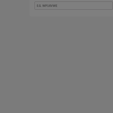
E.G.
WP16VWE