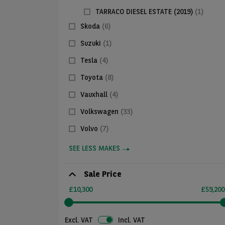
TARRACO DIESEL ESTATE (2019)
(1)
Skoda
(6)
Suzuki
(1)
Tesla
(4)
Toyota
(8)
Vauxhall
(4)
Volkswagen
(33)
Volvo
(7)
SEE LESS MAKES
Sale Price
£10,300
£59,200
Excl. VAT
Incl. VAT