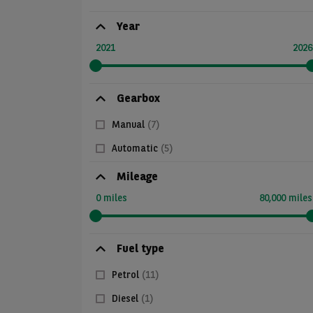
Year
2021
2026
Gearbox
Manual
(7)
Automatic
(5)
Mileage
0 miles
80,000 miles
Fuel type
Petrol
(11)
Diesel
(1)