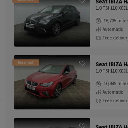
Seat
IBIZA 
1.0 TSI 110 XC
16,735 mile
Automatic
Free deliver
Reserved
Seat
IBIZA 
1.0 TSI 110 XC
10,845 mile
Automatic
Free deliver
Seat
IBIZA 