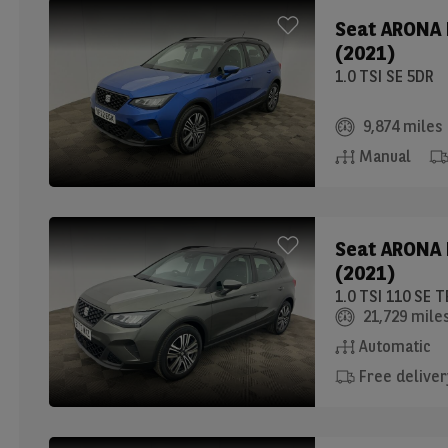
Seat
ARONA
(2021)
1.0 TSI SE 5DR
9,874 miles
Manual
Seat
ARONA
(2021)
1.0 TSI 110 SE
21,729 mile
Automatic
Free deliver