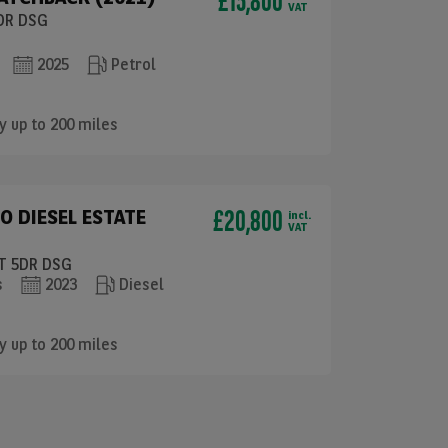
£15,800
VAT
5DR DSG
2025
Petrol
y up to 200 miles
£20,800
O DIESEL ESTATE
incl.
VAT
RT 5DR DSG
s
2023
Diesel
y up to 200 miles