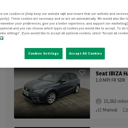
Seat
IBIZA 
we use cookies to [help keep our website safe and ensure that our website and services
1.0 MPI SE 5DR
perly]. These cookies are necessary and so are set automatically. We would also like 
[remember your preferences, give you a better experience, and support our marketing]
optional and you can choose which types of cookies you would like to accept. To do th
ie settings”. If you would like to accept all optional cookies, select “Accept all cooki
12,725 mile
icy
Manual
Cookies Settings
Accept All Cookies
Seat
IBIZA 
1.0 MPI FR 5DR
15,262 mile
Manual