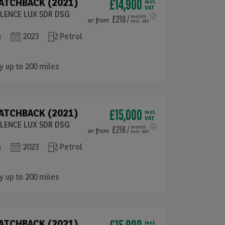
£14,900
HATCHBACK (2021)
incl.
VAT
ELLENCE LUX 5DR DSG
£210
/
month
or
from
incl. VAT
s
2023
Petrol
y up to 200 miles
£15,000
HATCHBACK (2021)
incl.
VAT
ELLENCE LUX 5DR DSG
£216
/
month
or
from
incl. VAT
s
2023
Petrol
y up to 200 miles
HATCHBACK (2021)
incl.