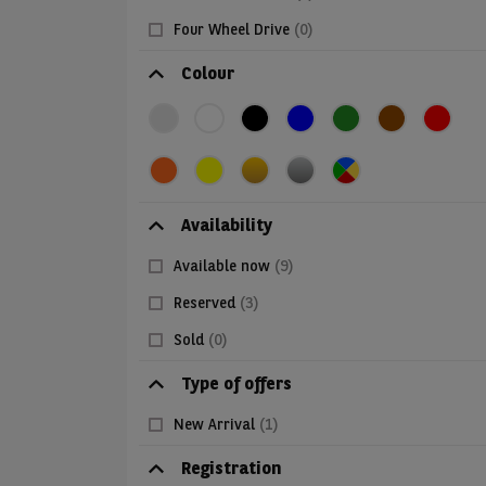
Four Wheel Drive
(0)
Colour
Availability
Available now
(9)
Reserved
(3)
Sold
(0)
Type of offers
New Arrival
(1)
Registration