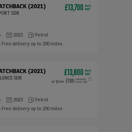
£13,700
HATCHBACK (2021)
incl.
VAT
SPORT 5DR
s
2022
Petrol
Free delivery up to 200 miles
£13,800
HATCHBACK (2021)
incl.
VAT
LLENCE 5DR
£189
/
month
or
from
incl. VAT
s
2023
Petrol
Free delivery up to 200 miles