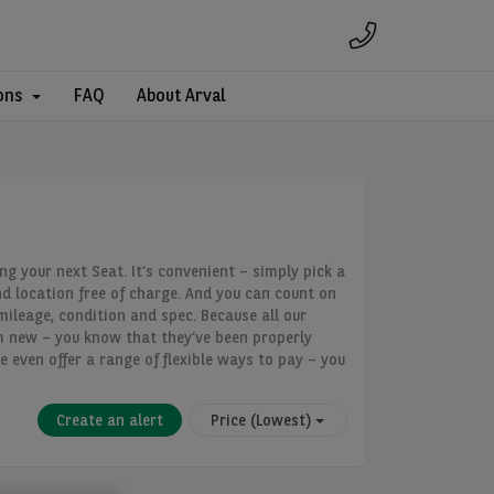
ons
FAQ
About Arval
ng your next Seat. It’s convenient – simply pick a
nd location free of charge. And you can count on
mileage, condition and spec. Because all our
m new – you know that they’ve been properly
e even offer a range of flexible ways to pay – you
Create an alert
Price (Lowest)