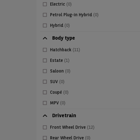
Electric
(0)
Petrol Plug-in Hybrid
(0)
Hybrid
(0)
Body type
Hatchback
(11)
Estate
(1)
Saloon
(0)
SUV
(0)
Coupé
(0)
MPV
(0)
Drivetrain
Front Wheel Drive
(12)
Rear Wheel Drive
(0)