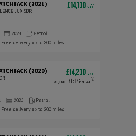
£14,100
HATCHBACK (2021)
incl.
VAT
LLENCE LUX 5DR
2023
Petrol
Free delivery up to 200 miles
£14,200
ATCHBACK (2020)
incl.
VAT
5DR
£181
/
month
or
from
incl. VAT
s
2023
Petrol
Free delivery up to 200 miles