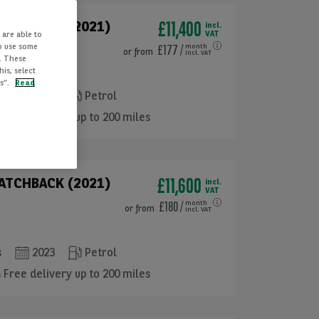
£11,400
HATCHBACK (2021)
incl.
VAT
 are able to
to use some
£177
/
month
or
from
incl. VAT
. These
is, select
es”.
Read
s
2023
Petrol
Free delivery up to 200 miles
£11,600
HATCHBACK (2021)
incl.
VAT
£180
/
month
or
from
incl. VAT
s
2023
Petrol
Free delivery up to 200 miles