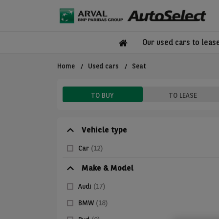
Our used cars to leas
Home
Used cars
Seat
TO BUY
TO LEASE
Vehicle type
Car
(12)
Make & Model
Audi
(17)
BMW
(18)