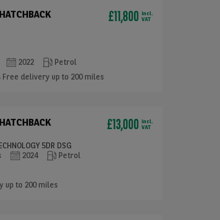
£11,800
 HATCHBACK
incl.
VAT
2022
Petrol
Free delivery up to 200 miles
£13,000
 HATCHBACK
incl.
VAT
 TECHNOLOGY 5DR DSG
s
2024
Petrol
y up to 200 miles