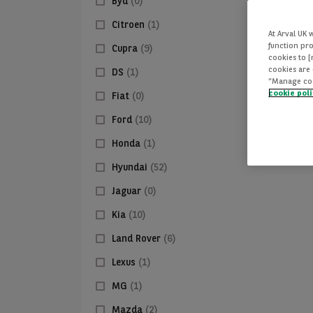
Byd
(0)
Citroen
(1)
At Arval UK 
function pro
Cupra
(9)
cookies to 
cookies are 
DS
(1)
“Manage cook
cookie pol
Fiat
(0)
Ford
(10)
Honda
(1)
Hyundai
(52)
Jaguar
(0)
Kia
(10)
Land Rover
(6)
Lexus
(1)
MG
(1)
Mazda
(2)