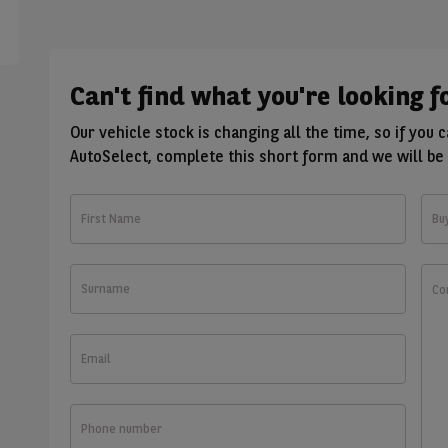
Can't find what you're looking f
Our vehicle stock is changing all the time, so if you 
AutoSelect, complete this short form and we will be 
First
Bu
Name
Surname
Wha
wou
you
like
Email
to
kno
Phone
number