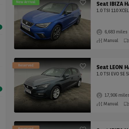
New Arrival
Seat
IBIZA 
1.0 TSI 110 XCE
6,683 miles
Manual
Reserved
Seat
LEON H
1.0 TSI EVO SE 
17,906 mile
Manual
Reserved