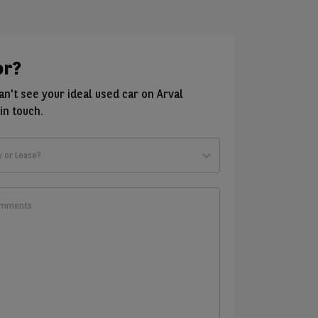
or?
can't see your ideal used car on Arval
in touch.
y or Lease?
t
ld
w?