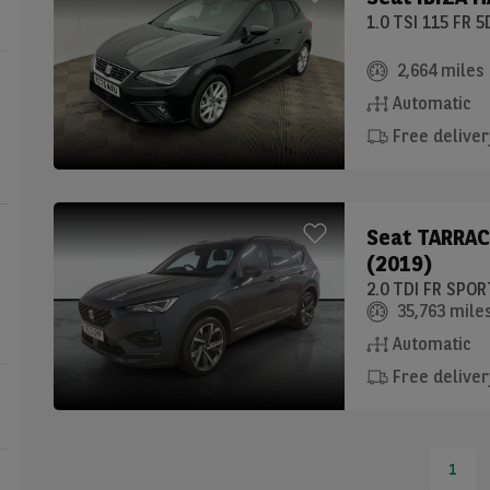
1.0 TSI 115 FR 
2,664 miles
Automatic
Free deliver
Seat
TARRAC
(2019)
2.0 TDI FR SPO
35,763 mile
Automatic
Free deliver
1