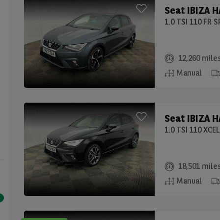
Seat
IBIZA 
1.0 TSI 110 FR 
12,260 mile
Manual
Seat
IBIZA 
1.0 TSI 110 XCE
18,501 mile
Manual