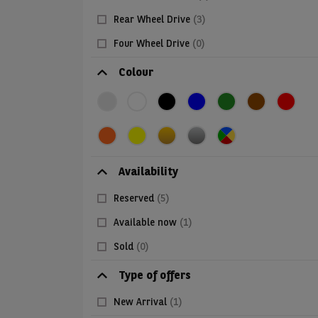
Rear Wheel Drive
(3)
Four Wheel Drive
(0)
Colour
Availability
Reserved
(5)
Available now
(1)
Sold
(0)
Type of offers
New Arrival
(1)