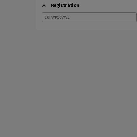
Registration
E.G.
WP16VWE