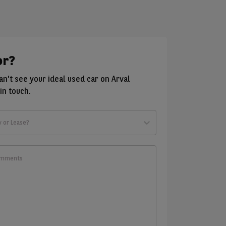
or?
can't see your ideal used car on Arval
in touch.
y or Lease?
t
ld
w?