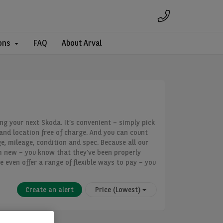
ons
FAQ
About Arval
ing your next Skoda. It’s convenient – simply pick
land location free of charge. And you can count
e, mileage, condition and spec. Because all our
m new – you know that they’ve been properly
e even offer a range of flexible ways to pay – you
Create an alert
Price (Lowest)