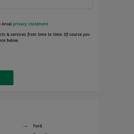
e Arval
privacy statement
ts & services from time to time. Of course you
nce below.
Ford