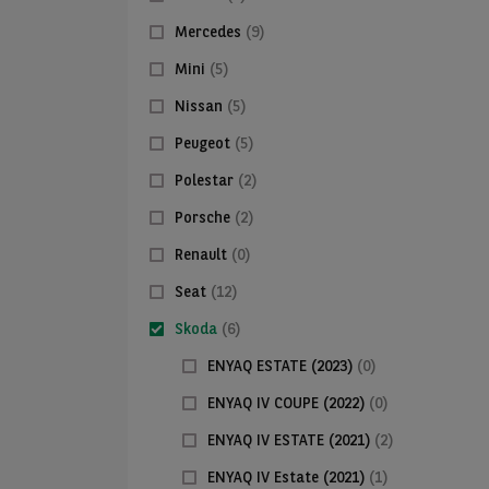
Mercedes
(9)
Mini
(5)
Nissan
(5)
Peugeot
(5)
Polestar
(2)
Porsche
(2)
Renault
(0)
Seat
(12)
Skoda
(6)
ENYAQ ESTATE (2023)
(0)
ENYAQ IV COUPE (2022)
(0)
ENYAQ IV ESTATE (2021)
(2)
ENYAQ IV Estate (2021)
(1)