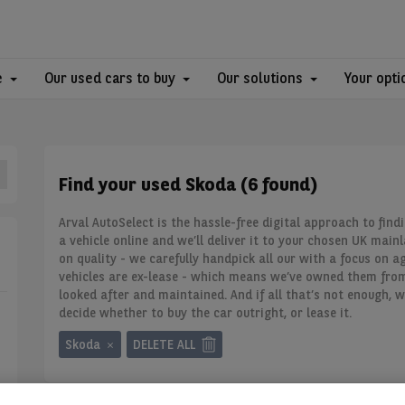
e
Our used cars to buy
Our solutions
Your opti
Find your used Skoda (6 found)
Arval AutoSelect is the hassle-free digital approach to find
a vehicle online and we’ll deliver it to your chosen UK main
on quality - we carefully handpick all our
with a focus on ag
vehicles are ex-lease - which means we’ve owned them fro
looked after and maintained. And if all that’s not enough, w
decide whether to buy the car outright, or lease it.
Skoda
DELETE ALL