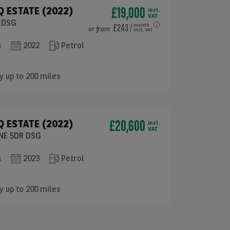
£19,000
 ESTATE (2022)
incl.
VAT
R DSG
£243
/
month
or
from
incl. VAT
s
2022
Petrol
y up to 200 miles
£20,600
 ESTATE (2022)
incl.
VAT
INE 5DR DSG
s
2023
Petrol
y up to 200 miles