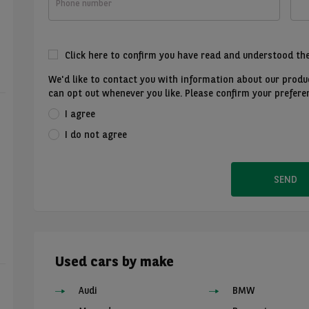
number
Click here to confirm you have read and understood th
We'd like to contact you with information about our produc
can opt out whenever you like. Please confirm your prefere
I agree
I do not agree
SEND
Used cars by make
Audi
BMW