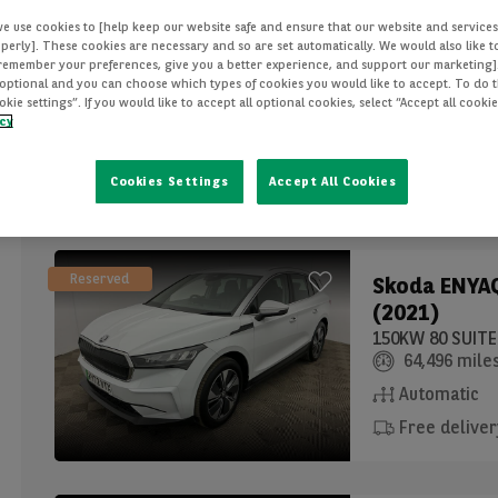
we use cookies to [help keep our website safe and ensure that our website and services
Reserved
Skoda
SCAL
perly]. These cookies are necessary and so are set automatically. We would also like 
(2019)
[remember your preferences, give you a better experience, and support our marketing]
optional and you can choose which types of cookies you would like to accept. To do th
1.0 TSI 110 SE
ie settings”. If you would like to accept all optional cookies, select “Accept all cooki
icy
33,036 mile
Manual
Cookies Settings
Accept All Cookies
Reserved
Skoda
ENYAQ
(2021)
64,496 mile
Automatic
Free deliver