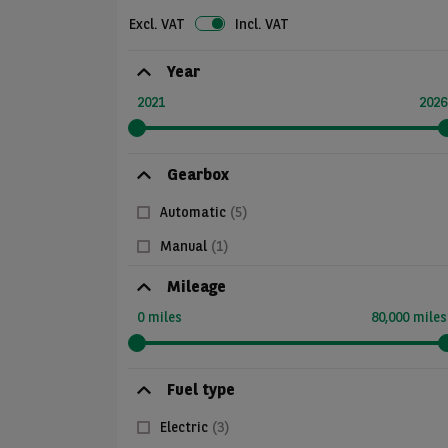
Excl. VAT
Incl. VAT
Year
2021
2026
Gearbox
Automatic
(5)
Manual
(1)
Mileage
0 miles
80,000 miles
Fuel type
Electric
(3)