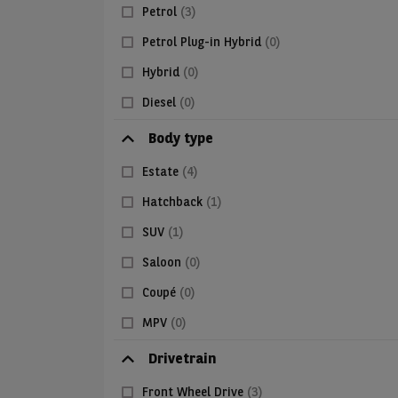
Petrol
(3)
Petrol Plug-in Hybrid
(0)
Hybrid
(0)
Diesel
(0)
Body type
Estate
(4)
Hatchback
(1)
SUV
(1)
Saloon
(0)
Coupé
(0)
MPV
(0)
Drivetrain
Front Wheel Drive
(3)