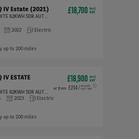
£18,700
 IV Estate (2021)
incl.
VAT
132KW 60 ECOSUITE 62KWH 5DR AUTO (120KW)
2022
Electric
y up to 200 miles
£18,900
 IV ESTATE
incl.
VAT
£234
/
month
or
from
incl. VAT
132KW 60 ECOSUITE 62KWH 5DR AUTO [120KW]
s
2023
Electric
y up to 200 miles