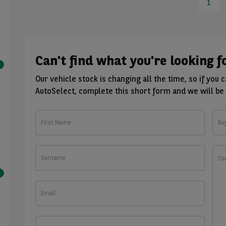
1
Can't find what you're looking f
Our vehicle stock is changing all the time, so if you 
AutoSelect, complete this short form and we will be 
First
Bu
Name
Surname
Wha
wou
you
like
Email
to
kno
Phone