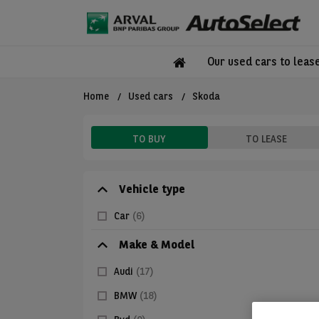
Our used cars to leas
Home
Used cars
Skoda
TO BUY
TO LEASE
Vehicle type
Car
(6)
Make & Model
Audi
(17)
BMW
(18)