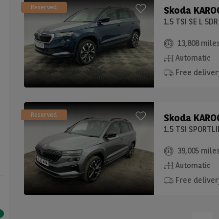
Reserved
Skoda
KAROQ
1.5 TSI SE L 5D
13,808 mile
Automatic
Free deliver
Reserved
Skoda
KAROQ
1.5 TSI SPORTL
39,005 mile
Automatic
Free deliver