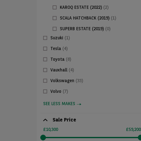
KAROQ ESTATE (2022)
(2)
SCALA HATCHBACK (2019)
(1)
SUPERB ESTATE (2019)
(0)
Suzuki
(1)
Tesla
(4)
Toyota
(8)
Vauxhall
(4)
Volkswagen
(33)
Volvo
(7)
SEE LESS MAKES
Sale Price
£10,300
£59,200