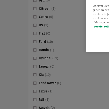
Byd
(0)
At Arval UK 
Citroen
(1)
function pro
cookies to 
Cupra
(9)
cookies are 
“Manage cook
DS
(1)
cookie pol
Fiat
(0)
Ford
(10)
Honda
(1)
Hyundai
(52)
Jaguar
(0)
Kia
(10)
Land Rover
(6)
Lexus
(1)
MG
(1)
Mazda
(2)