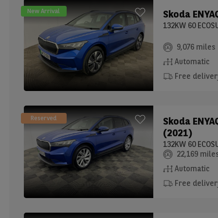
New Arrival
Skoda
ENYAQ
9,076 miles
Automatic
Free deliver
Reserved
Skoda
ENYAQ
(2021)
22,169 mile
Automatic
Free deliver