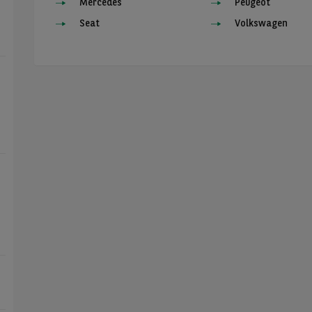
Mercedes
Peugeot
Seat
Volkswagen