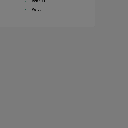
Renault
Volvo