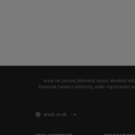
Arval UK Limited (Whitehill House, Windmill Hil
Financial Conduct Authority, under registration n
arval.co.uk