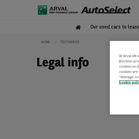
Our used cars to leas
HOME
TESTVIDEO2
At Arval UK 
Legal info
function pro
cookies to 
cookies are 
“Manage cook
cookie pol