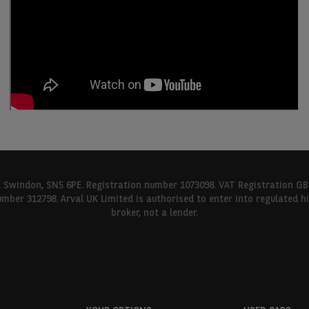
l, Swindon, SN5 6PE. Registration number 1073098. VAT Registration GB
umber 312798. Arval UK Limited is authorised to enter into regulated 
broker, not a lender.