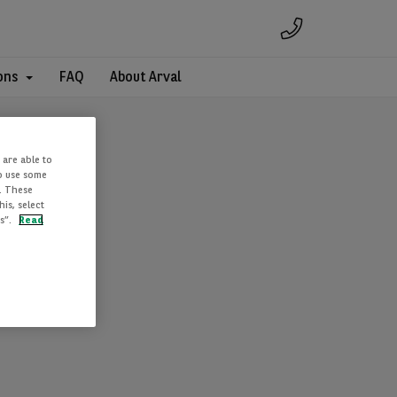
ons
FAQ
About Arval
 are able to
to use some
. These
is, select
es”.
Read