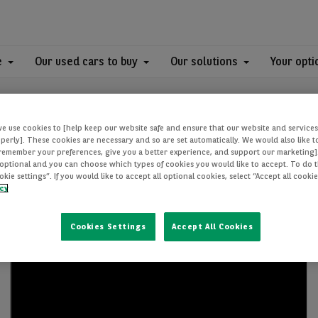
e
Our used cars to buy
Our solutions
Your opti
we use cookies to [help keep our website safe and ensure that our website and services
perly]. These cookies are necessary and so are set automatically. We would also like 
[remember your preferences, give you a better experience, and support our marketing]
optional and you can choose which types of cookies you would like to accept. To do th
ie settings”. If you would like to accept all optional cookies, select “Accept all cooki
icy
Cookies Settings
Accept All Cookies