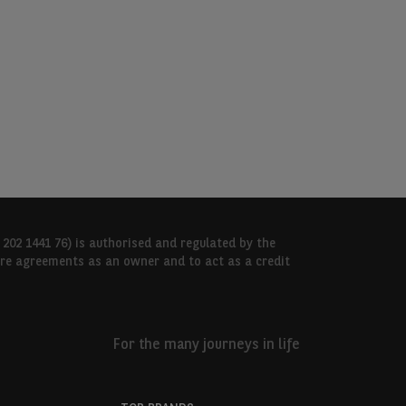
 202 1441 76) is authorised and regulated by the
hire agreements as an owner and to act as a credit
For the many journeys in life